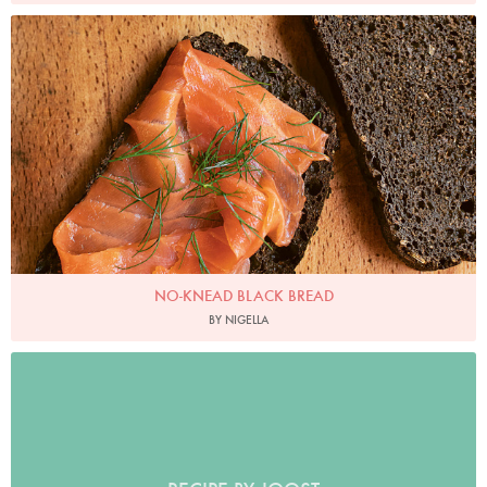
Photo by Jonathan Lovekin
NO-KNEAD BLACK BREAD
BY NIGELLA