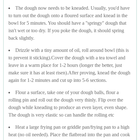
The dough now needs to be kneaded. Usually, you'd have
to turn out the dough onto a floured surface and knead in the
bowl for 5 minutes. You should have a ''springy'' dough that
isn't wet or too dry. If you poke the dough, it should spring
back slightly.
Drizzle with a tiny amount of oil, roll around bowl (this is
to prevent it sticking).Cover the dough with a tea towel and
leave in a warm place for 1-2 hours (longer the better, just
make sure it has at least risen).After proving, knead the dough
again for 1-2 minutes and cut up into 5-6 sections.
Flour a surface, take one of your dough balls, flour a
rolling pin and roll out the dough very thinly. Flip over the
dough while kneading to produce an even layer, even shape.
The dough is very elastic so can handle the rolling etc
Heat a large frying pan or griddle pan/frying pan to a high
heat (no oil needed). Place the flatbread into the pan and cook