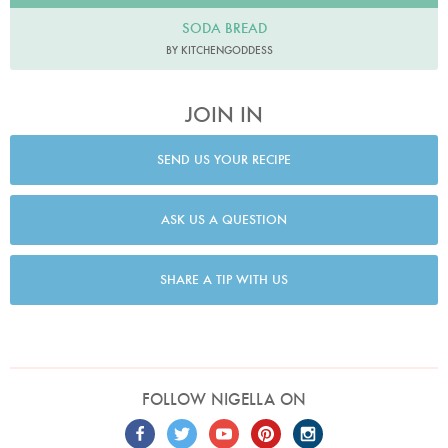
SODA BREAD
BY KITCHENGODDESS
JOIN IN
SEND US YOUR RECIPE
ASK US A QUESTION
SHARE A TIP WITH US
FOLLOW NIGELLA ON