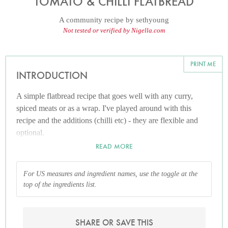
TOMATO & CHILLI FLATBREAD
A community recipe by
sethyoung
Not tested or verified by Nigella.com
PRINT ME
INTRODUCTION
A simple flatbread recipe that goes well with any curry,
spiced meats or as a wrap. I've played around with this
recipe and the additions (chilli etc) - they are flexible and
optional.
READ MORE
For US measures and ingredient names, use the toggle at the
top of the ingredients list.
SHARE OR SAVE THIS