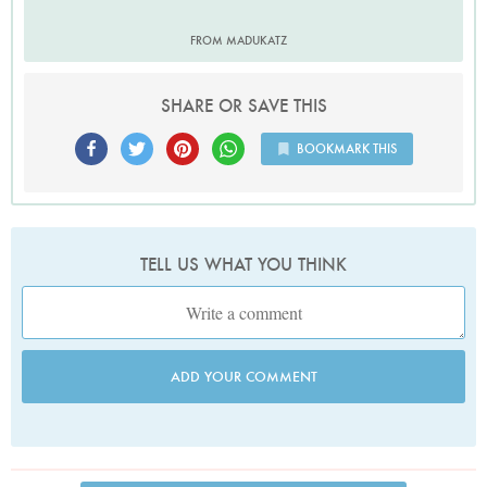
FROM MADUKATZ
SHARE OR SAVE THIS
BOOKMARK THIS
TELL US WHAT YOU THINK
ADD YOUR COMMENT