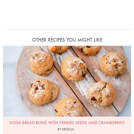
OTHER RECIPES YOU MIGHT LIKE
Photo by Keiko Oikawa
SODA BREAD BUNS WITH FENNEL SEEDS AND CRANBERRIES
BY NIGELLA