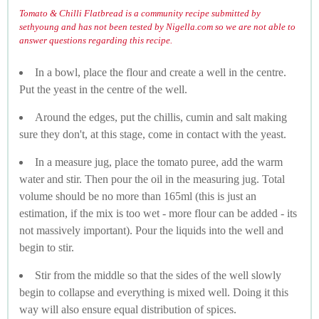
Tomato & Chilli Flatbread is a community recipe submitted by
sethyoung and has not been tested by Nigella.com so we are not able to
answer questions regarding this recipe.
In a bowl, place the flour and create a well in the centre.
Put the yeast in the centre of the well.
Around the edges, put the chillis, cumin and salt making
sure they don't, at this stage, come in contact with the yeast.
In a measure jug, place the tomato puree, add the warm
water and stir. Then pour the oil in the measuring jug. Total
volume should be no more than 165ml (this is just an
estimation, if the mix is too wet - more flour can be added - its
not massively important). Pour the liquids into the well and
begin to stir.
Stir from the middle so that the sides of the well slowly
begin to collapse and everything is mixed well. Doing it this
way will also ensure equal distribution of spices.