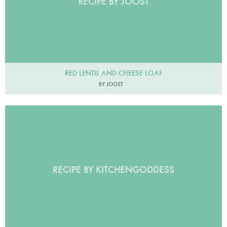
RECIPE BY JOOST
RED LENTIL AND CHEESE LOAF
BY JOOST
RECIPE BY KITCHENGODDESS