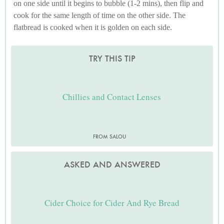
on one side until it begins to bubble (1-2 mins), then flip and
cook for the same length of time on the other side. The
flatbread is cooked when it is golden on each side.
TRY THIS TIP
Chillies and Contact Lenses
FROM SALOU
ASKED AND ANSWERED
Cider Choice for Cider And Rye Bread