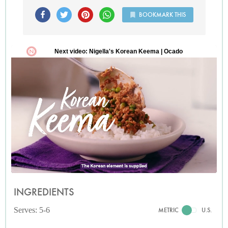
BOOKMARK THIS
INGREDIENTS
Serves: 5-6
METRIC
U.S.