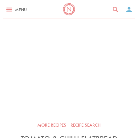
MENU
MORE RECIPES
RECIPE SEARCH