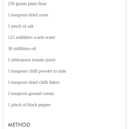
250 grams plain flour
1 teaspoon dried yeast
1 pinch of salt
125 millilitres warm water
30 millilitres oil
1 tablespoon tomato puree
1 teaspoon chilli powder to taste
1 teaspoon dried chilli flakes
1 teaspoon ground cumin
1 pinch of black pepper
METHOD