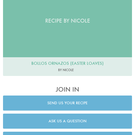
RECIPE BY NICOLE
BOLLOS ORNAZOS (EASTER LOAVES)
BY NICOLE
JOIN IN
SEND US YOUR RECIPE
ASK US A QUESTION