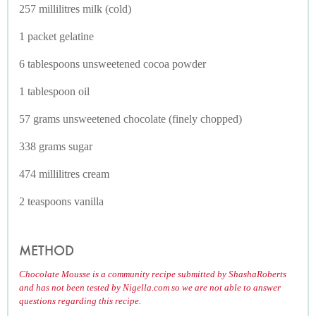
257 millilitres milk (cold)
1 packet gelatine
6 tablespoons unsweetened cocoa powder
1 tablespoon oil
57 grams unsweetened chocolate (finely chopped)
338 grams sugar
474 millilitres cream
2 teaspoons vanilla
METHOD
Chocolate Mousse is a community recipe submitted by ShashaRoberts
and has not been tested by Nigella.com so we are not able to answer
questions regarding this recipe.