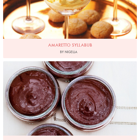
AMARETTO SYLLABUB
BY NIGELLA
Photo by Jonathan Lovekin