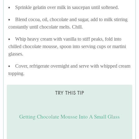
Sprinkle gelatin over milk in saucepan until softened.
Blend cocoa, oil, chocolate and sugar, add to milk stirring
constantly until chocolate melts. Chill.
Whip heavy cream with vanilla to stiff peaks, fold into
chilled chocolate mousse, spoon into serving cups or martini
glasses.
Cover, refrigerate overnight and serve with whipped cream
topping.
TRY THIS TIP
Getting Chocolate Mousse Into A Small Glass