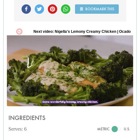
BOOKMARK THIS
INGREDIENTS
Serves: 6
METRIC
U.S.