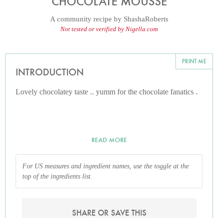
CHOCOLATE MOUSSE
A community recipe by
ShashaRoberts
Not tested or verified by Nigella.com
PRINT ME
INTRODUCTION
Lovely chocolatey taste .. yumm for the chocolate fanatics .
READ MORE
For US measures and ingredient names, use the toggle at the
top of the ingredients list.
SHARE OR SAVE THIS