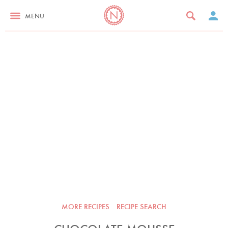
MENU
MORE RECIPES
RECIPE SEARCH