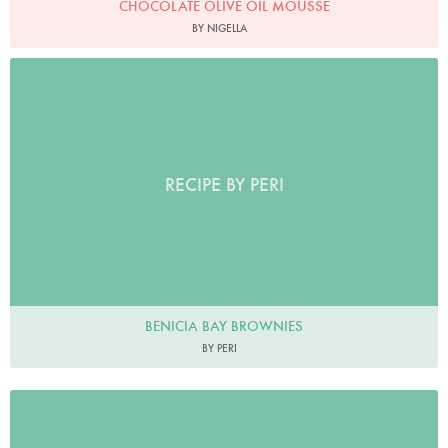
CHOCOLATE OLIVE OIL MOUSSE
BY NIGELLA
RECIPE BY PERI
BENICIA BAY BROWNIES
BY PERI