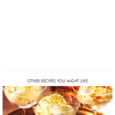
OTHER RECIPES YOU MIGHT LIKE
Photo by Lis Parsons