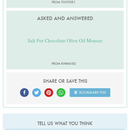
FROM TOOTSIE1
ASKED AND ANSWERED
Salt For Chocolate Olive Oil Mousse
FROM KNINA102
SHARE OR SAVE THIS
BOOKMARK THIS
TELL US WHAT YOU THINK