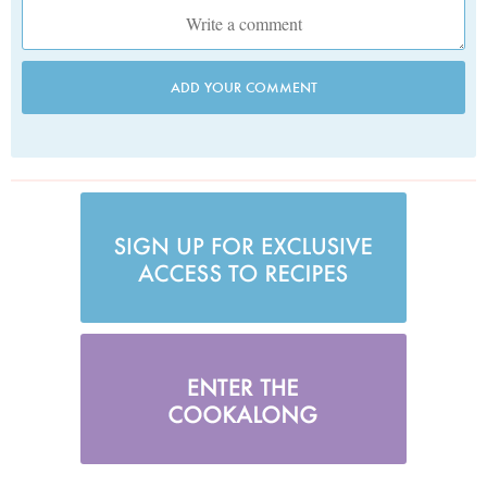
ADD YOUR COMMENT