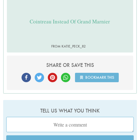
Cointreau Instead Of Grand Marnier
FROM KATIE_PECK_82
SHARE OR SAVE THIS
BOOKMARK THIS
TELL US WHAT YOU THINK