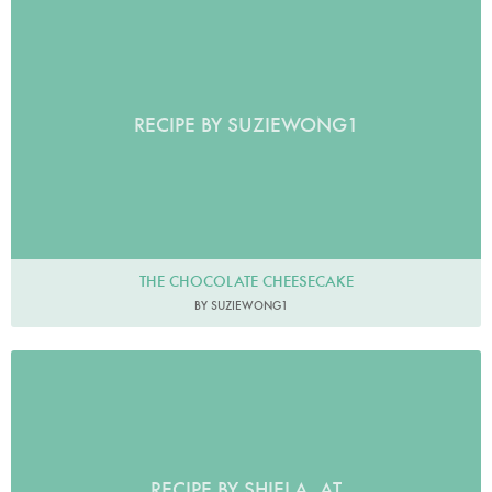
RECIPE BY SUZIEWONG1
THE CHOCOLATE CHEESECAKE
BY SUZIEWONG1
RECIPE BY SHIELA_AT