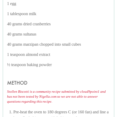
1 egg
1 tablespoon milk
40 grams dried cranberries
40 grams sultanas
40 grams marzipan chopped into small cubes
1 teaspoon almond extract
½ teaspoon baking powder
METHOD
Stollen Biscotti is a community recipe submitted by cloud9point1 and
has not been tested by Nigella.com so we are not able to answer
questions regarding this recipe.
Pre-heat the oven to 180 degrees C (or 160 fan) and line a