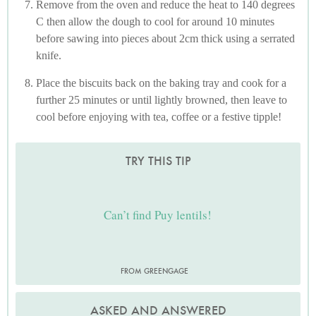
Remove from the oven and reduce the heat to 140 degrees
C then allow the dough to cool for around 10 minutes
before sawing into pieces about 2cm thick using a serrated
knife.
Place the biscuits back on the baking tray and cook for a
further 25 minutes or until lightly browned, then leave to
cool before enjoying with tea, coffee or a festive tipple!
TRY THIS TIP
Can’t find Puy lentils!
FROM GREENGAGE
ASKED AND ANSWERED