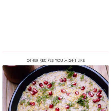
OTHER RECIPES YOU MIGHT LIKE
Lentil, Tamarind and Date Dhansak