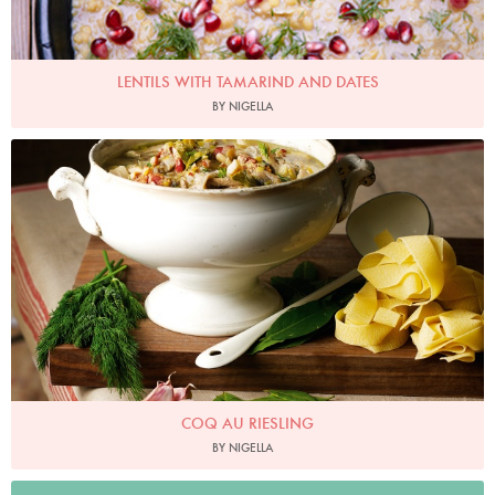
LENTILS WITH TAMARIND AND DATES
BY NIGELLA
Photo by Lis Parsons
COQ AU RIESLING
BY NIGELLA