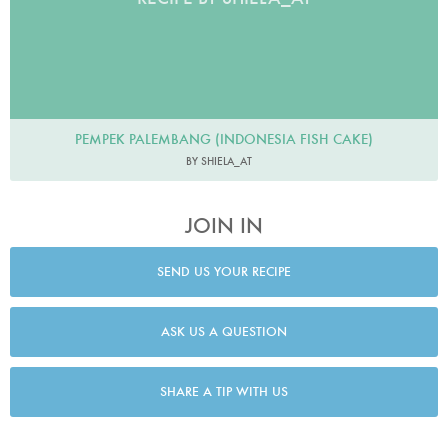
PEMPEK PALEMBANG (INDONESIA FISH CAKE)
BY SHIELA_AT
JOIN IN
SEND US YOUR RECIPE
ASK US A QUESTION
SHARE A TIP WITH US