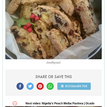
cake in crunchy biscuit form.
cloud9point1
SHARE OR SAVE THIS
BOOKMARK THIS