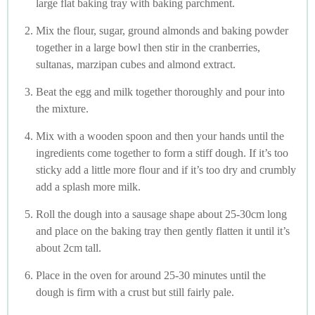
large flat baking tray with baking parchment.
Mix the flour, sugar, ground almonds and baking powder
together in a large bowl then stir in the cranberries,
sultanas, marzipan cubes and almond extract.
Beat the egg and milk together thoroughly and pour into
the mixture.
Mix with a wooden spoon and then your hands until the
ingredients come together to form a stiff dough. If it’s too
sticky add a little more flour and if it’s too dry and crumbly
add a splash more milk.
Roll the dough into a sausage shape about 25-30cm long
and place on the baking tray then gently flatten it until it’s
about 2cm tall.
Place in the oven for around 25-30 minutes until the
dough is firm with a crust but still fairly pale.