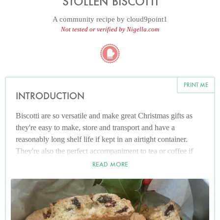
STOLLEN BISCOTTI
A community recipe by
cloud9point1
Not tested or verified by Nigella.com
PRINT ME
INTRODUCTION
Biscotti are so versatile and make great Christmas gifts as
they're easy to make, store and transport and have a
reasonably long shelf life if kept in an airtight container.
They're also the perfect accompaniment to tea or coffee if
you fancy something a bit lighter after overdoing it on the
READ MORE
stodgy cake over the holidays!
I can't imagine Christmas without the comforting flavours of
stollen, packed with sweet sticky marzipan and sharp juicy
cranberries, so this is my attempt at recreating the beloved