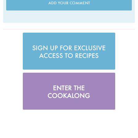
ADD YOUR COMMENT