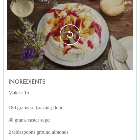
INGREDIENTS
Makes: 15
180 grams self-raising flour
80 grams caster sugar
2 tablespoons ground almonds