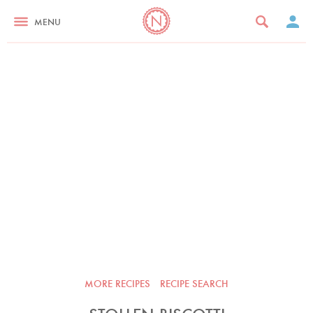
MENU
MORE RECIPES
RECIPE SEARCH