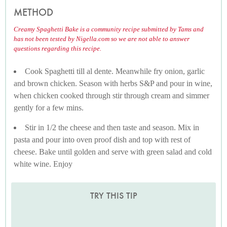
METHOD
Creamy Spaghetti Bake is a community recipe submitted by Tams and
has not been tested by Nigella.com so we are not able to answer
questions regarding this recipe.
Cook Spaghetti till al dente. Meanwhile fry onion, garlic
and brown chicken. Season with herbs S&P and pour in wine,
when chicken cooked through stir through cream and simmer
gently for a few mins.
Stir in 1/2 the cheese and then taste and season. Mix in
pasta and pour into oven proof dish and top with rest of
cheese. Bake until golden and serve with green salad and cold
white wine. Enjoy
TRY THIS TIP