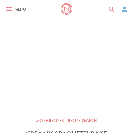
MENU
MORE RECIPES
RECIPE SEARCH