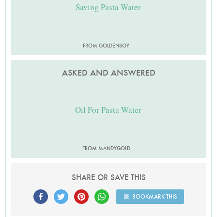
Saving Pasta Water
FROM GOLDENBOY
ASKED AND ANSWERED
Oil For Pasta Water
FROM MANDYGOLD
SHARE OR SAVE THIS
BOOKMARK THIS