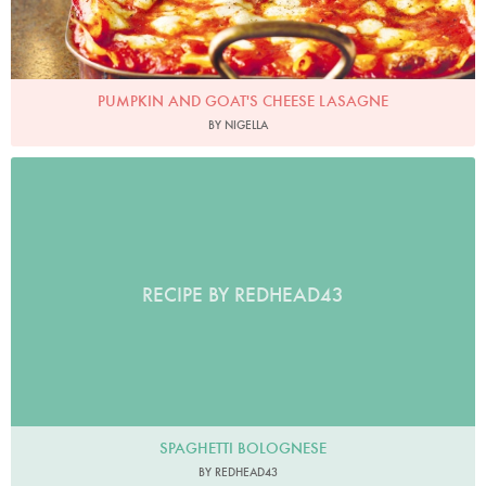
PUMPKIN AND GOAT'S CHEESE LASAGNE
BY NIGELLA
RECIPE BY REDHEAD43
SPAGHETTI BOLOGNESE
BY REDHEAD43