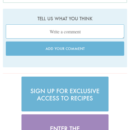
TELL US WHAT YOU THINK
ADD YOUR COMMENT