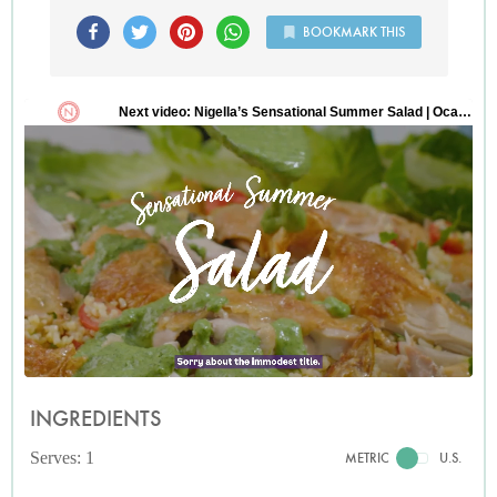
BOOKMARK THIS
INGREDIENTS
Serves: 1
METRIC
U.S.