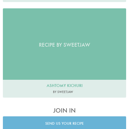
RECIPE BY SWEETJAW
ASHTOMY KICHURI
BY SWEETJAW
JOIN IN
SEND US YOUR RECIPE