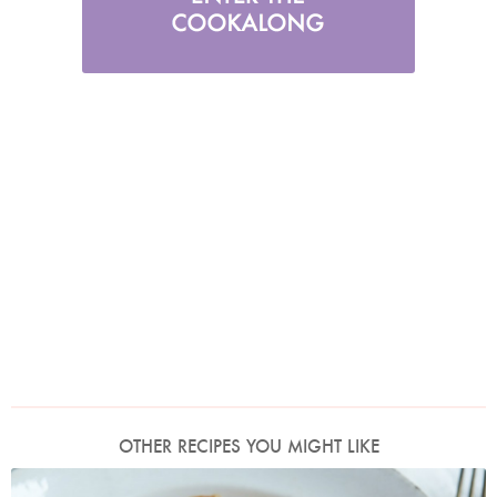
OTHER RECIPES YOU MIGHT LIKE
Photo by Petrina Tinslay