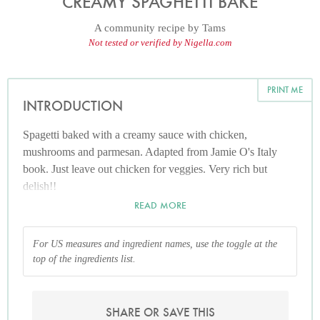
CREAMY SPAGHETTI BAKE
A community recipe by
Tams
Not tested or verified by Nigella.com
PRINT ME
INTRODUCTION
Spagetti baked with a creamy sauce with chicken,
mushrooms and parmesan. Adapted from Jamie O's Italy
book. Just leave out chicken for veggies. Very rich but
delish!!
READ MORE
For US measures and ingredient names, use the toggle at the
top of the ingredients list.
SHARE OR SAVE THIS