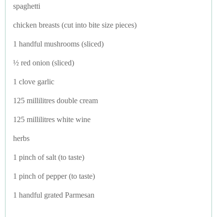
spaghetti
chicken breasts (cut into bite size pieces)
1 handful mushrooms (sliced)
½ red onion (sliced)
1 clove garlic
125 millilitres double cream
125 millilitres white wine
herbs
1 pinch of salt (to taste)
1 pinch of pepper (to taste)
1 handful grated Parmesan