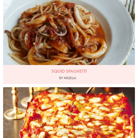
SQUID SPAGHETTI
BY NIGELLA
Photo by Lis Parsons