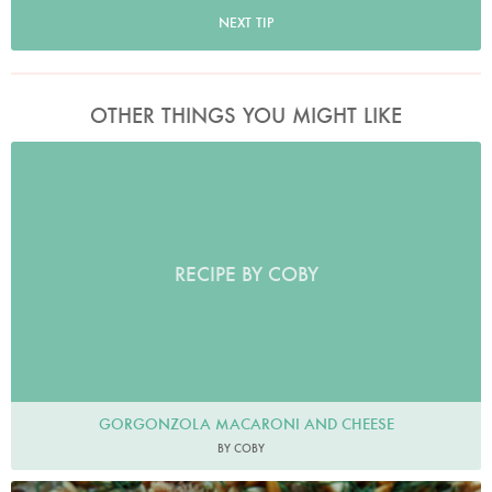
NEXT TIP
OTHER THINGS YOU MIGHT LIKE
RECIPE BY COBY
GORGONZOLA MACARONI AND CHEESE
BY COBY