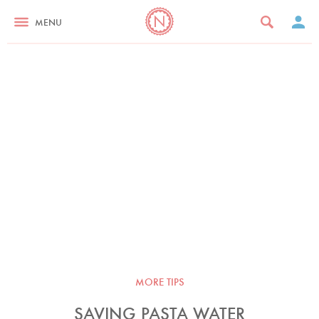
MENU
MORE TIPS
SAVING PASTA WATER