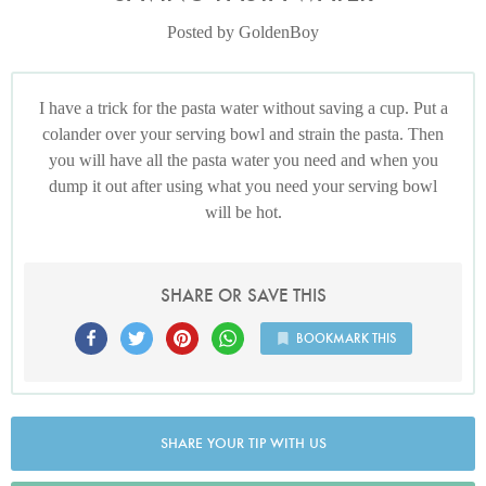
Posted by GoldenBoy
I have a trick for the pasta water without saving a cup. Put a
colander over your serving bowl and strain the pasta. Then
you will have all the pasta water you need and when you
dump it out after using what you need your serving bowl
will be hot.
SHARE OR SAVE THIS
BOOKMARK THIS
SHARE YOUR TIP WITH US