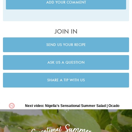
ADD YOUR COMMENT
JOIN IN
SEND US YOUR RECIPE
ASK US A QUESTION
SHARE A TIP WITH US