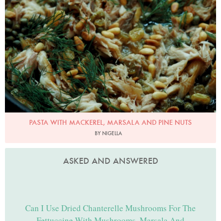
Photo by Petrina Tinslay
PASTA WITH MACKEREL, MARSALA AND PINE NUTS
BY NIGELLA
ASKED AND ANSWERED
Can I Use Dried Chanterelle Mushrooms For The
Fettuccine With Mushrooms, Marsala And