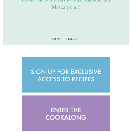
Mascarpone?
FROM STEPH4373