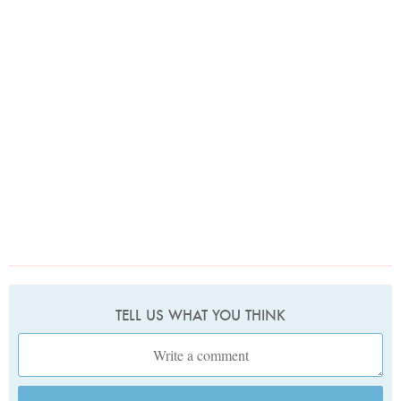
TELL US WHAT YOU THINK