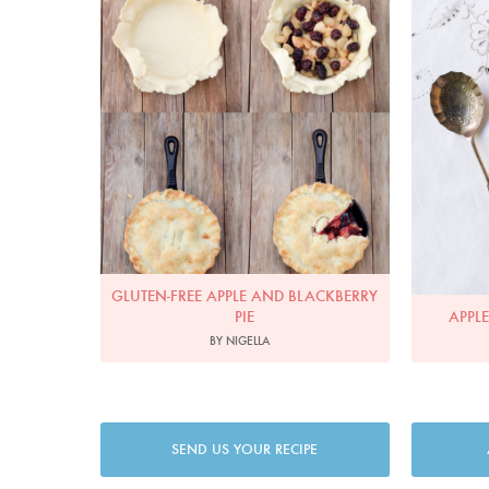
GLUTEN-FREE APPLE AND BLACKBERRY
PIE
APPL
BY NIGELLA
SEND US YOUR RECIPE