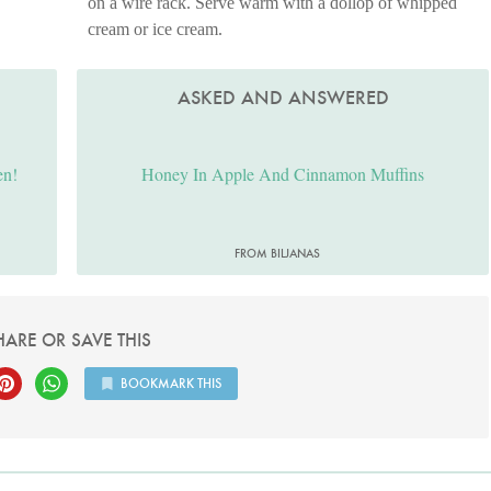
on a wire rack. Serve warm with a dollop of whipped
cream or ice cream.
ASKED AND ANSWERED
en!
Honey In Apple And Cinnamon Muffins
FROM BILJANAS
HARE OR SAVE THIS
BOOKMARK THIS