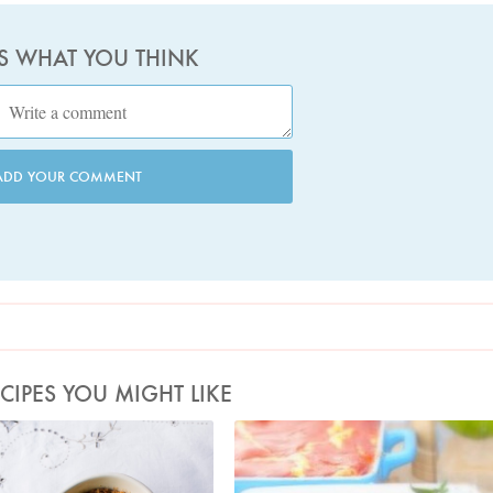
US WHAT YOU THINK
ADD YOUR COMMENT
CIPES YOU MIGHT LIKE
Photo by Jonathan Lovekin