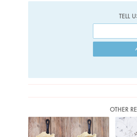
TELL 
OTHER RE
Photo by Keiko Oikawa