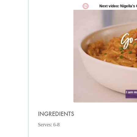
INGREDIENTS
Serves: 6-8