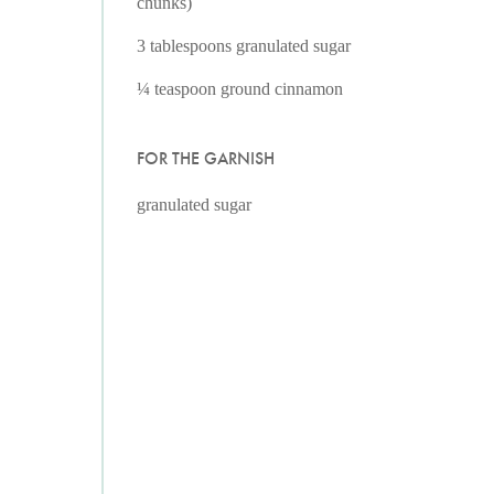
chunks)
3 tablespoons granulated sugar
¼ teaspoon ground cinnamon
FOR THE GARNISH
granulated sugar