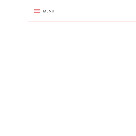
RECIPES
MENU
ASK NIGELLA.COM
TIPS
COOKA