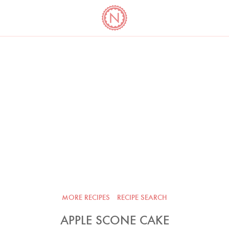
YO
LONG
LATEST
COOKBOOK CORNER
BOOKS
VIDEOS
MORE RECIPES
RECIPE SEARCH
APPLE SCONE CAKE