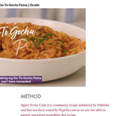
METHOD
Apple Scone Cake is a community recipe submitted by Vishinka
and has not been tested by Nigella.com so we are not able to
answer questions regarding this recipe.