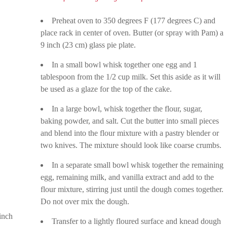
Preheat oven to 350 degrees F (177 degrees C) and
place rack in center of oven. Butter (or spray with Pam) a
9 inch (23 cm) glass pie plate.
In a small bowl whisk together one egg and 1
tablespoon from the 1/2 cup milk. Set this aside as it will
be used as a glaze for the top of the cake.
In a large bowl, whisk together the flour, sugar,
baking powder, and salt. Cut the butter into small pieces
and blend into the flour mixture with a pastry blender or
two knives. The mixture should look like coarse crumbs.
In a separate small bowl whisk together the remaining
egg, remaining milk, and vanilla extract and add to the
flour mixture, stirring just until the dough comes together.
Do not over mix the dough.
inch
Transfer to a lightly floured surface and knead dough