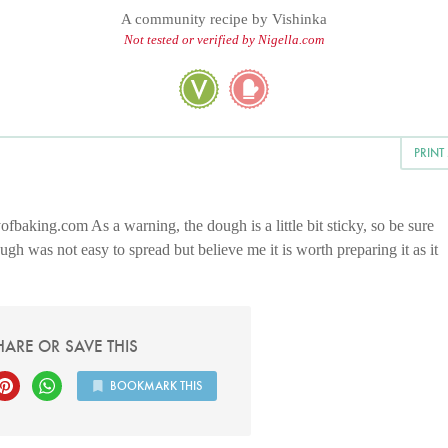
A community recipe by
Vishinka
Not tested or verified by Nigella.com
PRINT
ofbaking.com As a warning, the dough is a little bit sticky, so be sure
h was not easy to spread but believe me it is worth preparing it as it
HARE OR SAVE THIS
BOOKMARK THIS