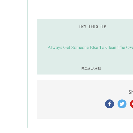
TRY THIS TIP
Always Get Someone Else To Clean The Ov
FROM JAMES
S