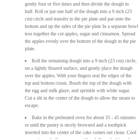
gently four or five times and then divide the dough in
half. Roll or pat one half of the dough into a 9 inch (23
cm) circle and transfer to the pie plate and pat onto the
bottom and up the sides of the pie plate In a separate bowl
toss together the cut apples, sugar and cinnamon. Spread
the apples evenly over the bottom of the dough in the pie
plate.
Roll the remaining dough into a 9 inch (23 cm) circle,
on a lightly floured surface, and gently place the dough
over the apples. With your fingers seal the edges of the
top and bottom crusts. Brush the top of the dough with
the egg and milk glaze, and sprinkle with white sugar.
Cut a slit in the center of the dough to allow the steam to
escape.
Bake in the preheated oven for about 35 - 45 minutes
or until the pastry is nicely browned and a toothpick
inserted into the center of the cake comes out clean. Cool