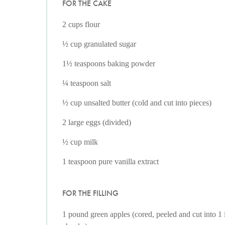
FOR THE CAKE
2 cups flour
½ cup granulated sugar
1½ teaspoons baking powder
¼ teaspoon salt
½ cup unsalted butter (cold and cut into pieces)
2 large eggs (divided)
½ cup milk
1 teaspoon pure vanilla extract
FOR THE FILLING
1 pound green apples (cored, peeled and cut into 1 