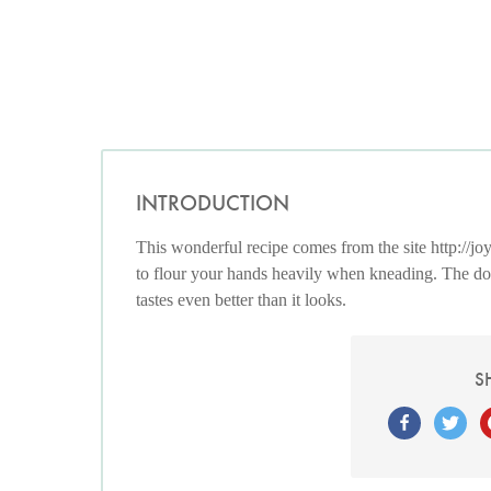
INTRODUCTION
This wonderful recipe comes from the site http://joy
to flour your hands heavily when kneading. The doug
tastes even better than it looks.
S