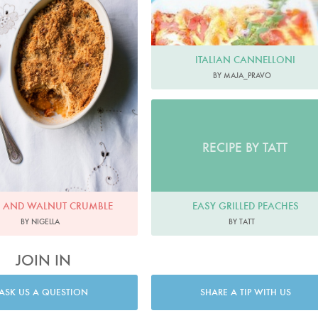
ITALIAN CANNELLONI
BY MAJA_PRAVO
RECIPE BY TATT
EASY GRILLED PEACHES
E AND WALNUT CRUMBLE
BY TATT
BY NIGELLA
JOIN IN
ASK US A QUESTION
SHARE A TIP WITH US