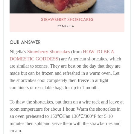
STRAWBERRY SHORTCAKES
BY NIGELLA
OUR ANSWER
Nigella's
Strawberry Shortcakes
(from
HOW TO BE A
DOMESTIC GODDESS
) are American shortcakes, which
are similar to scones. They are best on the day that they are
made but can be frozen and refreshed in a warm oven. Let
the shortcakes cool completely then freeze in airtight
containers or resealable bags for up to 1 month.
To thaw the shortcakes, put them on a wire rack and leave at
room temperature for about 1 hour. Warm the shortcakes in
an oven preheated to 150℃/Fan 130℃/300°F for 5-10
minutes then split and serve them with the strawberries and
cream.