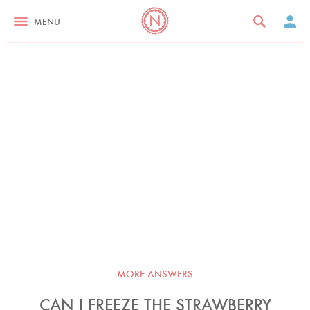
MENU
MORE ANSWERS
CAN I FREEZE THE STRAWBERRY