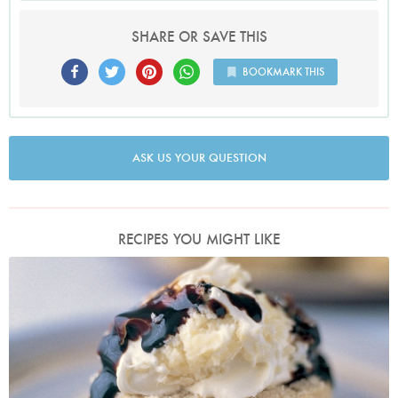
SHARE OR SAVE THIS
BOOKMARK THIS
ASK US YOUR QUESTION
RECIPES YOU MIGHT LIKE
Photo by Petrina Tinslay