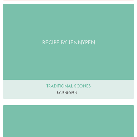
RECIPE BY JENNYPEN
TRADITIONAL SCONES
BY JENNYPEN