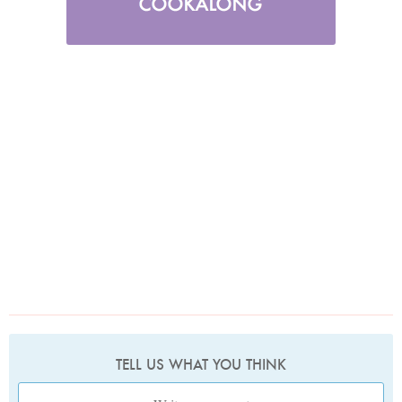
TELL US WHAT YOU THINK