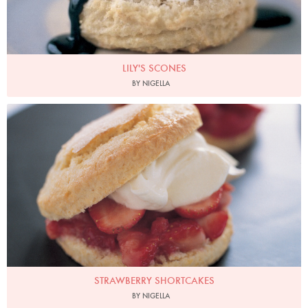
LILY'S SCONES
BY NIGELLA
Photo by Petrina Tinslay
STRAWBERRY SHORTCAKES
BY NIGELLA