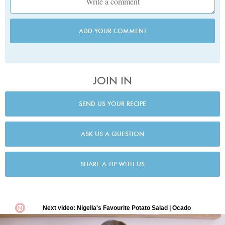
ADD YOUR COMMENT
JOIN IN
SEND US YOUR RECIPE
ASK US A QUESTION
SHARE A TIP WITH US