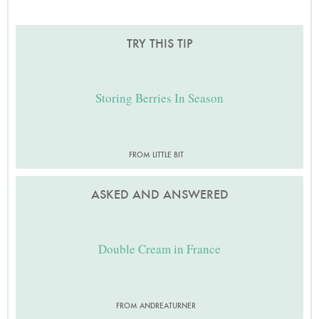
TRY THIS TIP
Storing Berries In Season
FROM LITTLE BIT
ASKED AND ANSWERED
Double Cream in France
FROM ANDREATURNER