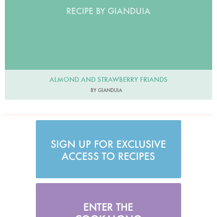
RECIPE BY GIANDUIA
ALMOND AND STRAWBERRY FRIANDS
BY GIANDUIA