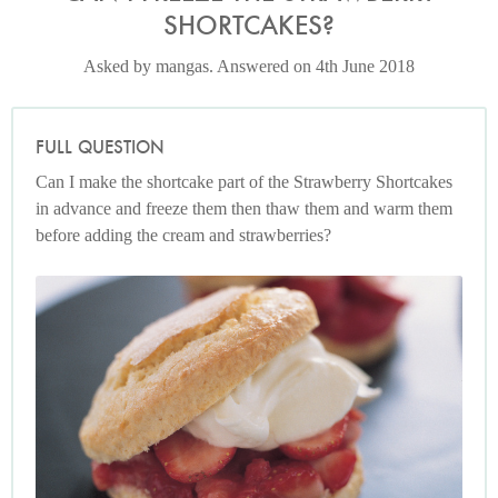
SHORTCAKES?
Asked by mangas. Answered on 4th June 2018
FULL QUESTION
Can I make the shortcake part of the Strawberry Shortcakes
in advance and freeze them then thaw them and warm them
before adding the cream and strawberries?
Photo by Petrina Tinslay