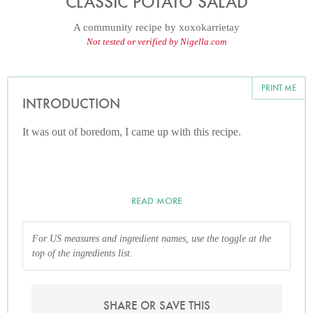
CLASSIC POTATO SALAD
A community recipe by
xoxokarrietay
Not tested or verified by Nigella.com
PRINT ME
INTRODUCTION
It was out of boredom, I came up with this recipe.
READ MORE
For US measures and ingredient names, use the toggle at the
top of the ingredients list.
SHARE OR SAVE THIS