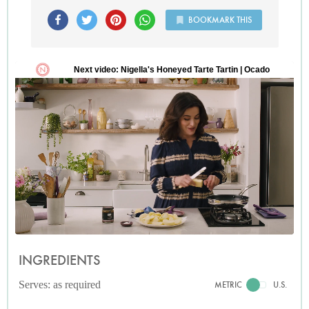
BOOKMARK THIS
INGREDIENTS
Serves: as required
METRIC
U.S.