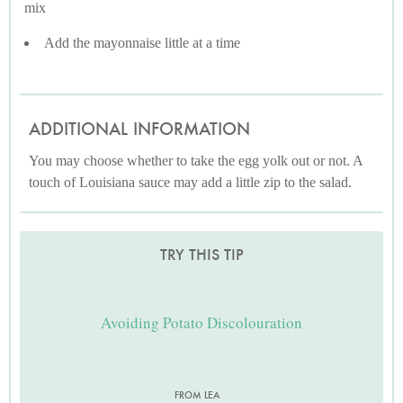
mix
Add the mayonnaise little at a time
ADDITIONAL INFORMATION
You may choose whether to take the egg yolk out or not. A
touch of Louisiana sauce may add a little zip to the salad.
TRY THIS TIP
Avoiding Potato Discolouration
FROM LEA