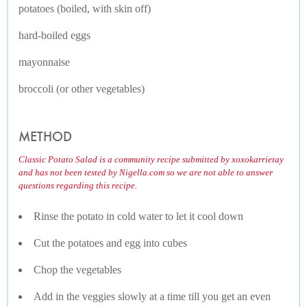
potatoes (boiled, with skin off)
hard-boiled eggs
mayonnaise
broccoli (or other vegetables)
METHOD
Classic Potato Salad is a community recipe submitted by xoxokarrietay
and has not been tested by Nigella.com so we are not able to answer
questions regarding this recipe.
Rinse the potato in cold water to let it cool down
Cut the potatoes and egg into cubes
Chop the vegetables
Add in the veggies slowly at a time till you get an even