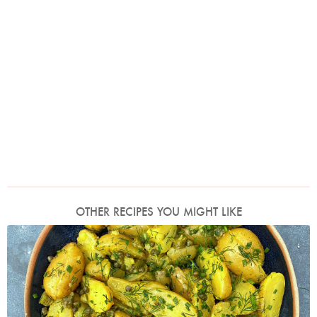
OTHER RECIPES YOU MIGHT LIKE
Photo by Nigella