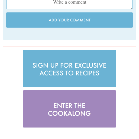
ADD YOUR COMMENT