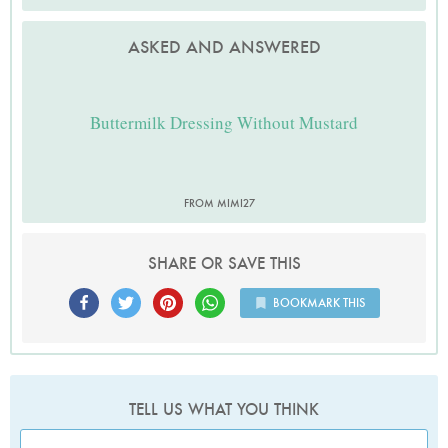
ASKED AND ANSWERED
Buttermilk Dressing Without Mustard
FROM MIMI27
SHARE OR SAVE THIS
BOOKMARK THIS
TELL US WHAT YOU THINK