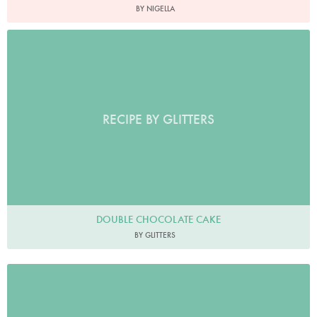
BY NIGELLA
RECIPE BY GLITTERS
DOUBLE CHOCOLATE CAKE
BY GLITTERS