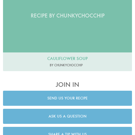
RECIPE BY CHUNKYCHOCCHIP
CAULIFLOWER SOUP
BY CHUNKYCHOCCHIP
JOIN IN
SEND US YOUR RECIPE
ASK US A QUESTION
SHARE A TIP WITH US