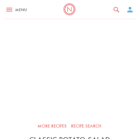
MENU
MORE RECIPES
RECIPE SEARCH