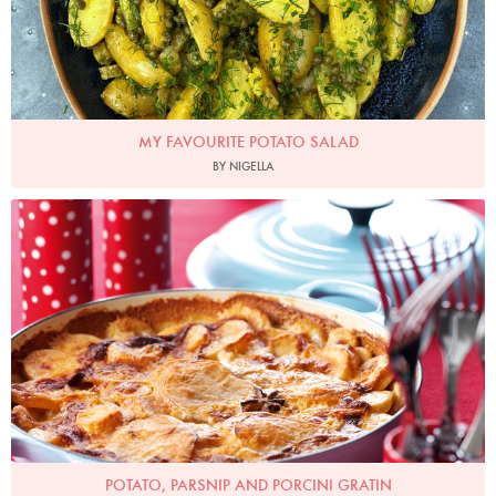
MY FAVOURITE POTATO SALAD
BY NIGELLA
Photo by Lis Parsons
POTATO, PARSNIP AND PORCINI GRATIN