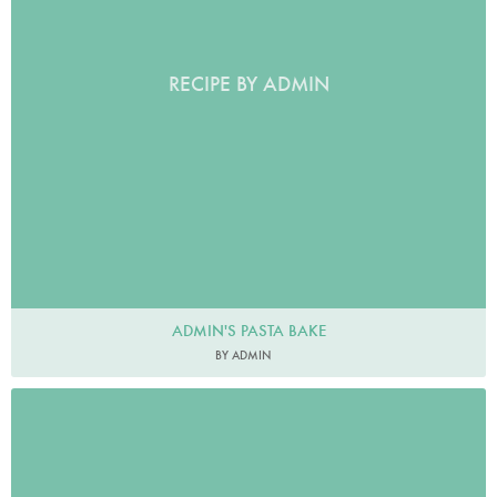
RECIPE BY ADMIN
ADMIN'S PASTA BAKE
BY ADMIN