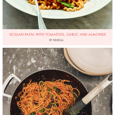
SICILIAN PASTA WITH TOMATOES, GARLIC AND ALMONDS
BY NIGELLA
Photo by Nigella