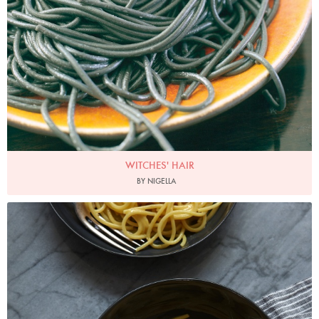
WITCHES' HAIR
BY NIGELLA
Photo by Petrina Tinslay