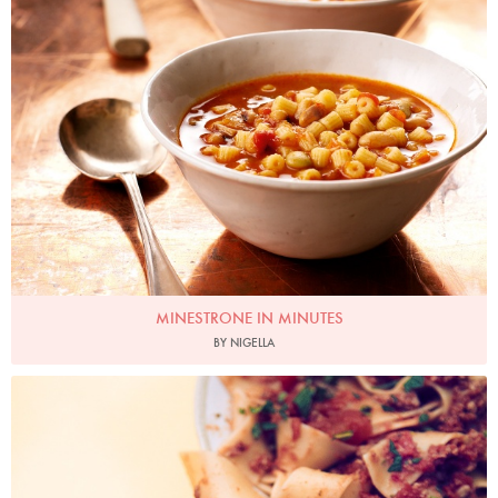
MINESTRONE IN MINUTES
BY NIGELLA