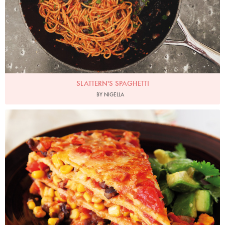
SLATTERN'S SPAGHETTI
BY NIGELLA
Photo by Lis Parsons