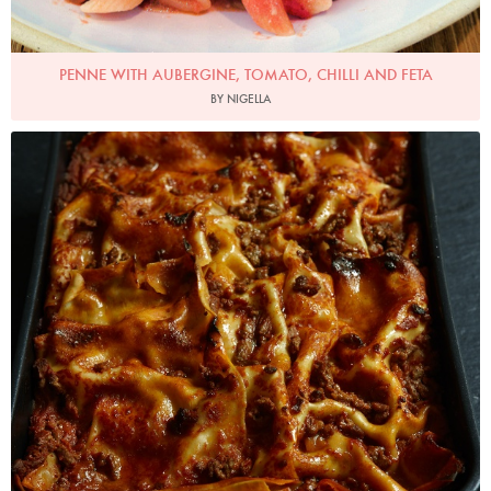
PENNE WITH AUBERGINE, TOMATO, CHILLI AND FETA
BY NIGELLA
Photo by Petrina Tinslay