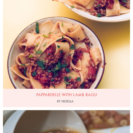
PAPPARDELLE WITH LAMB RAGU
BY NIGELLA
Photo by Francesca Yorke