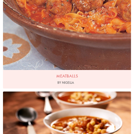
MEATBALLS
BY NIGELLA
Photo by Lis Parsons