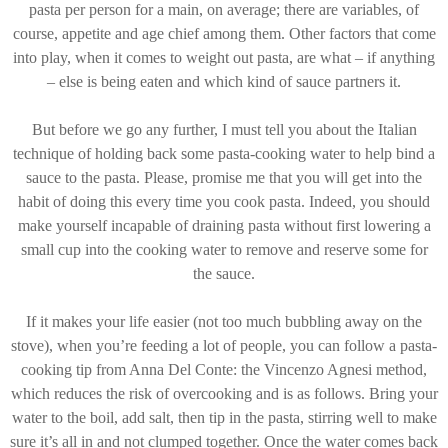
pasta per person for a main, on average; there are variables, of
course, appetite and age chief among them. Other factors that come
into play, when it comes to weight out pasta, are what – if anything
– else is being eaten and which kind of sauce partners it.
But before we go any further, I must tell you about the Italian
technique of holding back some pasta-cooking water to help bind a
sauce to the pasta. Please, promise me that you will get into the
habit of doing this every time you cook pasta. Indeed, you should
make yourself incapable of draining pasta without first lowering a
small cup into the cooking water to remove and reserve some for
the sauce.
If it makes your life easier (not too much bubbling away on the
stove), when you’re feeding a lot of people, you can follow a pasta-
cooking tip from Anna Del Conte: the Vincenzo Agnesi method,
which reduces the risk of overcooking and is as follows. Bring your
water to the boil, add salt, then tip in the pasta, stirring well to make
sure it’s all in and not clumped together. Once the water comes back