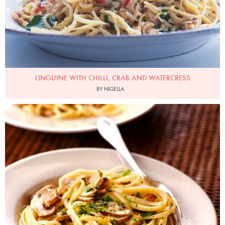
LINGUINE WITH CHILLI, CRAB AND WATERCRESS
BY NIGELLA
Photo by Lis Parsons