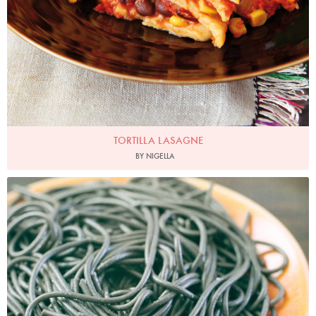
TORTILLA LASAGNE
BY NIGELLA
Photo by James Merrell