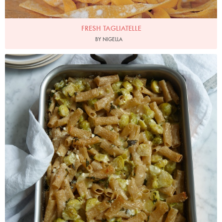
FRESH TAGLIATELLE
BY NIGELLA
Photo by Petrina Tinslay