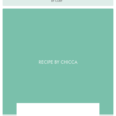
BY COBY
RECIPE BY CHICCA