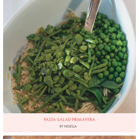
PASTA SALAD PRIMAVERA
BY NIGELLA