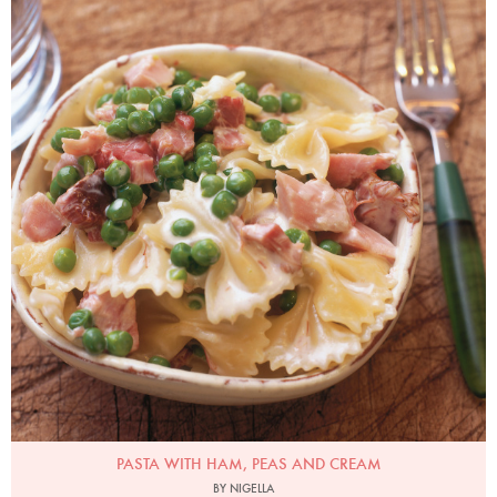
Photo by James Merrell
PASTA WITH HAM, PEAS AND CREAM
BY NIGELLA