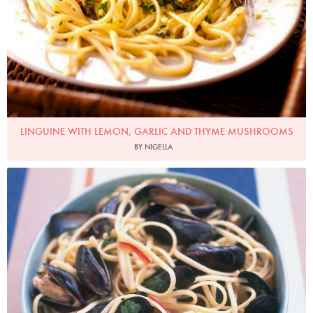
LINGUINE WITH LEMON, GARLIC AND THYME MUSHROOMS
BY NIGELLA
Photo by Petrina Tinslay