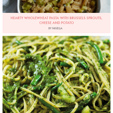
HEARTY WHOLEWHEAT PASTA WITH BRUSSELS SPROUTS,
CHEESE AND POTATO
BY NIGELLA
Photo by Lis Parsons