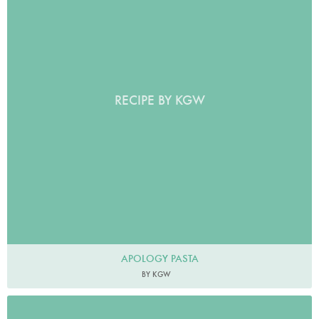
RECIPE BY KGW
APOLOGY PASTA
BY KGW