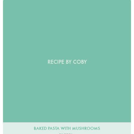
RECIPE BY COBY
BAKED PASTA WITH MUSHROOMS