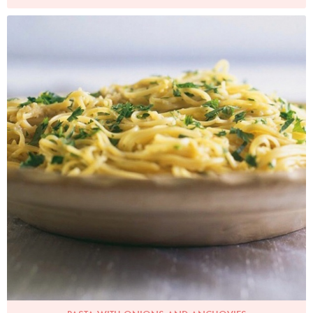
Photo by James Merrell