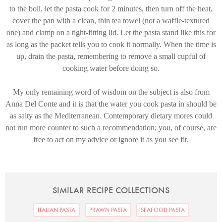
to the boil, let the pasta cook for 2 minutes, then turn off the heat,
cover the pan with a clean, thin tea towel (not a waffle-textured
one) and clamp on a tight-fitting lid. Let the pasta stand like this for
as long as the packet tells you to cook it normally. When the time is
up, drain the pasta, remembering to remove a small cupful of
cooking water before doing so.
My only remaining word of wisdom on the subject is also from
Anna Del Conte and it is that the water you cook pasta in should be
as salty as the Mediterranean. Contemporary dietary mores could
not run more counter to such a recommendation; you, of course, are
free to act on my advice or ignore it as you see fit.
SIMILAR RECIPE COLLECTIONS
ITALIAN PASTA
PRAWN PASTA
SEAFOOD PASTA