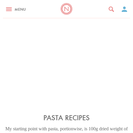
MENU
PASTA RECIPES
My starting point with pasta, portionwise, is 100g dried weight of