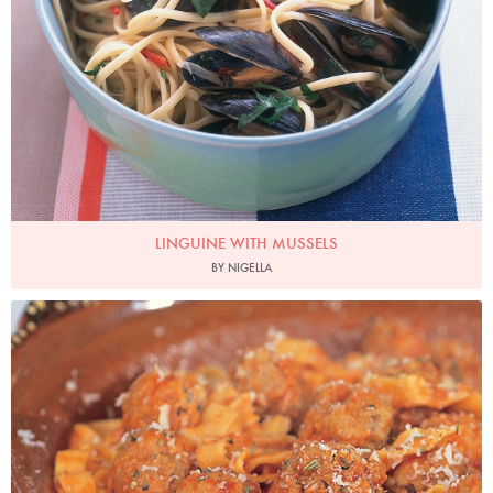
LINGUINE WITH MUSSELS
BY NIGELLA
Photo by Francesca Yorke