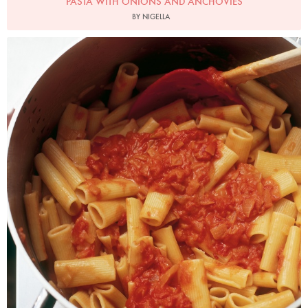
PASTA WITH ONIONS AND ANCHOVIES
BY NIGELLA
Photo by James Merrell