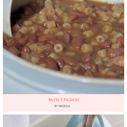
PASTA E FAGIOLI
BY NIGELLA
Photo by James Merrell