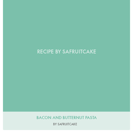
RECIPE BY SAFRUITCAKE
BACON AND BUTTERNUT PASTA
BY SAFRUITCAKE