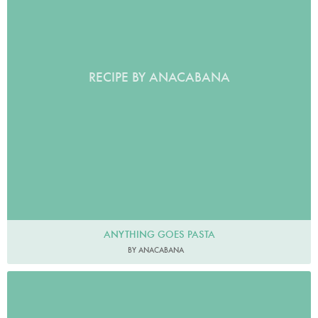
RECIPE BY ANACABANA
ANYTHING GOES PASTA
BY ANACABANA