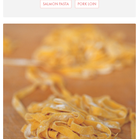
SALMON PASTA
PORK LOIN
Photo by Francesca Yorke