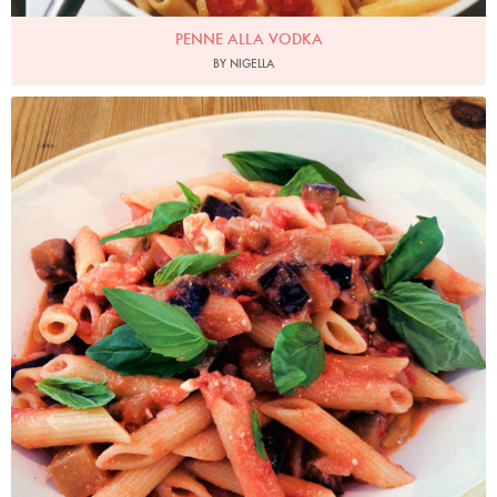
PENNE ALLA VODKA
BY NIGELLA
Photo by Nigella