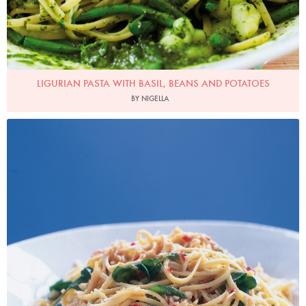
LIGURIAN PASTA WITH BASIL, BEANS AND POTATOES
BY NIGELLA
Photo by Petrina Tinslay