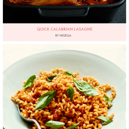
QUICK CALABRIAN LASAGNE
BY NIGELLA
Photo by Petrina Tinslay