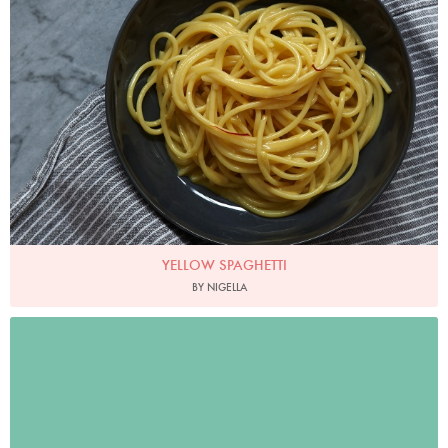
YELLOW SPAGHETTI
BY NIGELLA