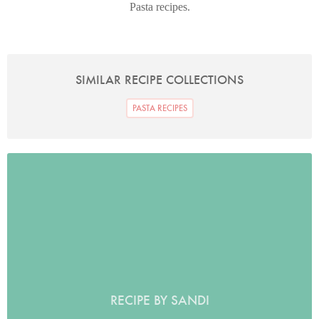
Pasta recipes.
SIMILAR RECIPE COLLECTIONS
PASTA RECIPES
RECIPE BY SANDI