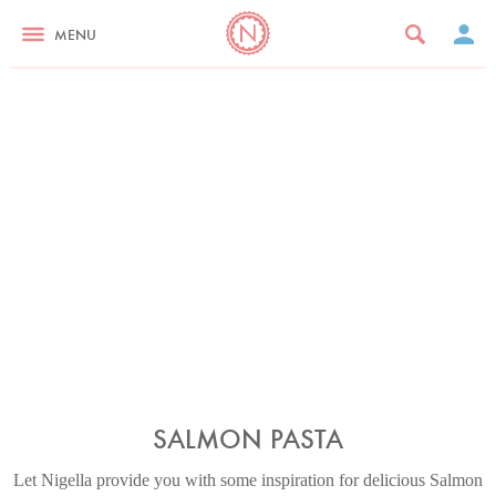
MENU
SALMON PASTA
Let Nigella provide you with some inspiration for delicious Salmon