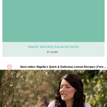
SIMPLE SMOKED SALMON PASTA
BY SANDI