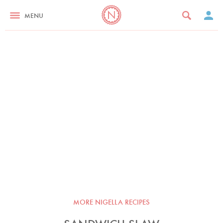
MENU
MORE NIGELLA RECIPES