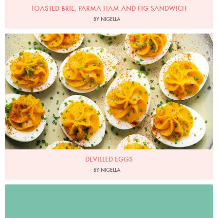
TOASTED BRIE, PARMA HAM AND FIG SANDWICH
BY NIGELLA
Photo by Jonathan Lovekin
DEVILLED EGGS
BY NIGELLA