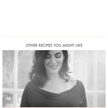
OTHER RECIPES YOU MIGHT LIKE
Photo by David Ellis