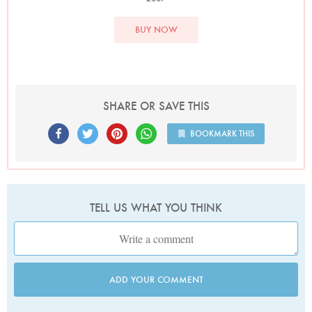
BUY NOW
SHARE OR SAVE THIS
BOOKMARK THIS
TELL US WHAT YOU THINK
ADD YOUR COMMENT