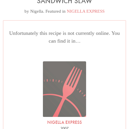
SANDWICH SLAW
by
Nigella
. Featured in
NIGELLA EXPRESS
Unfortunately this recipe is not currently online. You
can find it in…
NIGELLA EXPRESS
2007