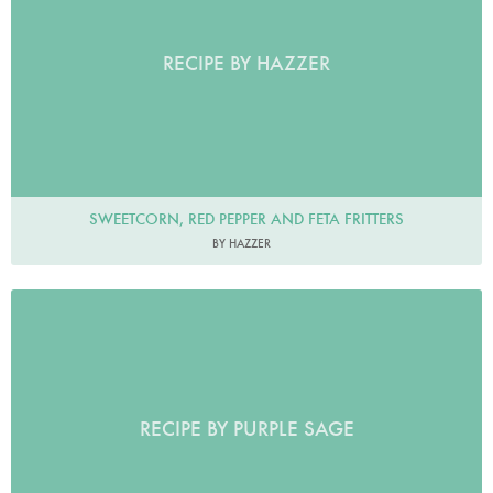
RECIPE BY HAZZER
SWEETCORN, RED PEPPER AND FETA FRITTERS
BY HAZZER
RECIPE BY PURPLE SAGE