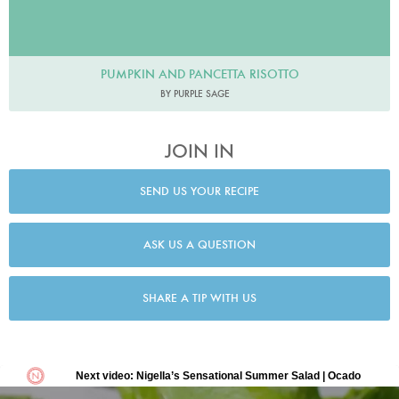
PUMPKIN AND PANCETTA RISOTTO
BY PURPLE SAGE
JOIN IN
SEND US YOUR RECIPE
ASK US A QUESTION
SHARE A TIP WITH US