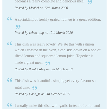
becomes a really complete and delicious meal.
Posted by Lisabel on 12th March 2020
A sprinkling of freshly grated nutmeg is a great addition.
Posted by velcro_dog on 12th March 2020
This dish was really lovely. We ate this with salmon
which I roasted in the oven, flesh side down on a bed of
sliced lemon and squeezed lemon juice. Together it
made a great meal.
Posted by theoldonkey on 5th March 2018
This dish was beautiful - simple, yet every flavour so
satisfying.
Posted by Cand_B on 5th October 2016
I usually make this dish with garlic instead of onion and