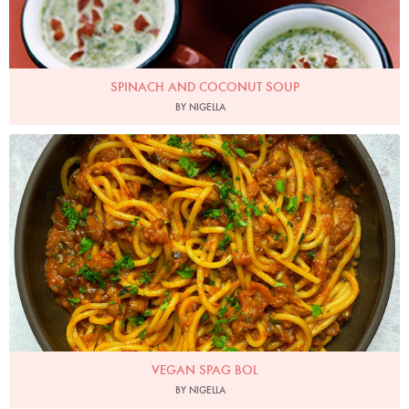
SPINACH AND COCONUT SOUP
BY NIGELLA
Photo by Nigella
VEGAN SPAG BOL
BY NIGELLA