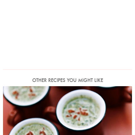
OTHER RECIPES YOU MIGHT LIKE