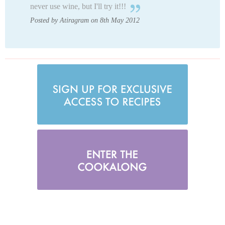
never use wine, but I'll try it!!!
Posted by Atiragram on 8th May 2012