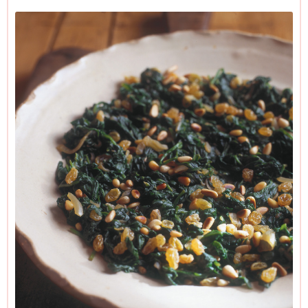
sieve and proceed to the next batch. Push down on the
wilted spinach to remove any excess liquid then tip all that
you're using into a bowl, and proceed as below.