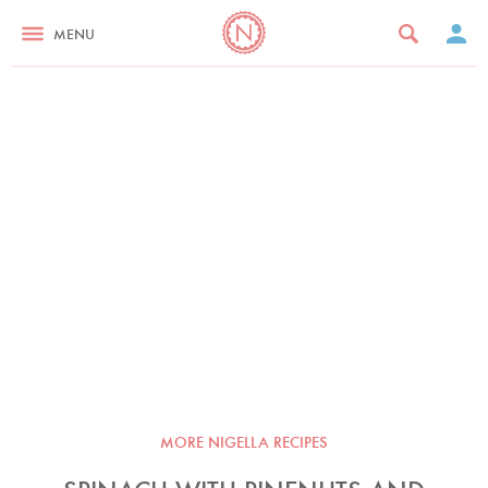
MENU
MORE NIGELLA RECIPES