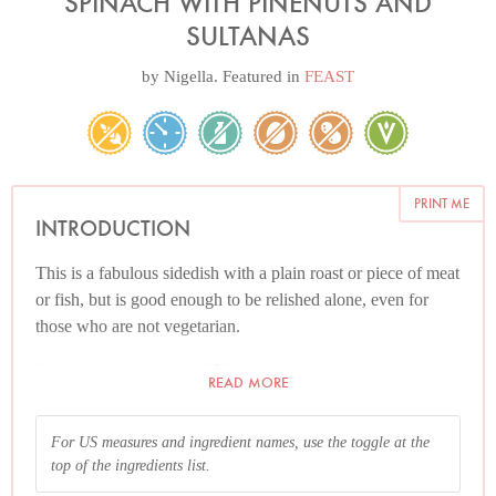
SPINACH WITH PINENUTS AND
SULTANAS
by
Nigella
. Featured in
FEAST
PRINT ME
INTRODUCTION
This is a fabulous sidedish with a plain roast or piece of meat
or fish, but is good enough to be relished alone, even for
those who are not vegetarian.
I tend to buy spinach in 250g / ½ lb bags, and find the
READ MORE
easiest way to go is to wilt two bags at a time. Wash the
spinach and then sit it in a large pan just with the water that
For US measures and ingredient names, use the toggle at the
clings to the leaves after you've drained it, and put the pan
top of the ingredients list.
on the heat, stirring frequently. Remove each batch to a large