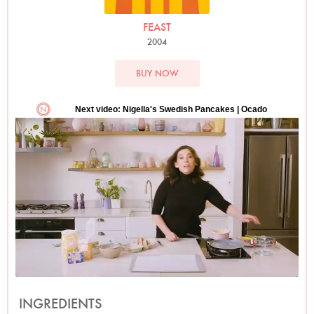
FEAST
2004
BUY NOW
INGREDIENTS