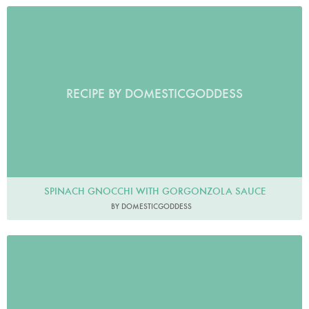
RECIPE BY DOMESTICGODDESS
SPINACH GNOCCHI WITH GORGONZOLA SAUCE
BY DOMESTICGODDESS