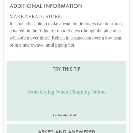
ADDITIONAL INFORMATION
MAKE AHEAD / STORE:
It is not advisable to make ahead, but leftovers can be stored,
covered, in the fridge for up to 5 days (though the pine nuts
will soften over time). Reheat in a saucepan over a low heat,
or in a microwave, until piping hot.
TRY THIS TIP
Avoid Crying When Chopping Onions
FROM ANDREAC
ASKED AND ANSWERED