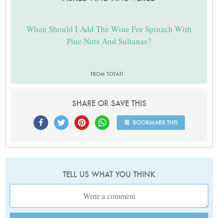
When Should I Add The Wine For Spinach With
Pine Nuts And Sultanas?
FROM TOTATI
SHARE OR SAVE THIS
BOOKMARK THIS
TELL US WHAT YOU THINK