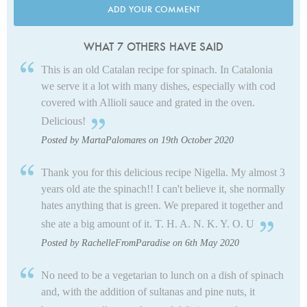
ADD YOUR COMMENT
WHAT 7 OTHERS HAVE SAID
This is an old Catalan recipe for spinach. In Catalonia
we serve it a lot with many dishes, especially with cod
covered with Allioli sauce and grated in the oven.
Delicious!
Posted by MartaPalomares on 19th October 2020
Thank you for this delicious recipe Nigella. My almost 3
years old ate the spinach!! I can't believe it, she normally
hates anything that is green. We prepared it together and
she ate a big amount of it. T. H. A. N. K. Y. O. U
Posted by RachelleFromParadise on 6th May 2020
No need to be a vegetarian to lunch on a dish of spinach
and, with the addition of sultanas and pine nuts, it