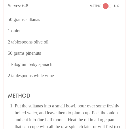
Serves: 6-8
METRIC
U.S.
50 grams sultanas
1 onion
2 tablespoons olive oil
50 grams pinenuts
1 kilogram baby spinach
2 tablespoons white wine
METHOD
Put the sultanas into a small bowl, pour over some freshly
boiled water, and leave them to plump up. Peel the onion
and cut into fine half moons. Heat the oil in a large pan
that can cope with all the raw spinach later or wilt first (see