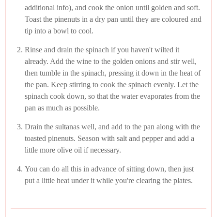
additional info), and cook the onion until golden and soft.
Toast the pinenuts in a dry pan until they are coloured and
tip into a bowl to cool.
Rinse and drain the spinach if you haven't wilted it
already. Add the wine to the golden onions and stir well,
then tumble in the spinach, pressing it down in the heat of
the pan. Keep stirring to cook the spinach evenly. Let the
spinach cook down, so that the water evaporates from the
pan as much as possible.
Drain the sultanas well, and add to the pan along with the
toasted pinenuts. Season with salt and pepper and add a
little more olive oil if necessary.
You can do all this in advance of sitting down, then just
put a little heat under it while you're clearing the plates.