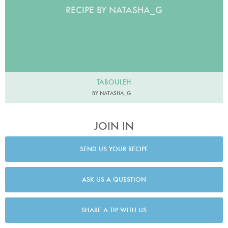
RECIPE BY NATASHA_G
TABOULEH
BY NATASHA_G
JOIN IN
SEND US YOUR RECIPE
ASK US A QUESTION
SHARE A TIP WITH US