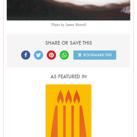
Photo by James Merrell
SHARE OR SAVE THIS
BOOKMARK THIS
AS FEATURED IN