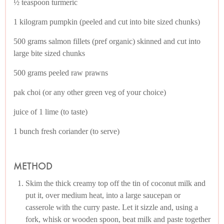
½ teaspoon turmeric
1 kilogram pumpkin (peeled and cut into bite sized chunks)
500 grams salmon fillets (pref organic) skinned and cut into
large bite sized chunks
500 grams peeled raw prawns
pak choi (or any other green veg of your choice)
juice of 1 lime (to taste)
1 bunch fresh coriander (to serve)
METHOD
Skim the thick creamy top off the tin of coconut milk and
put it, over medium heat, into a large saucepan or
casserole with the curry paste. Let it sizzle and, using a
fork, whisk or wooden spoon, beat milk and paste together