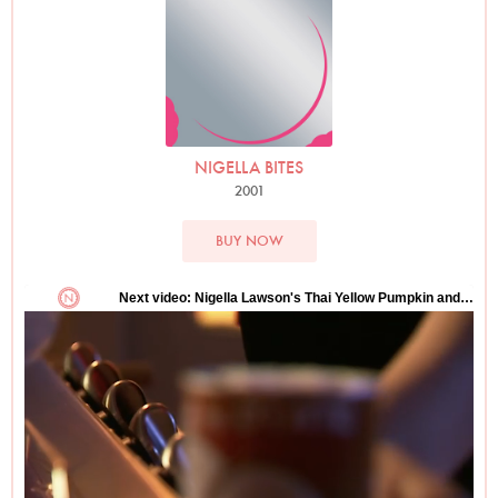
NIGELLA BITES
2001
BUY NOW