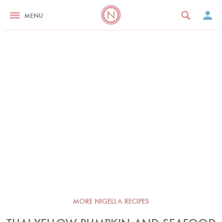
MENU
MORE NIGELLA RECIPES