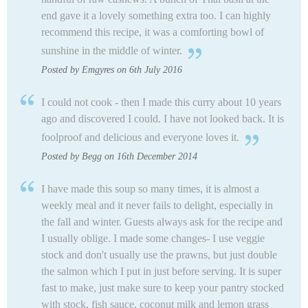
end gave it a lovely something extra too.
I can highly
recommend this recipe, it was a comforting bowl of
sunshine in the middle of winter.
Posted by Emgyres on 6th July 2016
I could not cook - then I made this curry about 10 years
ago and discovered I could. I have not looked back. It is
foolproof and delicious and everyone loves it.
Posted by Begg on 16th December 2014
I have made this soup so many times, it is almost a
weekly meal and it never fails to delight, especially in
the fall and winter. Guests always ask for the recipe and
I usually oblige. I made some changes- I use veggie
stock and don't usually use the prawns, but just double
the salmon which I put in just before serving. It is super
fast to make, just make sure to keep your pantry stocked
with stock, fish sauce, coconut milk and lemon grass