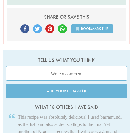
SHARE OR SAVE THIS
BOOKMARK THIS
TELL US WHAT YOU THINK
ADD YOUR COMMENT
WHAT 18 OTHERS HAVE SAID
This recipe was absolutely delicious! I used barramundi
as the fish and also added scallops to the mix. Yet
another of Nigella's recipes that I will cook again and