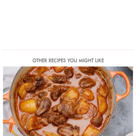
OTHER RECIPES YOU MIGHT LIKE
Photo by Keiko Oikawa