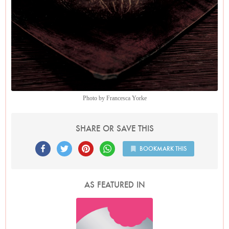
Photo by Francesca Yorke
SHARE OR SAVE THIS
BOOKMARK THIS
AS FEATURED IN