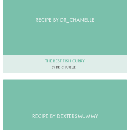
RECIPE BY DR_CHANELLE
THE BEST FISH CURRY
BY DR_CHANELLE
RECIPE BY DEXTERSMUMMY