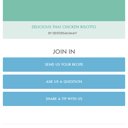
DELICIOUS THAI CHICKEN RISOTTO
BY DEXTERSMUMMY
JOIN IN
SEND US YOUR RECIPE
ASK US A QUESTION
SHARE A TIP WITH US