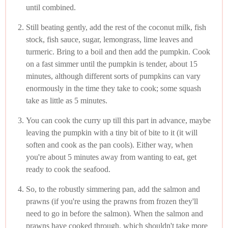
until combined.
Still beating gently, add the rest of the coconut milk, fish
stock, fish sauce, sugar, lemongrass, lime leaves and
turmeric. Bring to a boil and then add the pumpkin. Cook
on a fast simmer until the pumpkin is tender, about 15
minutes, although different sorts of pumpkins can vary
enormously in the time they take to cook; some squash
take as little as 5 minutes.
You can cook the curry up till this part in advance, maybe
leaving the pumpkin with a tiny bit of bite to it (it will
soften and cook as the pan cools). Either way, when
you're about 5 minutes away from wanting to eat, get
ready to cook the seafood.
So, to the robustly simmering pan, add the salmon and
prawns (if you're using the prawns from frozen they'll
need to go in before the salmon). When the salmon and
prawns have cooked through, which shouldn't take more