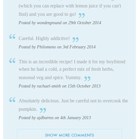
(which you can replace with lemon juice if you can't
find) and you are good to go!
Posted by wonderground on 29th October 2014
Careful. Highly addictive!
Posted by Philomeno on 3rd February 2014
This is an incredible recipe! I made it for my boyfriend
when he had a cold, a perfect mix of fresh herbs,
seasonal veg and spice. Yummy.
Posted by rachael-smith on 15th October 2013
Absolutely delicious. Just be careful not to overcook the
pumpkin.
Posted by ajdbarros on 4th January 2013
SHOW MORE COMMENTS