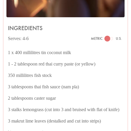
INGREDIENTS
Serves: 4-6
METRIC
U.S.
1 x 400 millilitres tin coconut milk
1 - 2 tablespoon red thai curry paste (or yellow)
350 millilitres fish stock
3 tablespoons thai fish sauce (nam pla)
2 tablespoons caster sugar
3 stalks lemongrass (cut into 3 and bruised with flat of knife)
3 makrut lime leaves (destalked and cut into strips)