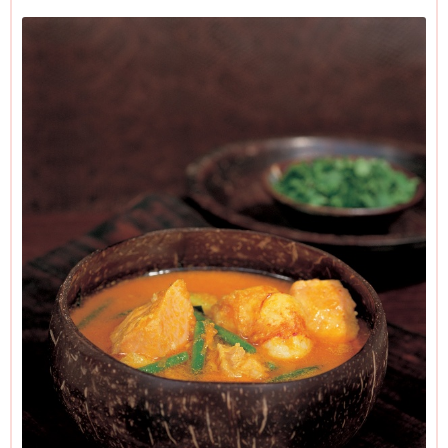
sauce, fish-stock concentrate and turmeric in the cupboard.
In other words, one shopping expedition, many curries.
I've said 1-2 tablespoons of curry paste. This is because
pastes vary enormously in their strengths and people vary
enormously in their tastes. Some like it hot: I like it very hot
— and use 2 tablespoonfuls. But it might be wiser to add 1
tablespoonful first and then taste later, once all the liquid's in,
to see if you want to add more. One last bossy note: if you
can't get raw prawns, don't use cooked ones; just double the
amount of salmon.