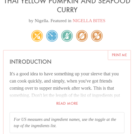
THAI YELLOW PUMPKIN AND SEAFOOD
CURRY
by
Nigella
. Featured in
NIGELLA BITES
PRINT ME
INTRODUCTION
It's a good idea to have something up your sleeve that you
can cook quickly, and simply, when you've got friends
coming over to supper midweek after work. This is that
something. Don't let the length of the list of ingredients put
you off. You really could go to the supermarket at lunchtime
READ MORE
and buy everything you need. What's more, most of it keeps:
salmon, raw prawns, lime leaves and lemongrass in the
For US measures and ingredient names, use the toggle at the
deep-freeze (and all but the salmon can be used from
top of the ingredients list.
frozen); curry paste in the fridge; the coconut milk, fish