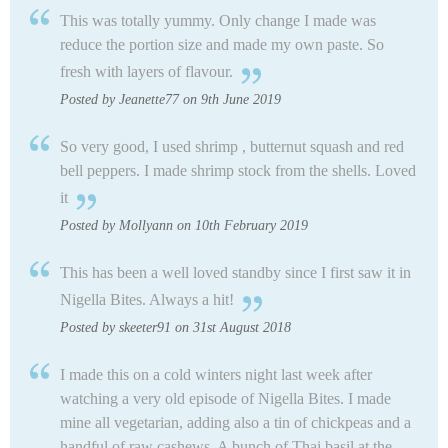
This was totally yummy. Only change I made was
reduce the portion size and made my own paste. So
fresh with layers of flavour.
Posted by Jeanette77 on 9th June 2019
So very good, I used shrimp , butternut squash and red
bell peppers. I made shrimp stock from the shells. Loved
it
Posted by Mollyann on 10th February 2019
This has been a well loved standby since I first saw it in
Nigella Bites. Always a hit!
Posted by skeeter91 on 31st August 2018
I made this on a cold winters night last week after
watching a very old episode of Nigella Bites. I made
mine all vegetarian, adding also a tin of chickpeas and a
handful of raw cashews. A bunch of Thai basil at the