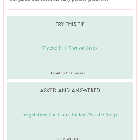
TRY THIS TIP
Freeze In 1 Portion Sizes
FROM CRAFTY COOKIE
ASKED AND ANSWERED
Vegetables For Thai Chicken Noodle Soup
FROM WODTKE