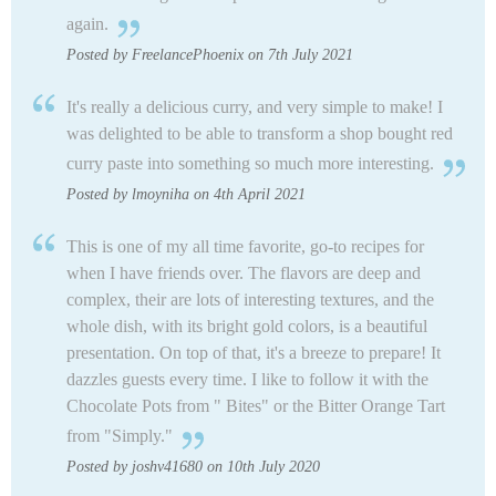
again.
Posted by FreelancePhoenix on 7th July 2021
It's really a delicious curry, and very simple to make! I
was delighted to be able to transform a shop bought red
curry paste into something so much more interesting.
Posted by lmoyniha on 4th April 2021
This is one of my all time favorite, go-to recipes for
when I have friends over. The flavors are deep and
complex, their are lots of interesting textures, and the
whole dish, with its bright gold colors, is a beautiful
presentation. On top of that, it's a breeze to prepare! It
dazzles guests every time. I like to follow it with the
Chocolate Pots from " Bites" or the Bitter Orange Tart
from "Simply."
Posted by joshv41680 on 10th July 2020