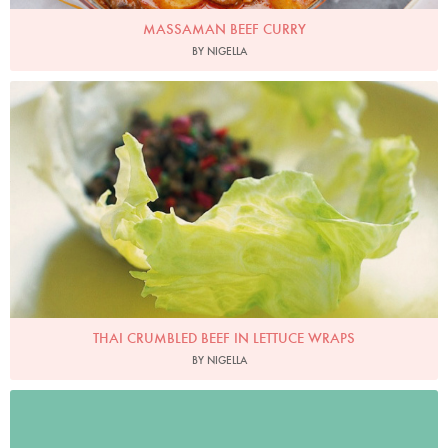
MASSAMAN BEEF CURRY
BY NIGELLA
Photo by Petrina Tinslay
THAI CRUMBLED BEEF IN LETTUCE WRAPS
BY NIGELLA