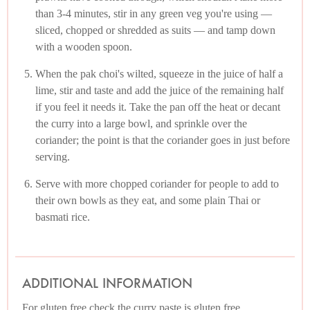
than 3-4 minutes, stir in any green veg you're using —
sliced, chopped or shredded as suits — and tamp down
with a wooden spoon.
When the pak choi's wilted, squeeze in the juice of half a
lime, stir and taste and add the juice of the remaining half
if you feel it needs it. Take the pan off the heat or decant
the curry into a large bowl, and sprinkle over the
coriander; the point is that the coriander goes in just before
serving.
Serve with more chopped coriander for people to add to
their own bowls as they eat, and some plain Thai or
basmati rice.
ADDITIONAL INFORMATION
For gluten free check the curry paste is gluten free.