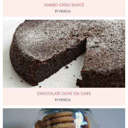
JUMBO CHILLI SAUCE
BY NIGELLA
Photo by Petrina Tinslay
CHOCOLATE OLIVE OIL CAKE
BY NIGELLA