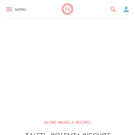
MENU
MORE NIGELLA RECIPES