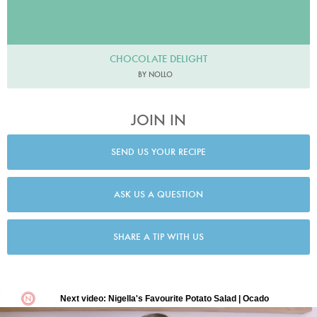
CHOCOLATE DELIGHT
BY NOLLO
JOIN IN
SEND US YOUR RECIPE
ASK US A QUESTION
SHARE A TIP WITH US