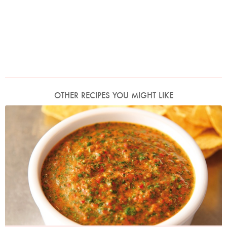
OTHER RECIPES YOU MIGHT LIKE
Photo by Lis Parsons