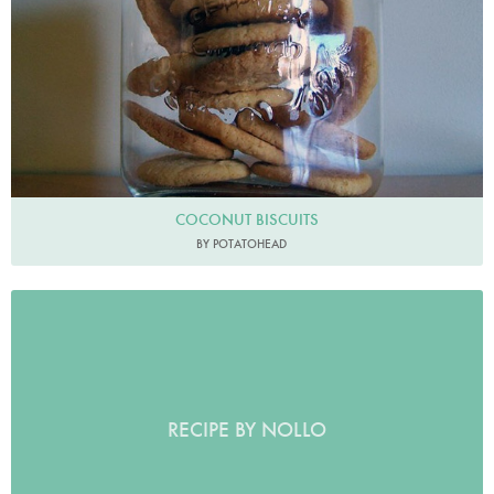
COCONUT BISCUITS
BY POTATOHEAD
RECIPE BY NOLLO