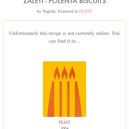
ZALETI - POLENTA BISCUITS
by
Nigella
. Featured in
FEAST
Unfortunately this recipe is not currently online. You
can find it in…
FEAST
2004