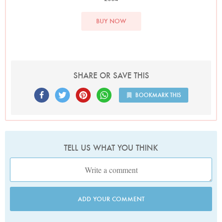
BUY NOW
SHARE OR SAVE THIS
BOOKMARK THIS
TELL US WHAT YOU THINK
ADD YOUR COMMENT