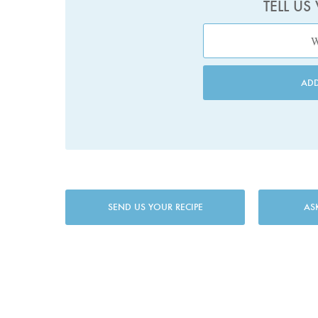
TELL US
AD
SEND US YOUR RECIPE
AS