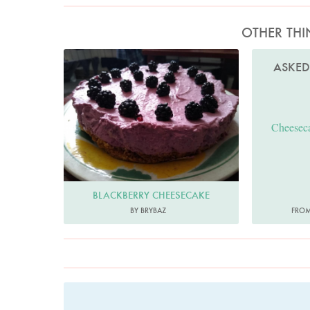
OTHER THI
Brybaz
ASKE
Cheeseca
BLACKBERRY CHEESECAKE
BY BRYBAZ
FROM