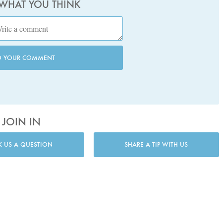
 WHAT YOU THINK
D YOUR COMMENT
JOIN IN
K US A QUESTION
SHARE A TIP WITH US