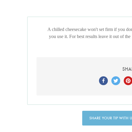
A chilled cheesecake won't set firm if you d
you use it. For best results leave it out of the
SHA
SHARE YOUR TIP WITH 