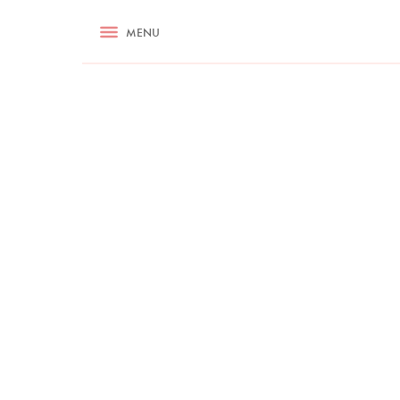
RECIPES
MENU
ASK NIGELLA.COM
TIPS
COOKA