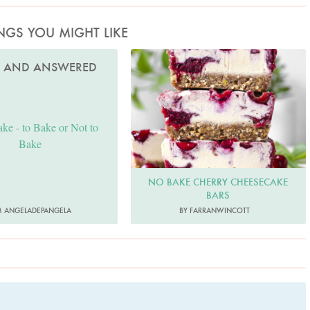
NGS YOU MIGHT LIKE
FarranWincott
D AND ANSWERED
ke - to Bake or Not to
Bake
NO BAKE CHERRY CHEESECAKE
BARS
 ANGELADEPANGELA
BY FARRANWINCOTT