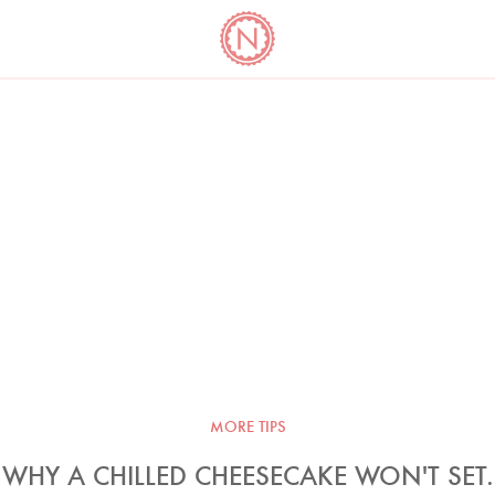
YO
LONG
LATEST
COOKBOOK CORNER
BOOKS
VIDEOS
MORE TIPS
WHY A CHILLED CHEESECAKE WON'T SET.