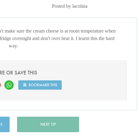
Posted by lacolina
on't make sure the cream cheese is at room temperature when
 fridge overnight and don't over beat it. I learnt this the hard
way.
RE OR SAVE THIS
BOOKMARK THIS
US
NEXT TIP