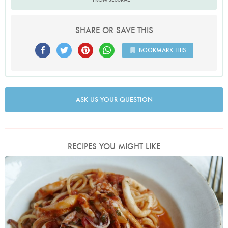
SHARE OR SAVE THIS
BOOKMARK THIS
ASK US YOUR QUESTION
RECIPES YOU MIGHT LIKE
Photo by Petrina Tinslay