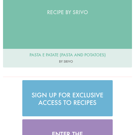
RECIPE BY SRIVO
PASTA E PATATE (PASTA AND POTATOES)
BY SRIVO