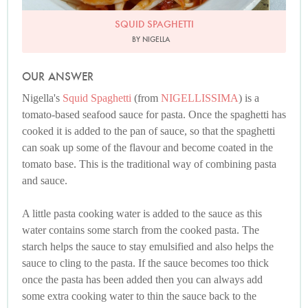
SQUID SPAGHETTI
BY NIGELLA
OUR ANSWER
Nigella's
Squid Spaghetti
(from
NIGELLISSIMA
) is a
tomato-based seafood sauce for pasta. Once the spaghetti has
cooked it is added to the pan of sauce, so that the spaghetti
can soak up some of the flavour and become coated in the
tomato base. This is the traditional way of combining pasta
and sauce.
A little pasta cooking water is added to the sauce as this
water contains some starch from the cooked pasta. The
starch helps the sauce to stay emulsified and also helps the
sauce to cling to the pasta. If the sauce becomes too thick
once the pasta has been added then you can always add
some extra cooking water to thin the sauce back to the