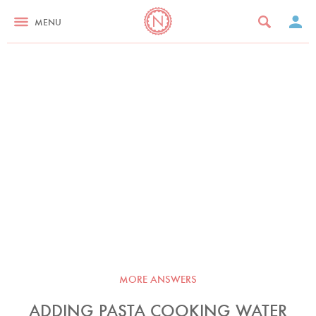
MENU
MORE ANSWERS
ADDING PASTA COOKING WATER