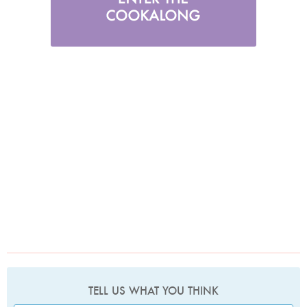
TELL US WHAT YOU THINK