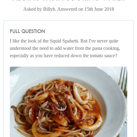
Asked by Billyh. Answered on 15th June 2018
FULL QUESTION
I like the look of the Squid Spahetti. But I've never quite
understood the need to add water from the pasta cooking,
especially as you have reduced down the tomato sauce?
Photo by Petrina Tinslay