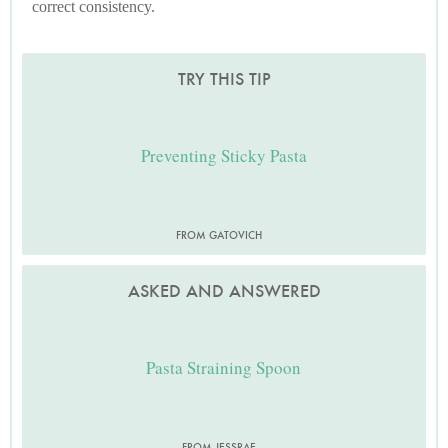
correct consistency.
TRY THIS TIP
Preventing Sticky Pasta
FROM GATOVICH
ASKED AND ANSWERED
Pasta Straining Spoon
FROM JESSRAE