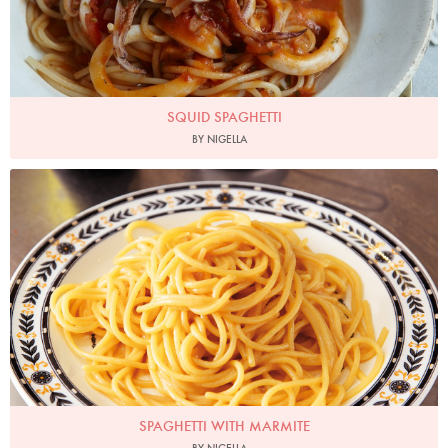
SQUID SPAGHETTI
BY NIGELLA
Photo by Lis Parsons
SPAGHETTI WITH MARMITE