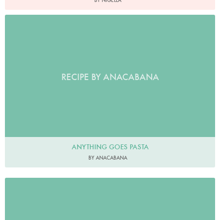
BY NIGELLA
RECIPE BY ANACABANA
ANYTHING GOES PASTA
BY ANACABANA