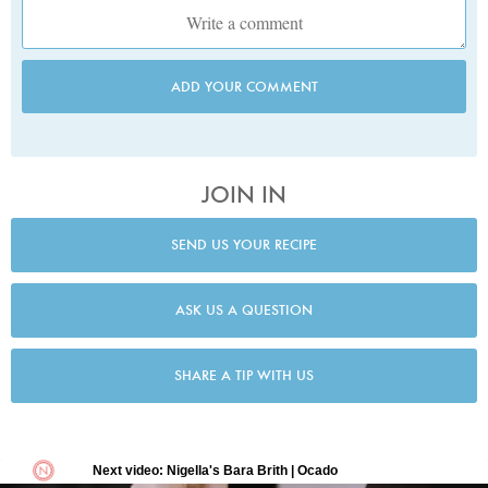
ADD YOUR COMMENT
JOIN IN
SEND US YOUR RECIPE
ASK US A QUESTION
SHARE A TIP WITH US