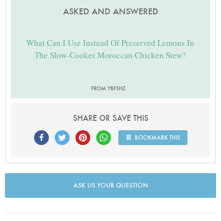
ASKED AND ANSWERED
What Can I Use Instead Of Preserved Lemons In
The Slow-Cooker Moroccan Chicken Stew?
FROM YBFSHZ
SHARE OR SAVE THIS
BOOKMARK THIS
ASK US YOUR QUESTION