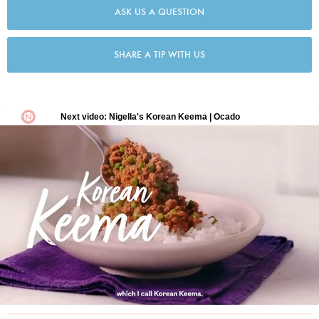
ASK US A QUESTION
SHARE A TIP WITH US