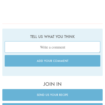
TELL US WHAT YOU THINK
ADD YOUR COMMENT
JOIN IN
SEND US YOUR RECIPE