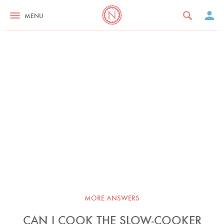
MENU
MORE ANSWERS
CAN I COOK THE SLOW-COOKER