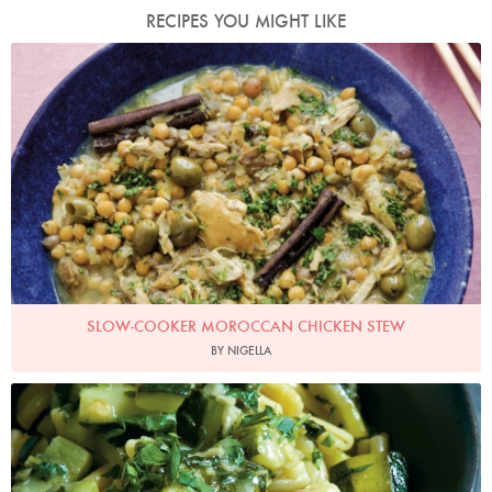
RECIPES YOU MIGHT LIKE
Photo by Keiko Oikawa
SLOW-COOKER MOROCCAN CHICKEN STEW
BY NIGELLA
Photo by Petrina Tinslay