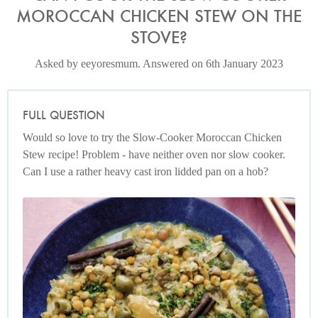
MOROCCAN CHICKEN STEW ON THE
STOVE?
Asked by eeyoresmum. Answered on 6th January 2023
FULL QUESTION
Would so love to try the Slow-Cooker Moroccan Chicken
Stew recipe! Problem - have neither oven nor slow cooker.
Can I use a rather heavy cast iron lidded pan on a hob?
Photo by Keiko Oikawa