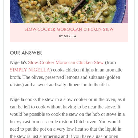
SLOW-COOKER MOROCCAN CHICKEN STEW
BY NIGELLA
OUR ANSWER
Nigella's
Slow-Cooker Moroccan Chicken Stew
(from
SIMPLY NIGELLA
) cooks chicken thighs in an aromatic
broth. The olives, preserved lemons and sultanas (golden
raisins) add a sweet and salty dimension to the dish.
Nigella cooks the stew in a slow cooker or in the oven, as it
can be left to cook without having to be near the stove. It
would be possible to cook the stew on the hob or stove in a
heavy cast iron casserole dish or Dutch oven. You would
need to put the pot on a very low heat so that the liquid in
the stew is just simmering and if you have a gas or open