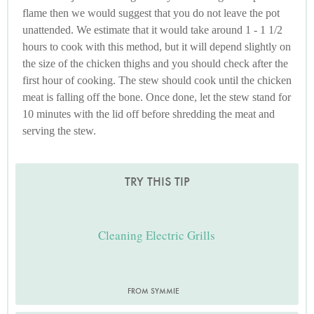
flame then we would suggest that you do not leave the pot
unattended. We estimate that it would take around 1 - 1 1/2
hours to cook with this method, but it will depend slightly on
the size of the chicken thighs and you should check after the
first hour of cooking. The stew should cook until the chicken
meat is falling off the bone. Once done, let the stew stand for
10 minutes with the lid off before shredding the meat and
serving the stew.
TRY THIS TIP
Cleaning Electric Grills
FROM SYMMIE