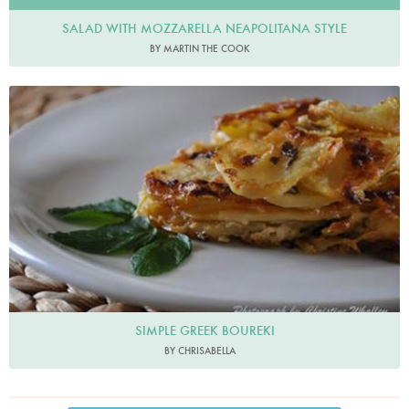
SALAD WITH MOZZARELLA NEAPOLITANA STYLE
BY MARTIN THE COOK
SIMPLE GREEK BOUREKI
BY CHRISABELLA