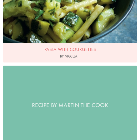
PASTA WITH COURGETTES
BY NIGELLA
RECIPE BY MARTIN THE COOK