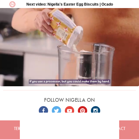
FOLLOW NIGELLA ON
TERMS
PRIVACY
COOKIES
ADVERTISERS
CONTACT
Built by
Embark
. Copyright © 2026 Nigella Lawson