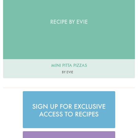
RECIPE BY EVIE
MINI PITTA PIZZAS
BY EVIE