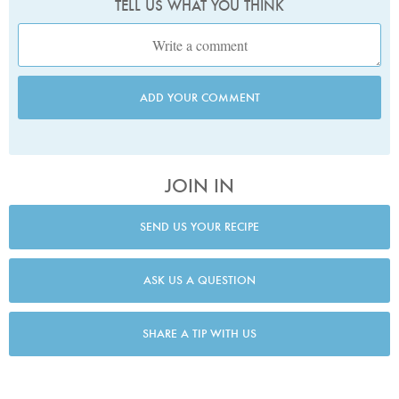
TELL US WHAT YOU THINK
ADD YOUR COMMENT
JOIN IN
SEND US YOUR RECIPE
ASK US A QUESTION
SHARE A TIP WITH US