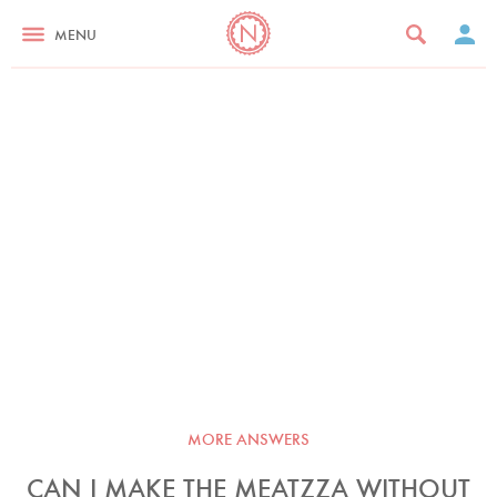
MENU
MORE ANSWERS
CAN I MAKE THE MEATZZA WITHOUT