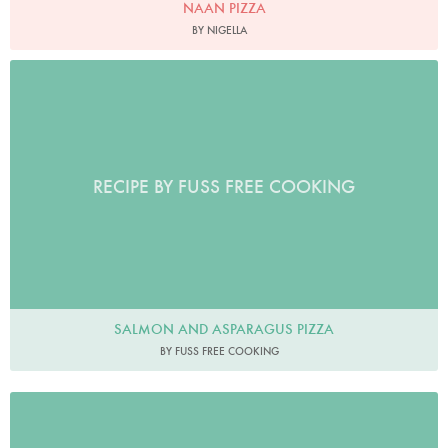
NAAN PIZZA
BY NIGELLA
RECIPE BY FUSS FREE COOKING
SALMON AND ASPARAGUS PIZZA
BY FUSS FREE COOKING