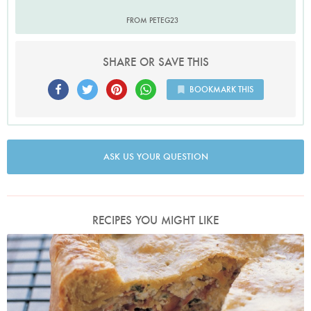
FROM PETEG23
SHARE OR SAVE THIS
BOOKMARK THIS
ASK US YOUR QUESTION
RECIPES YOU MIGHT LIKE
Photo by Petrina Tinslay