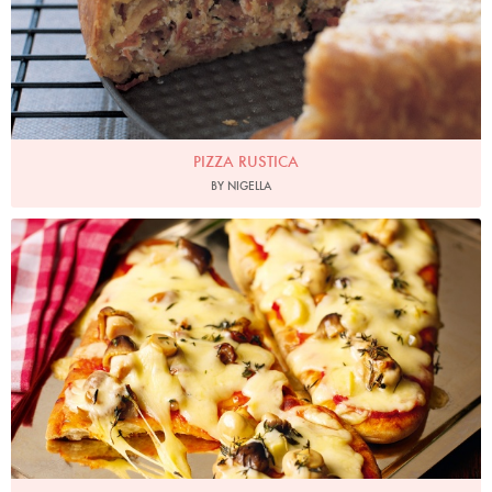
PIZZA RUSTICA
BY NIGELLA
Photo by Lis Parsons