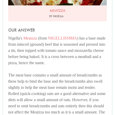
MEATZZA
BY NIGELLA
OUR ANSWER
Nigella's
Meatzza
(from
NIGELLISSIMA
) has a base made
from minced (ground) beef that is seasoned and pressed into
a tin, then topped with tomato sauce and mozzarella cheese
before being baked. It is a cross between a meatball and a
pizza, hence the name.
The meat base contains a small amount of breadcrumbs as
these help to bind the base and the breadcrumbs also swell
slightly to help the meat base remain moist and tender.
Rolled (quick-cooking) oats are a good alternative and some
diets will allow a small amount of oats. However, if you
need to omit breadcrumbs and oats entirely then this should
not affect the Meatzza too much as it is a small amount. The