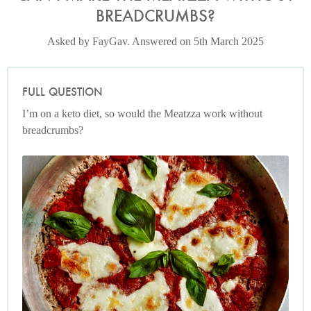
BREADCRUMBS?
Asked by FayGav. Answered on 5th March 2025
FULL QUESTION
I’m on a keto diet, so would the Meatzza work without
breadcrumbs?
Photo by Petrina Tinslay