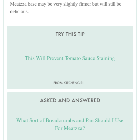
Meatzza base may be very slightly firmer but will still be
delicious.
TRY THIS TIP
This Will Prevent Tomato Sauce Staining
FROM KITCHENGIRL
ASKED AND ANSWERED
What Sort of Breadcrumbs and Pan Should I Use
For Meatzza?