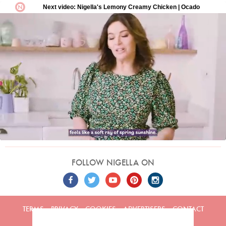
FOLLOW NIGELLA ON
TERMS
PRIVACY
COOKIES
ADVERTISERS
CONTACT
Built by
Embark
. Copyright © 2026 Nigella Lawson