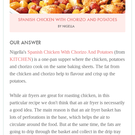
SPANISH CHICKEN WITH CHORIZO AND POTATOES
BY NIGELLA
OUR ANSWER
Nigella's
Spanish Chicken With Chorizo And Potatoes
(from
KITCHEN
) is a one-pan supper where the chicken, potatoes
and chorizo cook on the same baking sheets. The fat from
the chicken and chorizo help to flavour and crisp up the
potatoes.
While air fryers are great for roasting chicken, in this
particular recipe we don't think that an air fryer is necessarily
a good idea. The main reason is that an air fryer basket has
lots of perforations in the base, which helps the air to
circulate around the food. But at the same time, the fats are
going to drip through the basket and collect in the drip tray