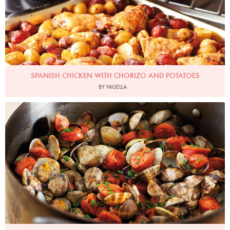
SPANISH CHICKEN WITH CHORIZO AND POTATOES
BY NIGELLA
Photo by Lis Parsons