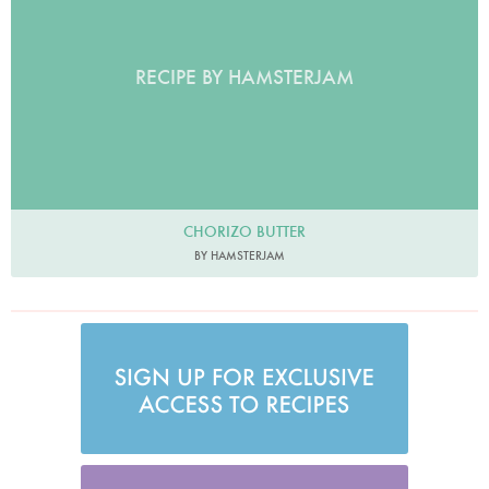
RECIPE BY HAMSTERJAM
CHORIZO BUTTER
BY HAMSTERJAM