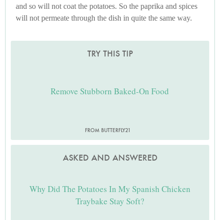
and so will not coat the potatoes. So the paprika and spices
will not permeate through the dish in quite the same way.
TRY THIS TIP
Remove Stubborn Baked-On Food
FROM BUTTERFLY21
ASKED AND ANSWERED
Why Did The Potatoes In My Spanish Chicken
Traybake Stay Soft?