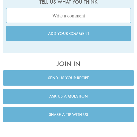
TELL US WHAT YOU THINK
ADD YOUR COMMENT
JOIN IN
SEND US YOUR RECIPE
ASK US A QUESTION
SHARE A TIP WITH US