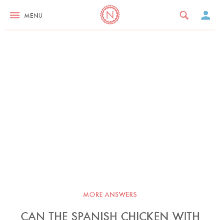
MENU
MORE ANSWERS
CAN THE SPANISH CHICKEN WITH