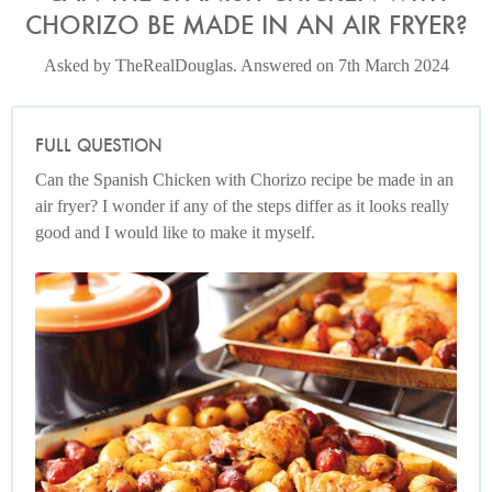
CHORIZO BE MADE IN AN AIR FRYER?
Asked by TheRealDouglas. Answered on 7th March 2024
FULL QUESTION
Can the Spanish Chicken with Chorizo recipe be made in an
air fryer? I wonder if any of the steps differ as it looks really
good and I would like to make it myself.
Photo by Lis Parsons