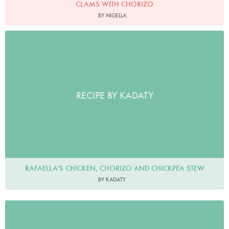
CLAMS WITH CHORIZO
BY NIGELLA
RECIPE BY KADATY
RAFAELLA'S CHICKEN, CHORIZO AND CHICKPEA STEW
BY KADATY