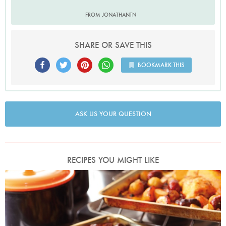
FROM JONATHANTN
SHARE OR SAVE THIS
BOOKMARK THIS
ASK US YOUR QUESTION
RECIPES YOU MIGHT LIKE
Photo by Lis Parsons