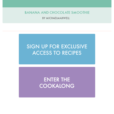
BANANA AND CHOCOLATE SMOOTHIE
BY MICHAELMAXWELL