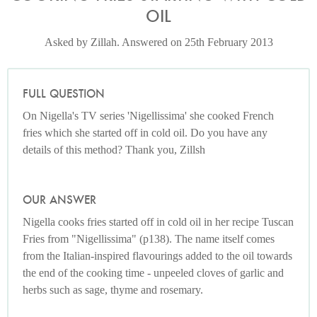
OIL
Asked by Zillah. Answered on 25th February 2013
FULL QUESTION
On Nigella's TV series 'Nigellissima' she cooked French
fries which she started off in cold oil. Do you have any
details of this method? Thank you, Zillsh
OUR ANSWER
Nigella cooks fries started off in cold oil in her recipe Tuscan
Fries from "Nigellissima" (p138). The name itself comes
from the Italian-inspired flavourings added to the oil towards
the end of the cooking time - unpeeled cloves of garlic and
herbs such as sage, thyme and rosemary.