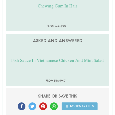
Chewing Gum In Hair
FROM MANON
ASKED AND ANSWERED
Fish Sauce In Vietnamese Chicken And Mint Salad
FROM FRANMD1
SHARE OR SAVE THIS
BOOKMARK THIS