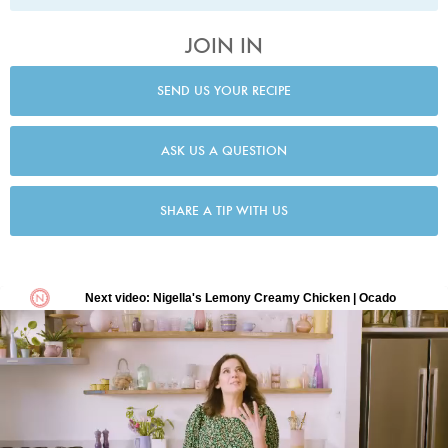
JOIN IN
SEND US YOUR RECIPE
ASK US A QUESTION
SHARE A TIP WITH US