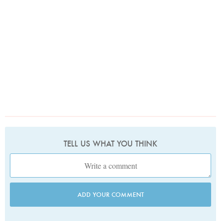
TELL US WHAT YOU THINK
ADD YOUR COMMENT