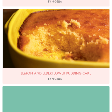
BY NIGELLA
Photo by Jonathan Lovekin
LEMON AND ELDERFLOWER PUDDING CAKE
BY NIGELLA