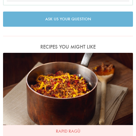
ASK US YOUR QUESTION
RECIPES YOU MIGHT LIKE
Photo by Lis Parsons
RAPID RAGÙ