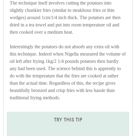
The technique itself involves cutting the potatoes into
slightly chunkier fries (similar to steakhous fries or thin
wedges) around 1cm/1/4 inch thick. The potatoes are then
dried in a tea towel and put into room temperature oil and
then cooked over a medium heat.
Interestingly the potatoes do not absorb any extra oil with
this technique. Indeed when Nigella measured the volume of
oil left after frying 1kg/2 1/4 pounds potatoes then hardly
any had been used. The science behind this is apprently to
do with the temperature that the fries are cooked at rather
than the actual time. Regardless of this, the recipe gives
beautifully bronzed and crisp fries with less hassle than
traditional frying methods.
TRY THIS TIP