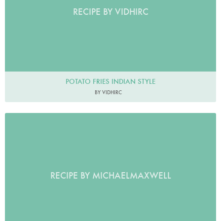
RECIPE BY VIDHIRC
POTATO FRIES INDIAN STYLE
BY VIDHIRC
RECIPE BY MICHAELMAXWELL