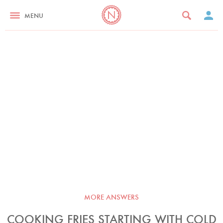
MENU
MORE ANSWERS
COOKING FRIES STARTING WITH COLD