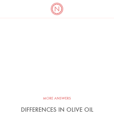
YO
LONG
LATEST
COOKBOOK CORNER
BOOKS
VIDEOS
MORE ANSWERS
DIFFERENCES IN OLIVE OIL