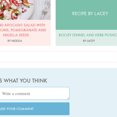
RECIPE BY LACEY
ND AVOCADO SALAD WITH
IONS, POMEGRANATE AND
BOOZY FENNEL AND HERB POTAT
NIGELLA SEEDS
BY LACEY
BY NIGELLA
US WHAT YOU THINK
ADD YOUR COMMENT