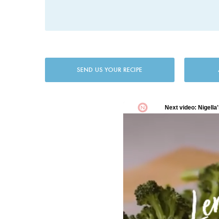
SEND US YOUR RECIPE