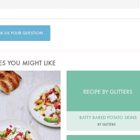
SK US YOUR QUESTION
ES YOU MIGHT LIKE
Photo by Keiko Oikawa
RECIPE BY GLITTERS
BATTY BAKED POTATO SKINS
BY GLITTERS