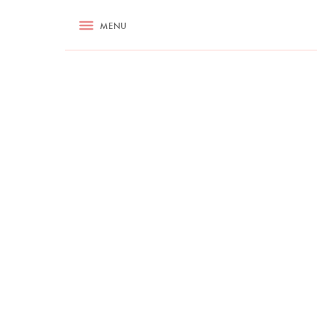
RECIPES
MENU
ASK NIGELLA.COM
TIPS
COOKA