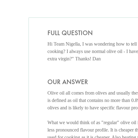
FULL QUESTION
Hi Team Nigella, I was wondering how to tell wh
cooking? I always use normal olive oil - I ha
extra virgin?" Thanks! Dan
OUR ANSWER
Olive oil all comes from olives and usually thes
is defined as oil that contains no more than 0.8
olives and is likely to have specific flavour p
What we would think of as "regular" olive oil is
less pronounced flavour profile. It is cheaper t
used for cooking as it is cheaper. Also heating