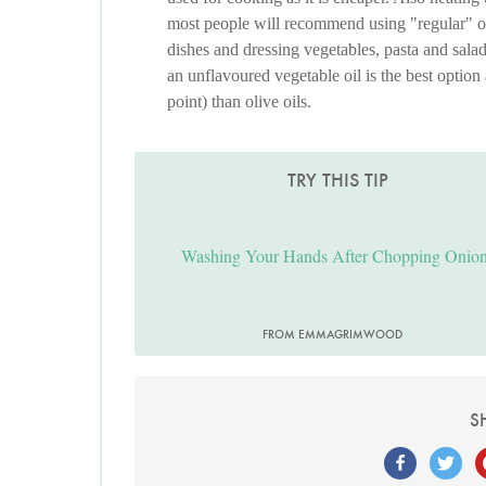
most people will recommend using "regular" oliv
dishes and dressing vegetables, pasta and sala
an unflavoured vegetable oil is the best option
point) than olive oils.
TRY THIS TIP
Washing Your Hands After Chopping Onio
FROM EMMAGRIMWOOD
S