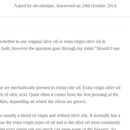
Asked by ohvalentine. Answered on 24th October 2014
ether to use original olive oil or extra virgin olive oil in
ve both, however the question goes through my mind "Should I use
e are mechanically pressed to extract the oil. Extra virgin olive oil
% of oleic acid. Quite often it comes from the first pressing of the
rofiles, depending on where the olives are grown.
 usually a blend of virgin and refined olive oils. It normally has a
han the extra virgin types of oil and is the olive oil most commonly
 the extra virgin oils too much can mute some of the flavours. So