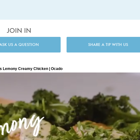
JOIN IN
ASK US A QUESTION
SHARE A TIP WITH US