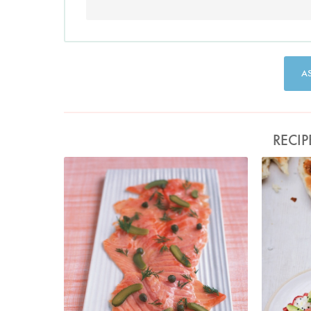
A
RECIP
Photo by Petrina Tinslay