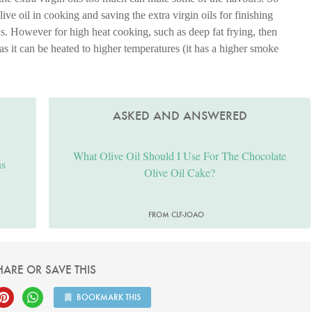
e oil in cooking and saving the extra virgin oils for finishing
ds. However for high heat cooking, such as deep fat frying, then
 as it can be heated to higher temperatures (it has a higher smoke
ASKED AND ANSWERED
What Olive Oil Should I Use For The Chocolate
ns
Olive Oil Cake?
FROM CLF-JOAO
HARE OR SAVE THIS
BOOKMARK THIS