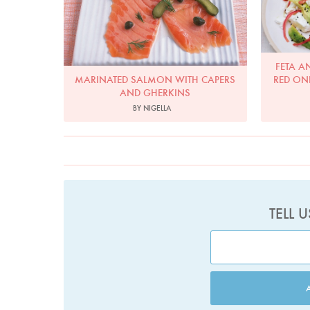
FETA A
MARINATED SALMON WITH CAPERS
RED ON
AND GHERKINS
BY NIGELLA
TELL 