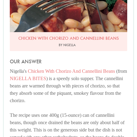
CHICKEN WITH CHORIZO AND CANNELLINI BEANS
BY NIGELLA
OUR ANSWER
Nigella's
Chicken With Chorizo And Cannellini Beans
(from
NIGELLA BITES
) is a speedy solo supper. The cannellini
beans are warmed through with pieces of chorizo, so that
they absorb some of the piquant, smokey flavour from the
chorizo.
The recipe uses one 400g (15-ounce) can of cannellini
beans, though once drained the beans are only about half of
this weight. This is on the generous side but the dish is not