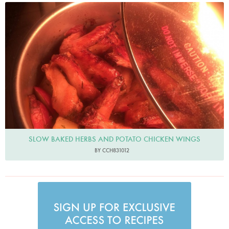
cch831012
SLOW BAKED HERBS AND POTATO CHICKEN WINGS
BY CCH831012