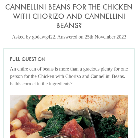
CANNELLINI BEANS FOR THE CHICKEN
WITH CHORIZO AND CANNELLINI
BEANS?
Asked by gbdawg422. Answered on 25th November 2023
FULL QUESTION
An entire can of beans is more than a gracious plenty for one
person for the Chicken with Chorizo and Cannellini Beans.
Is this correct in the ingredients?
Photo by Francesca Yorke