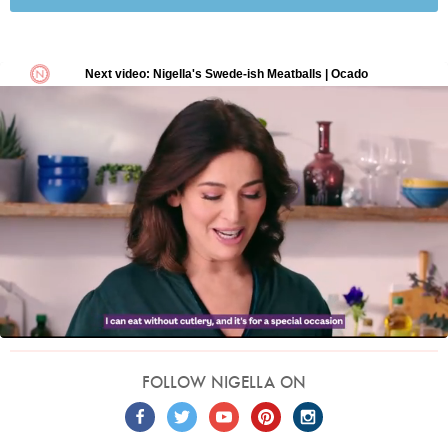
FOLLOW NIGELLA ON