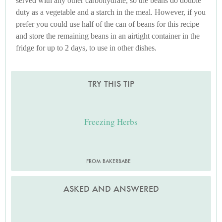
served with any other carbohydrate, so the beans do double
duty as a vegetable and a starch in the meal. However, if you
prefer you could use half of the can of beans for this recipe
and store the remaining beans in an airtight container in the
fridge for up to 2 days, to use in other dishes.
TRY THIS TIP
Freezing Herbs
FROM BAKERBABE
ASKED AND ANSWERED