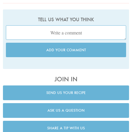
TELL US WHAT YOU THINK
ADD YOUR COMMENT
JOIN IN
SEND US YOUR RECIPE
ASK US A QUESTION
SHARE A TIP WITH US