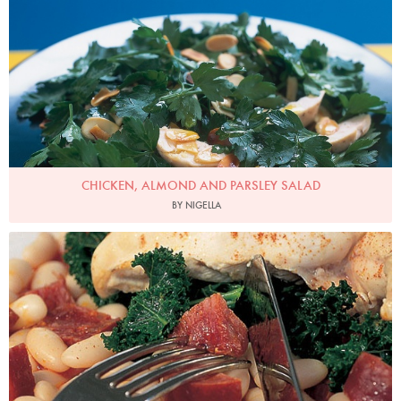
CHICKEN, ALMOND AND PARSLEY SALAD
BY NIGELLA
Photo by Francesca Yorke