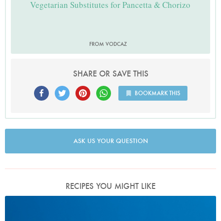
Vegetarian Substitutes for Pancetta & Chorizo
FROM VODCAZ
SHARE OR SAVE THIS
BOOKMARK THIS
ASK US YOUR QUESTION
RECIPES YOU MIGHT LIKE
Photo by Petrina Tinslay