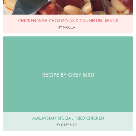
CHICKEN WITH CHORIZO AND CANNELLINI BEANS
BY NIGELLA
RECIPE BY GREY BIRD
MALAYSIAN SPECIAL FRIED CHICKEN
BY GREY BIRD