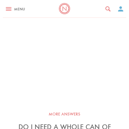
MENU
MORE ANSWERS
DO I NEED A WHOLE CAN OF