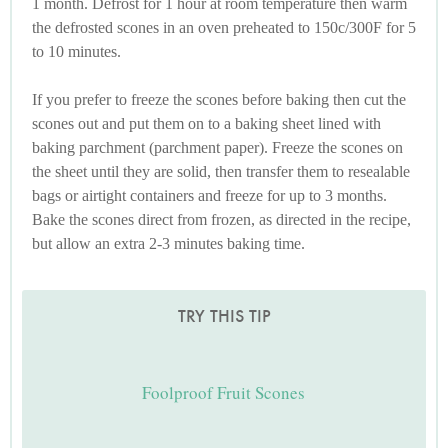
1 month. Defrost for 1 hour at room temperature then warm
the defrosted scones in an oven preheated to 150c/300F for 5
to 10 minutes.
If you prefer to freeze the scones before baking then cut the
scones out and put them on to a baking sheet lined with
baking parchment (parchment paper). Freeze the scones on
the sheet until they are solid, then transfer them to resealable
bags or airtight containers and freeze for up to 3 months.
Bake the scones direct from frozen, as directed in the recipe,
but allow an extra 2-3 minutes baking time.
TRY THIS TIP
Foolproof Fruit Scones