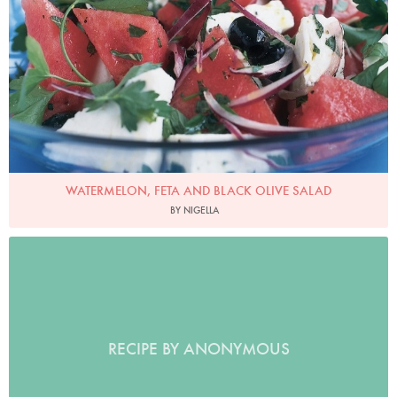
WATERMELON, FETA AND BLACK OLIVE SALAD
BY NIGELLA
RECIPE BY ANONYMOUS