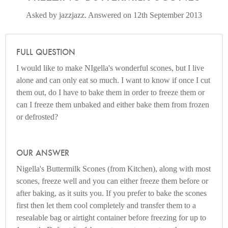
Asked by jazzjazz. Answered on 12th September 2013
FULL QUESTION
I would like to make NIgella's wonderful scones, but I live
alone and can only eat so much. I want to know if once I cut
them out, do I have to bake them in order to freeze them or
can I freeze them unbaked and either bake them from frozen
or defrosted?
OUR ANSWER
Nigella's Buttermilk Scones (from Kitchen), along with most
scones, freeze well and you can either freeze them before or
after baking, as it suits you. If you prefer to bake the scones
first then let them cool completely and transfer them to a
resealable bag or airtight container before freezing for up to