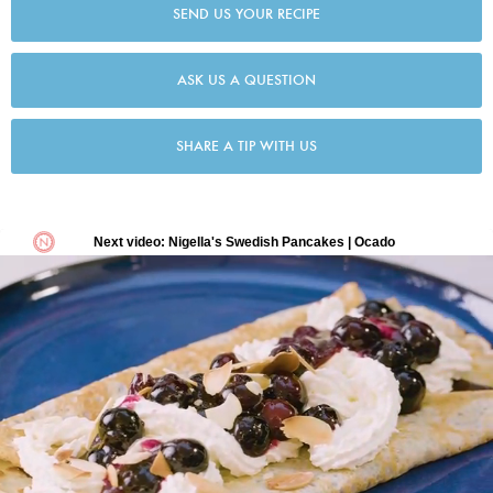
SEND US YOUR RECIPE
ASK US A QUESTION
SHARE A TIP WITH US