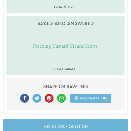
FROM MDC77
ASKED AND ANSWERED
Freezing Custard Cream Hearts
FROM ELLABAKE
SHARE OR SAVE THIS
BOOKMARK THIS
ASK US YOUR QUESTION