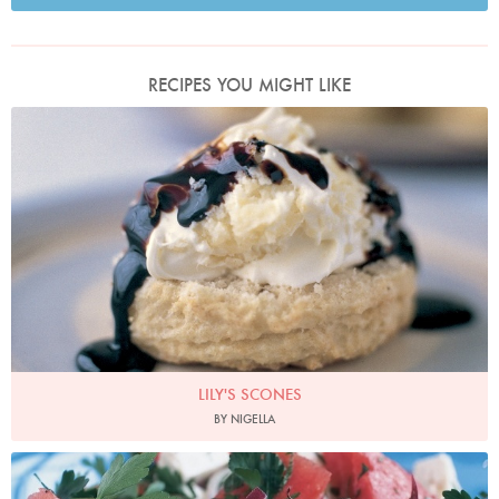
RECIPES YOU MIGHT LIKE
Photo by Petrina Tinslay
LILY'S SCONES
BY NIGELLA
Watermelon, Feta and Black Olive Salad
Photo by Petrina Tinslay