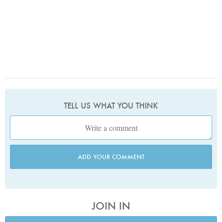
TELL US WHAT YOU THINK
ADD YOUR COMMENT
JOIN IN