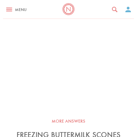
MENU
MORE ANSWERS
FREEZING BUTTERMILK SCONES