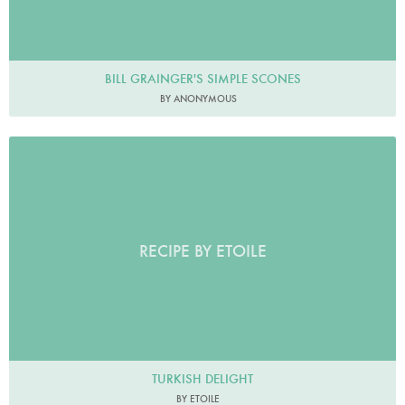
BILL GRAINGER'S SIMPLE SCONES
BY ANONYMOUS
RECIPE BY ETOILE
TURKISH DELIGHT
BY ETOILE