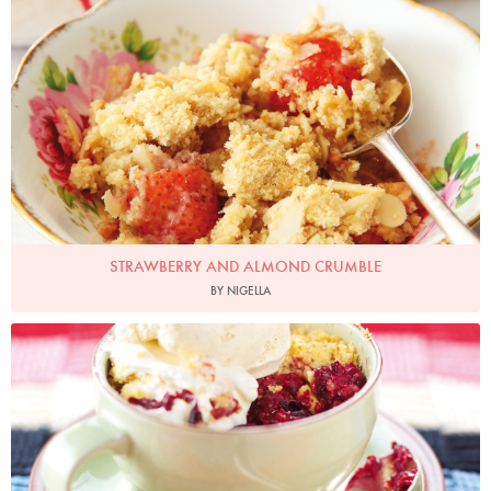
STRAWBERRY AND ALMOND CRUMBLE
BY NIGELLA
Photo by Lis Parsons