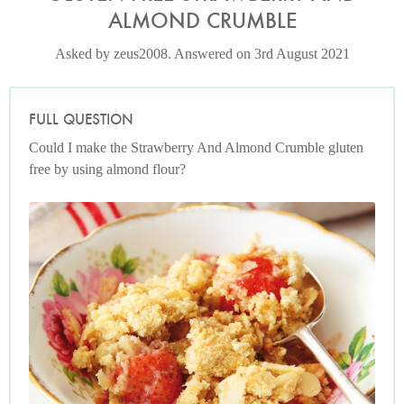
ALMOND CRUMBLE
Asked by zeus2008. Answered on 3rd August 2021
FULL QUESTION
Could I make the Strawberry And Almond Crumble gluten
free by using almond flour?
Photo by Lis Parsons