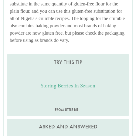
substitute in the same quantity of gluten-free flour for the
plain flour, and you can use this gluten-free substitution for
all of Nigella's crumble recipes. The topping for the crumble
also contains baking powder and most brands of baking
powder are now gluten free, but please check the packaging
before using as brands do vary.
TRY THIS TIP
Storing Berries In Season
FROM LITTLE BIT
ASKED AND ANSWERED