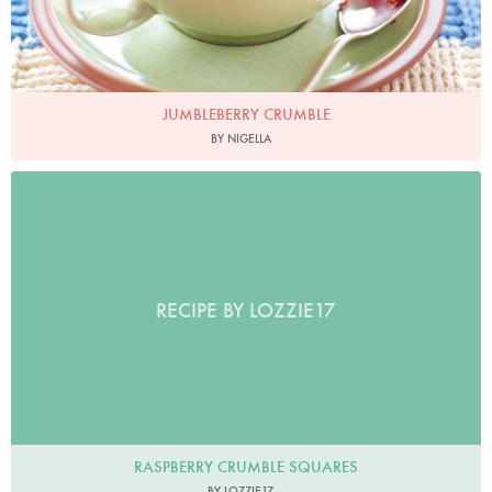
JUMBLEBERRY CRUMBLE
BY NIGELLA
RECIPE BY LOZZIE17
RASPBERRY CRUMBLE SQUARES
BY LOZZIE17