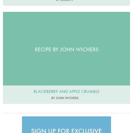
RECIPE BY JOHN WICHERS
BLACKBERRY AND APPLE CRUMBLE
BY JOHN WICHERS