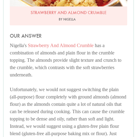
STRAWBERRY AND ALMOND CRUMBLE
BY NIGELLA
OUR ANSWER
Nigella's
Strawberry And Almond Crumble
has a
combination of almonds and plain flour in the crumble
topping. The almonds provide slight texture and crunch to
the crumble, which contrasts with the soft strawberries
underneath.
Unfortunately, we would not suggest switching the plain
(all-purpose) flour completely with ground almonds (almond
flour) as the almonds contain quite a lot of natural oils that
can be released during cooking. This can cause the crumble
topping to be dense and oily, rather than soft and light.
Instead, we would suggest using a gluten-free plain flour
blend (gluten-free all-purpose baking mix or flour). Just