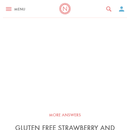
MENU
MORE ANSWERS
GLUTEN FREE STRAWBERRY AND