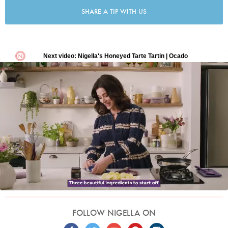
SHARE A TIP WITH US
FOLLOW NIGELLA ON