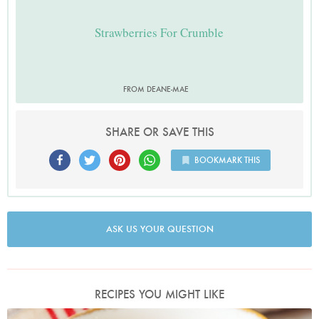
Strawberries For Crumble
FROM DEANE-MAE
SHARE OR SAVE THIS
BOOKMARK THIS
ASK US YOUR QUESTION
RECIPES YOU MIGHT LIKE
Photo by Lis Parsons