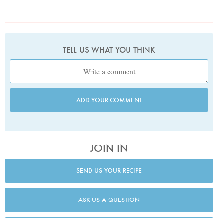
TELL US WHAT YOU THINK
ADD YOUR COMMENT
JOIN IN
SEND US YOUR RECIPE
ASK US A QUESTION