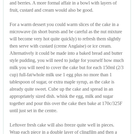
and berries. A more formal affair in a bowl with layers of
fruit, custard and cream would also be good.
For a warm dessert you could warm slices of the cake in a
microwave (in short bursts and be careful as the nut mixture
will become very hot quite quickly) to refresh them slightly
then serve with custard (creme Anglaise) or ice cream.
Alternatively it could be made into a baked bread and butter
style pudding, you will need to judge for yourself how much
milk you will need to cover the cake but for each 150ml (2/3
cup) full-fat/whole milk use 1 egg plus no more than 1
tablespoon of sugar, or extra maple syrup, as the cake is
already quite sweet. Cube up the cake and spread in an
appropriately sized dish. whisk the egg, milk and sugar
together and pour this over the cake then bake at 170c/325F
until just set in the centre.
Leftover fresh cake will also freeze quite well in pieces.
Wrap each piece in a double layer of clingfilm and then a