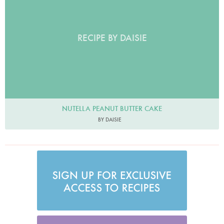
RECIPE BY DAISIE
NUTELLA PEANUT BUTTER CAKE
BY DAISIE