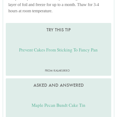
layer of foil and freeze for up to a month. Thaw for 3-4
hours at room temperature.
TRY THIS TIP
Prevent Cakes From Sticking To Fancy Pan
FROM KALAKUKKO
ASKED AND ANSWERED
Maple Pecan Bundt Cake Tin