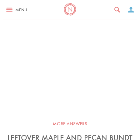
MENU
MORE ANSWERS
LEFTOVER MAPLE AND PECAN BUNDT