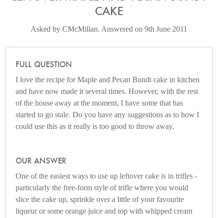
CAKE
Asked by CMcMillan. Answered on 9th June 2011
FULL QUESTION
I love the recipe for Maple and Pecan Bundt cake in kitchen
and have now made it several times. However, with the rest
of the house away at the moment, I have some that has
started to go stale. Do you have any suggestions as to how I
could use this as it really is too good to throw away.
OUR ANSWER
One of the easiest ways to use up leftover cake is in trifles -
particularly the free-form style of trifle where you would
slice the cake up, sprinkle over a little of your favourite
liqueur or some orange juice and top with whipped cream