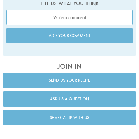
TELL US WHAT YOU THINK
ADD YOUR COMMENT
JOIN IN
SEND US YOUR RECIPE
ASK US A QUESTION
SHARE A TIP WITH US