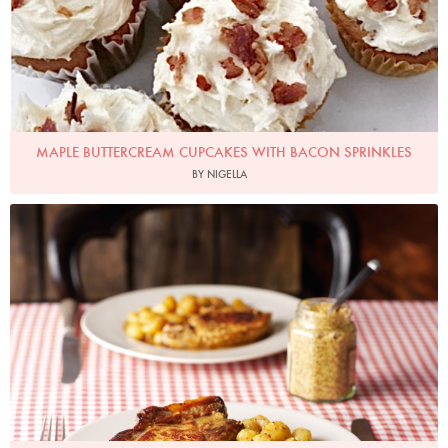
MAPLE BUTTERCREAM CUPCAKES WITH BACON SPRINKLES
BY NIGELLA
Photo by Lis Parsons