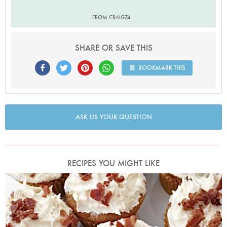
FROM CRAIG74
SHARE OR SAVE THIS
BOOKMARK THIS
ASK US YOUR QUESTION
RECIPES YOU MIGHT LIKE
Photo by Nigella