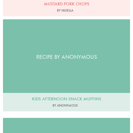
MUSTARD PORK CHOPS
BY NIGELLA
RECIPE BY ANONYMOUS
KIDS AFTERNOON SNACK MUFFINS
BY ANONYMOUS