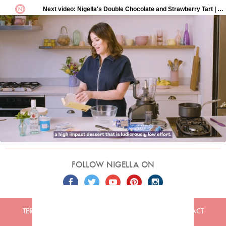
FOLLOW NIGELLA ON
TERMS
PRIVACY
COOKIES
ADVERTISERS
CONTACT
Built by
Embark
. Copyright © 2026 Nigella Lawson