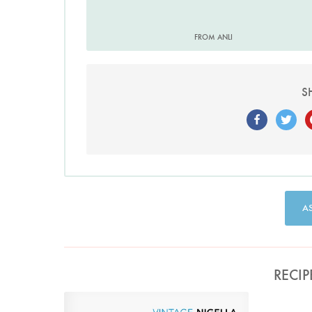
FROM ANLI
S
A
RECIP