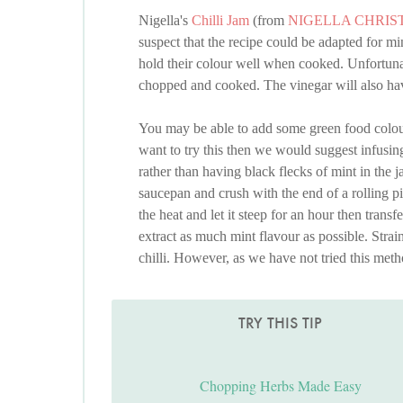
Nigella's
Chilli Jam
(from
NIGELLA CHRIS
suspect that the recipe could be adapted for mi
hold their colour well when cooked. Unfortunat
chopped and cooked. The vinegar will also have
You may be able to add some green food colourin
want to try this then we would suggest infusing 
rather than having black flecks of mint in the j
saucepan and crush with the end of a rolling p
the heat and let it steep for an hour then transf
extract as much mint flavour as possible. Strain
chilli. However, as we have not tried this meth
TRY THIS TIP
Chopping Herbs Made Easy