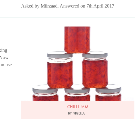
Asked by Miirzaad. Answered on 7th April 2017
Photo by Lis Parsons
king
! Now
can use
CHILLI JAM
BY NIGELLA