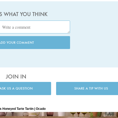
US WHAT YOU THINK
ADD YOUR COMMENT
JOIN IN
ASK US A QUESTION
SHARE A TIP WITH US