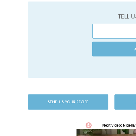
TELL 
SEND US YOUR RECIPE