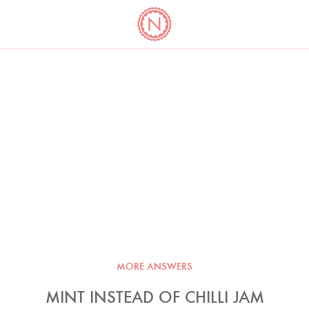
YO
LONG
LATEST
COOKBOOK CORNER
BOOKS
VIDEOS
MORE ANSWERS
MINT INSTEAD OF CHILLI JAM