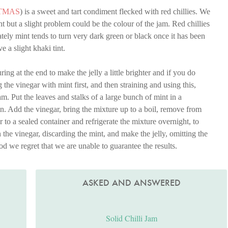
TMAS
) is a sweet and tart condiment flecked with red chillies. We
nt but a slight problem could be the colour of the jam. Red chillies
ely mint tends to turn very dark green or black once it has been
 a slight khaki tint.
g at the end to make the jelly a little brighter and if you do
the vinegar with mint first, and then straining and using this,
am. Put the leaves and stalks of a large bunch of mint in a
in. Add the vinegar, bring the mixture up to a boil, remove from
er to a sealed container and refrigerate the mixture overnight, to
 the vinegar, discarding the mint, and make the jelly, omitting the
od we regret that we are unable to guarantee the results.
ASKED AND ANSWERED
Solid Chilli Jam