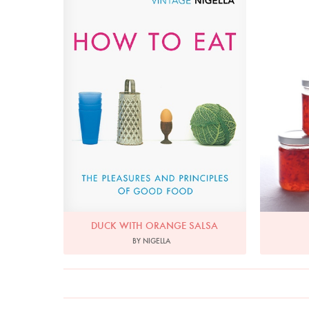
DUCK WITH ORANGE SALSA
BY NIGELLA