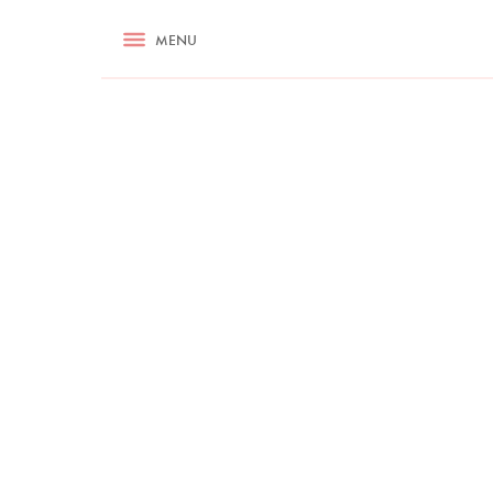
RECIPES
MENU
ASK NIGELLA.COM
TIPS
COOKA