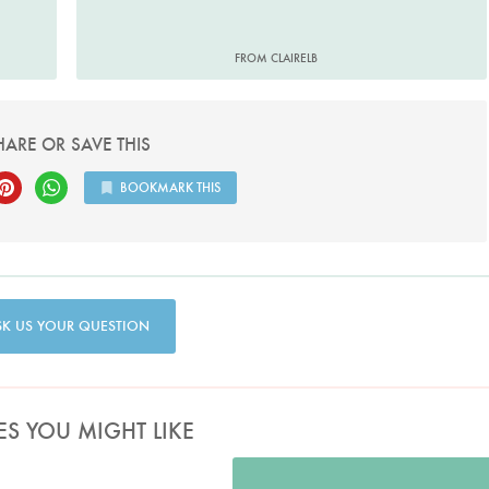
FROM CLAIRELB
HARE OR SAVE THIS
BOOKMARK THIS
SK US YOUR QUESTION
ES YOU MIGHT LIKE
Photo by Lis Parsons