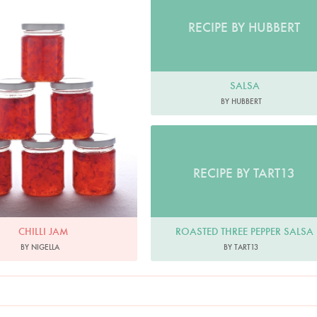
RECIPE BY HUBBERT
SALSA
BY HUBBERT
RECIPE BY TART13
ROASTED THREE PEPPER SALSA
CHILLI JAM
BY TART13
BY NIGELLA