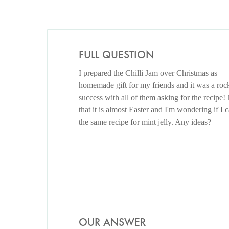
FULL QUESTION
I prepared the Chilli Jam over Christmas as
homemade gift for my friends and it was a roc
success with all of them asking for the recipe
that it is almost Easter and I'm wondering if I 
the same recipe for mint jelly. Any ideas?
OUR ANSWER