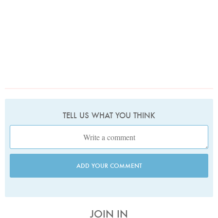
TELL US WHAT YOU THINK
ADD YOUR COMMENT
JOIN IN