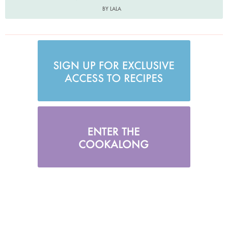
BY LALA