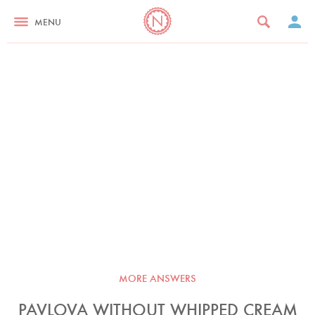
MENU
MORE ANSWERS
PAVLOVA WITHOUT WHIPPED CREAM