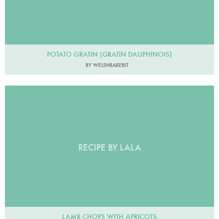
POTATO GRATIN (GRATIN DAUPHINOIS)
BY WELSHRAREBIT
RECIPE BY LALA
LAMB CHOPS WITH APRICOTS