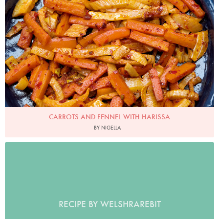
CARROTS AND FENNEL WITH HARISSA
BY NIGELLA
RECIPE BY WELSHRAREBIT