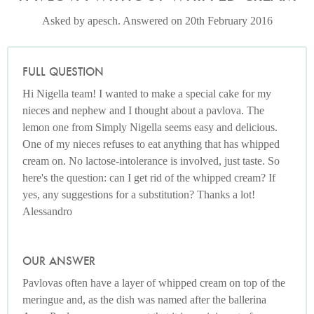
Asked by apesch. Answered on 20th February 2016
FULL QUESTION
Hi Nigella team! I wanted to make a special cake for my
nieces and nephew and I thought about a pavlova. The
lemon one from Simply Nigella seems easy and delicious.
One of my nieces refuses to eat anything that has whipped
cream on. No lactose-intolerance is involved, just taste. So
here's the question: can I get rid of the whipped cream? If
yes, any suggestions for a substitution? Thanks a lot!
Alessandro
OUR ANSWER
Pavlovas often have a layer of whipped cream on top of the
meringue and, as the dish was named after the ballerina