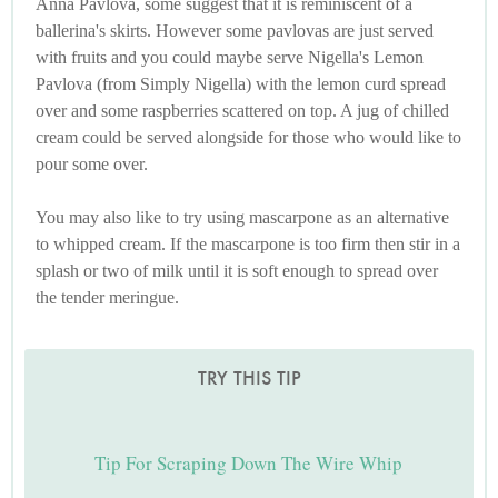
Anna Pavlova, some suggest that it is reminiscent of a
ballerina's skirts. However some pavlovas are just served
with fruits and you could maybe serve Nigella's Lemon
Pavlova (from Simply Nigella) with the lemon curd spread
over and some raspberries scattered on top. A jug of chilled
cream could be served alongside for those who would like to
pour some over.
You may also like to try using mascarpone as an alternative
to whipped cream. If the mascarpone is too firm then stir in a
splash or two of milk until it is soft enough to spread over
the tender meringue.
TRY THIS TIP
Tip For Scraping Down The Wire Whip