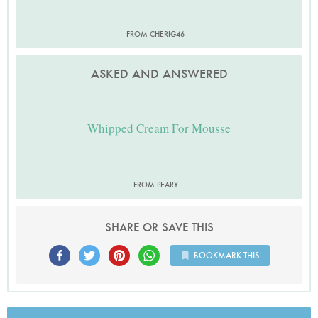
FROM CHERIG46
ASKED AND ANSWERED
Whipped Cream For Mousse
FROM PEARY
SHARE OR SAVE THIS
BOOKMARK THIS