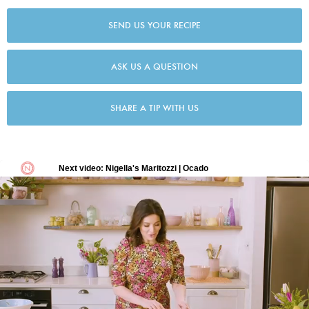
SEND US YOUR RECIPE
ASK US A QUESTION
SHARE A TIP WITH US