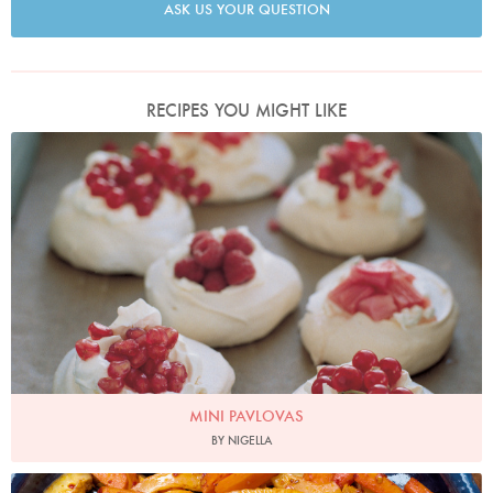
ASK US YOUR QUESTION
RECIPES YOU MIGHT LIKE
Photo by Petrina Tinslay
MINI PAVLOVAS
BY NIGELLA
Photo by Jonathan Lovekin