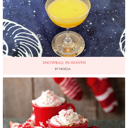
SNOWBALL IN HEAVEN
BY NIGELLA
Photo by Lis Parsons