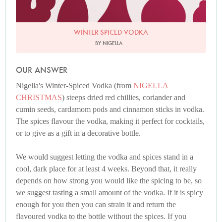
WINTER-SPICED VODKA
BY NIGELLA
OUR ANSWER
Nigella's Winter-Spiced Vodka (from
NIGELLA
CHRISTMAS
) steeps dried red chillies, coriander and
cumin seeds, cardamom pods and cinnamon sticks in vodka.
The spices flavour the vodka, making it perfect for cocktails,
or to give as a gift in a decorative bottle.
We would suggest letting the vodka and spices stand in a
cool, dark place for at least 4 weeks. Beyond that, it really
depends on how strong you would like the spicing to be, so
we suggest tasting a small amount of the vodka. If it is spicy
enough for you then you can strain it and return the
flavoured vodka to the bottle without the spices. If you