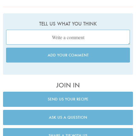
TELL US WHAT YOU THINK
ADD YOUR COMMENT
JOIN IN
SEND US YOUR RECIPE
ASK US A QUESTION
SHARE A TIP WITH US