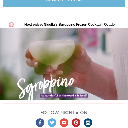
FOLLOW NIGELLA ON