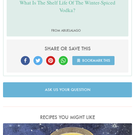
What Is The Shelf Life Of The Winter-Spiced
Vodka?
FROM ABUELALAGO
SHARE OR SAVE THIS
BOOKMARK THIS
ASK US YOUR QUESTION
RECIPES YOU MIGHT LIKE
Photo by Nigella