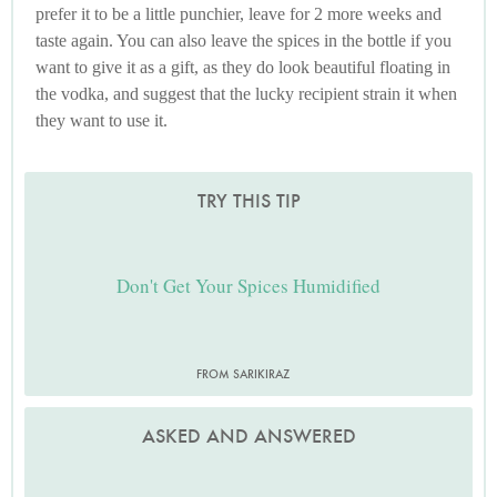
prefer it to be a little punchier, leave for 2 more weeks and
taste again. You can also leave the spices in the bottle if you
want to give it as a gift, as they do look beautiful floating in
the vodka, and suggest that the lucky recipient strain it when
they want to use it.
TRY THIS TIP
Don't Get Your Spices Humidified
FROM SARIKIRAZ
ASKED AND ANSWERED