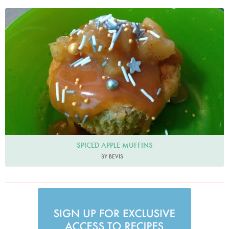
Bevis
SPICED APPLE MUFFINS
BY BEVIS