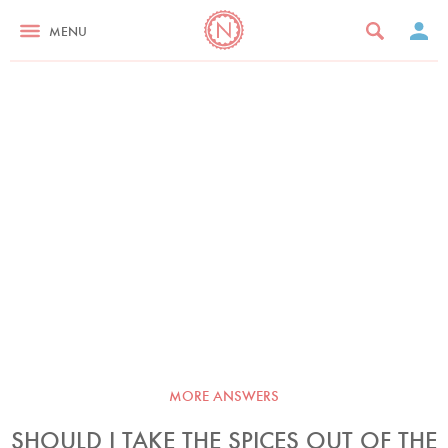
MENU
MORE ANSWERS
SHOULD I TAKE THE SPICES OUT OF THE