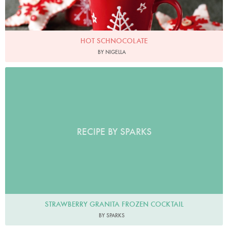
HOT SCHNOCOLATE
BY NIGELLA
RECIPE BY SPARKS
STRAWBERRY GRANITA FROZEN COCKTAIL
BY SPARKS