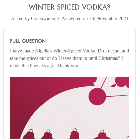
WINTER SPICED VODKA?
Asked by Greenwichgirl. Answered on 7th November 2021
FULL QUESTION
I have made Nigella's Winter-Spiced Vodka. Do I decant and
take the spices out or do I leave them in until Christmas? I
made this 6 weeks ago. Thank you.