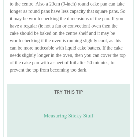
to the centre. Also a 23cm (9-inch) round cake pan can take
longer as round pans have less capacity that square pans. So
it may be worth checking the dimensions of the pan. If you
have a regular (ie not a fan or convection) oven then the
cake should be baked on the centre shelf and it may be
worth checking if the oven is running slightly cool, as this
can be more noticeable with liquid cake batters. If the cake
needs slightly longer in the oven, then you can cover the top
of the cake pan with a sheet of foil after 50 minutes, to
prevent the top from becoming too dark.
TRY THIS TIP
Measuring Sticky Stuff