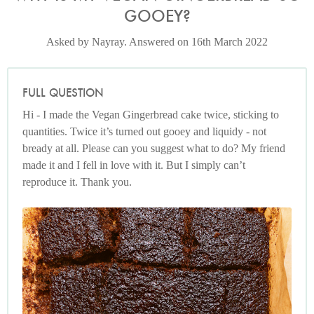
GOOEY?
Asked by Nayray. Answered on 16th March 2022
FULL QUESTION
Hi - I made the Vegan Gingerbread cake twice, sticking to
quantities. Twice it’s turned out gooey and liquidy - not
bready at all. Please can you suggest what to do? My friend
made it and I fell in love with it. But I simply can’t
reproduce it. Thank you.
Photo by Jonathan Lovekin