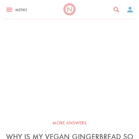
MENU
MORE ANSWERS
WHY IS MY VEGAN GINGERBREAD SO