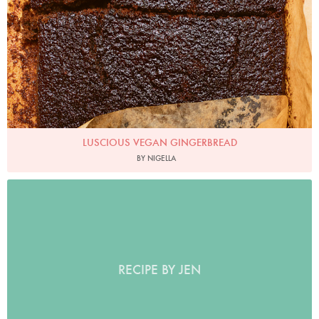
LUSCIOUS VEGAN GINGERBREAD
BY NIGELLA
RECIPE BY JEN