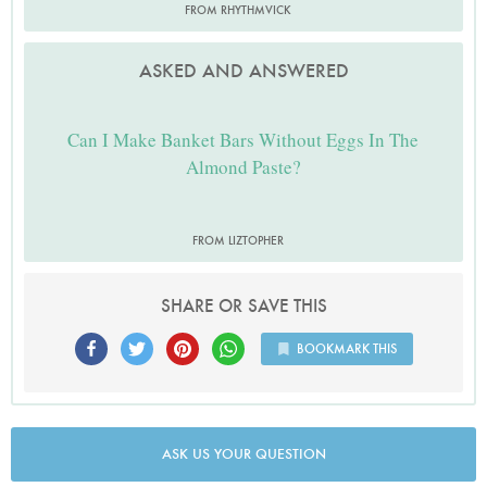
FROM RHYTHMVICK
ASKED AND ANSWERED
Can I Make Banket Bars Without Eggs In The
Almond Paste?
FROM LIZTOPHER
SHARE OR SAVE THIS
BOOKMARK THIS
ASK US YOUR QUESTION