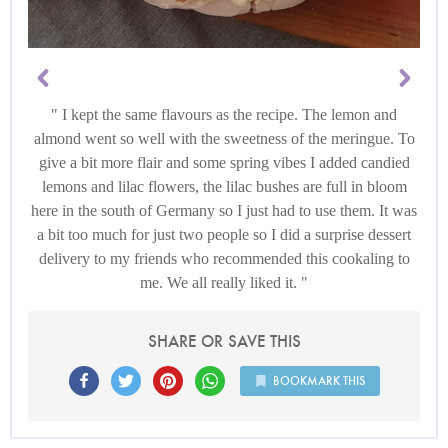
I kept the same flavours as the recipe. The lemon and
almond went so well with the sweetness of the meringue. To
give a bit more flair and some spring vibes I added candied
lemons and lilac flowers, the lilac bushes are full in bloom
here in the south of Germany so I just had to use them. It was
a bit too much for just two people so I did a surprise dessert
delivery to my friends who recommended this cookaling to
me. We all really liked it.
SHARE OR SAVE THIS
BOOKMARK THIS