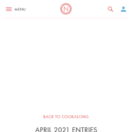
MENU
BACK TO COOKALONG
APRIL 2021 ENTRIES