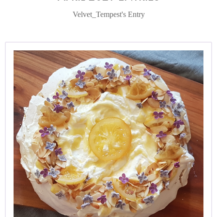
Velvet_Tempest's Entry