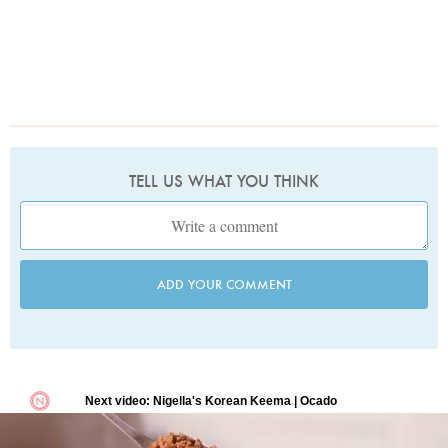
TELL US WHAT YOU THINK
ADD YOUR COMMENT