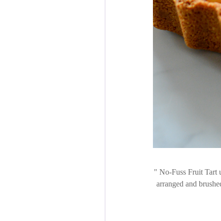
No-Fuss Fruit Tart u
arranged and brushed w