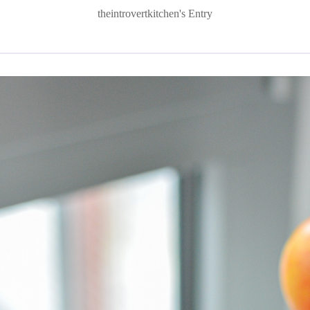
theintrovertkitchen's Entry