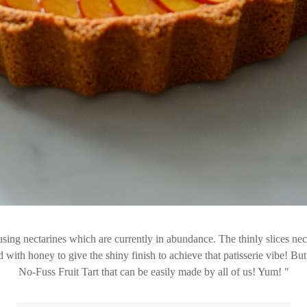
sing nectarines which are currently in abundance. The thinly slices nect
ith honey to give the shiny finish to achieve that patisserie vibe! But tr
No-Fuss Fruit Tart that can be easily made by all of us! Yum!