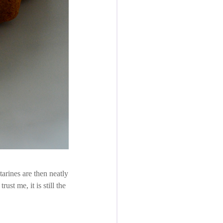
arines are then neatly
ust me, it is still the