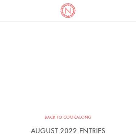
YO
LONG
LATEST
COOKBOOK CORNER
BOOKS
VIDEOS
BACK TO COOKALONG
AUGUST 2022 ENTRIES