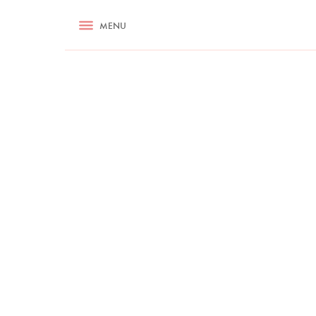
RECIPES
MENU
ASK NIGELLA.COM
TIPS
COOKA