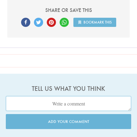
SHARE OR SAVE THIS
BOOKMARK THIS
TELL US WHAT YOU THINK
ADD YOUR COMMENT