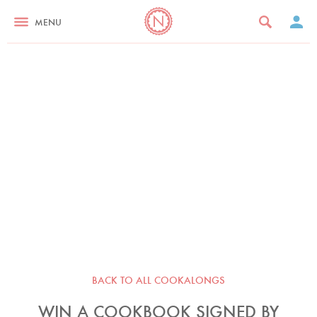
MENU
BACK TO ALL COOKALONGS
WIN A COOKBOOK SIGNED BY