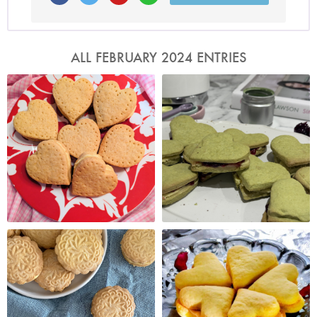
ALL FEBRUARY 2024 ENTRIES