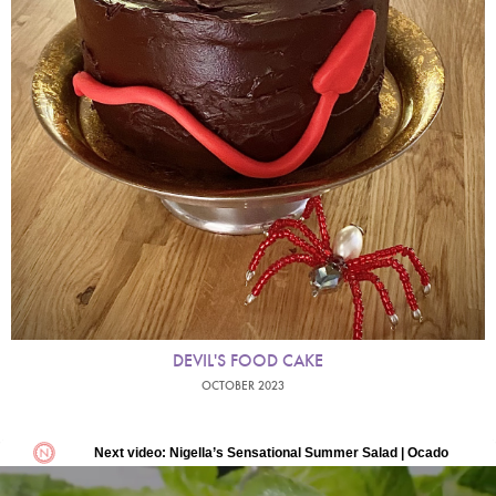
DEVIL'S FOOD CAKE
OCTOBER 2023