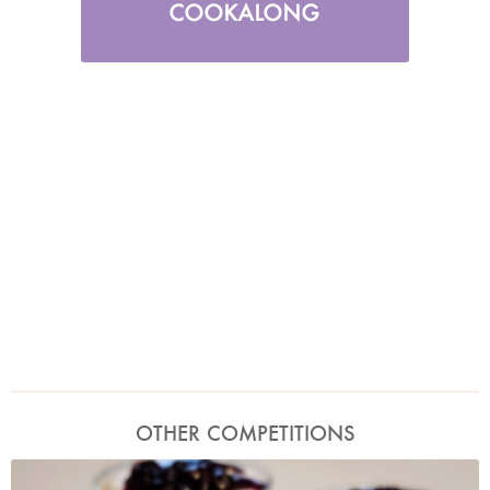
OTHER COMPETITIONS