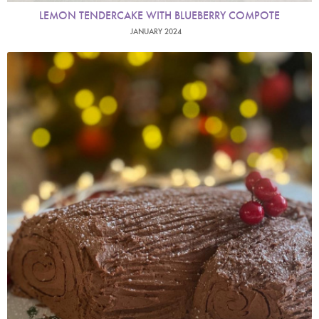
LEMON TENDERCAKE WITH BLUEBERRY COMPOTE
JANUARY 2024