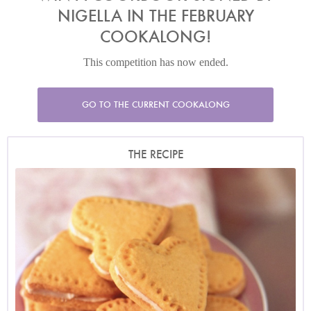
NIGELLA IN THE FEBRUARY
COOKALONG!
This competition has now ended.
GO TO THE CURRENT COOKALONG
THE RECIPE
Photo by James Merrell