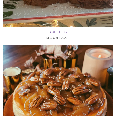
YULE LOG
DECEMBER 2023