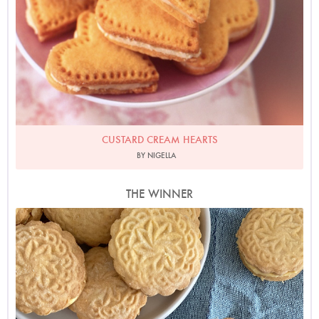
CUSTARD CREAM HEARTS
BY NIGELLA
THE WINNER