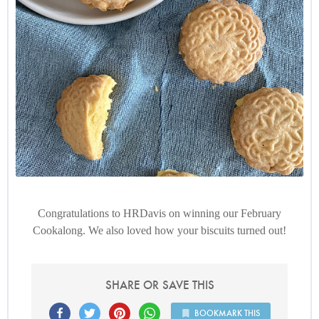
Congratulations to HRDavis on winning our February
Cookalong. We also loved how your biscuits turned out!
SHARE OR SAVE THIS
BOOKMARK THIS