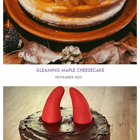
GLEAMING MAPLE CHEESECAKE
NOVEMBER 2023