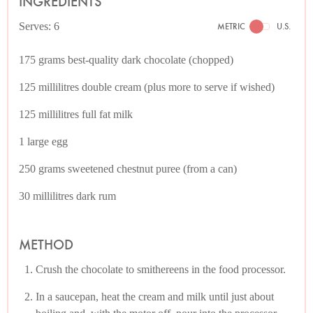
INGREDIENTS
Serves: 6
METRIC
U.S.
175 grams best-quality dark chocolate (chopped)
125 millilitres double cream (plus more to serve if wished)
125 millilitres full fat milk
1 large egg
250 grams sweetened chestnut puree (from a can)
30 millilitres dark rum
METHOD
Crush the chocolate to smithereens in the food processor.
In a saucepan, heat the cream and milk until just about