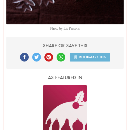
Photo by Lis Parsons
SHARE OR SAVE THIS
BOOKMARK THIS
AS FEATURED IN