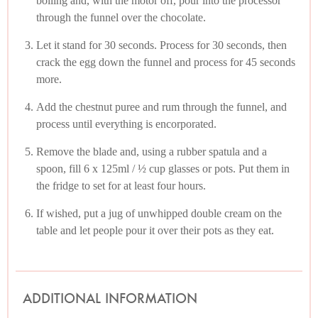
boiling and, with the motor off, pour into the processor
through the funnel over the chocolate.
Let it stand for 30 seconds. Process for 30 seconds, then
crack the egg down the funnel and process for 45 seconds
more.
Add the chestnut puree and rum through the funnel, and
process until everything is encorporated.
Remove the blade and, using a rubber spatula and a
spoon, fill 6 x 125ml / ½ cup glasses or pots. Put them in
the fridge to set for at least four hours.
If wished, put a jug of unwhipped double cream on the
table and let people pour it over their pots as they eat.
ADDITIONAL INFORMATION