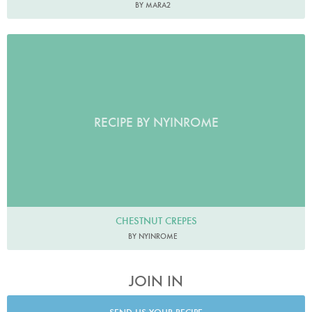
BY MARA2
RECIPE BY NYINROME
CHESTNUT CREPES
BY NYINROME
JOIN IN