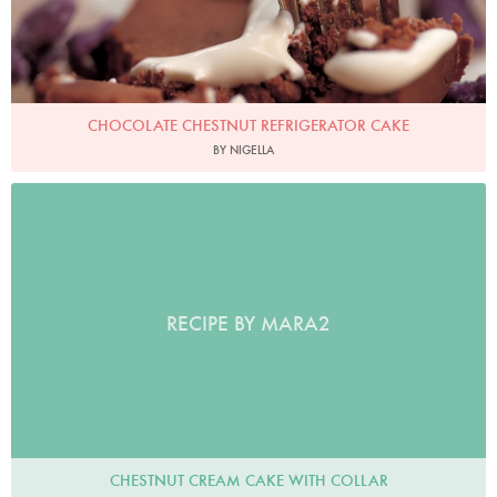
CHOCOLATE CHESTNUT REFRIGERATOR CAKE
BY NIGELLA
RECIPE BY MARA2
CHESTNUT CREAM CAKE WITH COLLAR