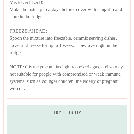
MAKE AHEAD:
Make the pots up to 2 days before, cover with clingfilm and
store in the fridge.
FREEZE AHEAD:
Spoon the mixture into freezable, ceramic serving dishes,
cover and freeze for up to 1 week. Thaw overnight in the
fridge.
NOTE: this recipe contains lightly cooked eggs, and so may
not suitable for people with compromised or weak immune
systems, such as younger children, the elderly or pregnant
women.
TRY THIS TIP