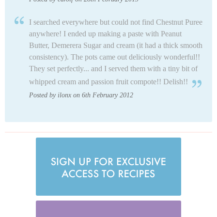
I searched everywhere but could not find Chestnut Puree
anywhere! I ended up making a paste with Peanut
Butter, Demerera Sugar and cream (it had a thick smooth
consistency). The pots came out deliciously wonderful!!
They set perfectly... and I served them with a tiny bit of
whipped cream and passion fruit compote!! Delish!!
Posted by ilonx on 6th February 2012