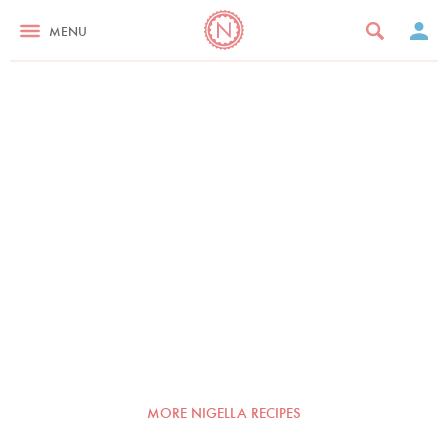
MENU
MORE NIGELLA RECIPES