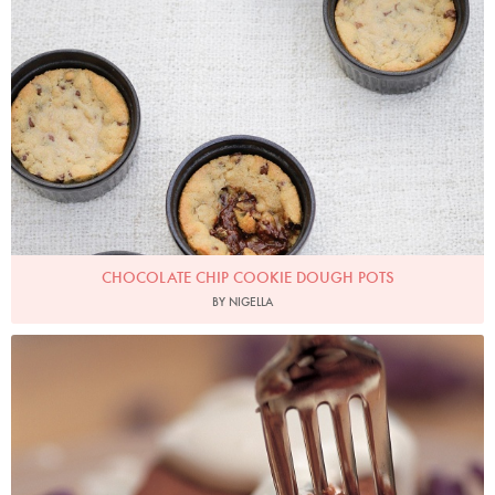
Chocolate Chip Cookie Dough Pots
Photo by Keiko Oikawa
CHOCOLATE CHIP COOKIE DOUGH POTS
BY NIGELLA
Photo by Francesca Yorke