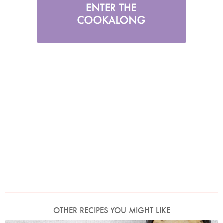
OTHER RECIPES YOU MIGHT LIKE