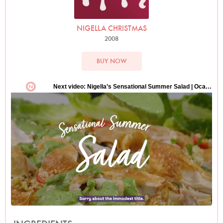
NIGELLA CHRISTMAS
2008
BUY NOW