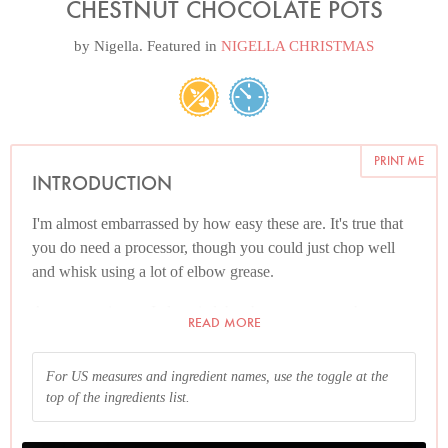
CHESTNUT CHOCOLATE POTS
by
Nigella
. Featured in
NIGELLA CHRISTMAS
PRINT ME
INTRODUCTION
I'm almost embarrassed by how easy these are. It's true that
you do need a processor, though you could just chop well
and whisk using a lot of elbow grease.
As an experiment, I also tried the chestnut pots as chestnut
READ MORE
chocolate mousses: the mousses were more work and not as
good; this — lazy — way provides a much more meltingly
For US measures and ingredient names, use the toggle at the
luscious texture.
top of the ingredients list.
And please read the Additional Information section at the
end of the recipe before proceeding.