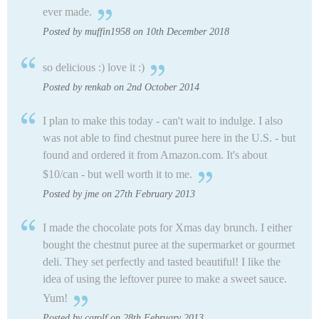
ever made.
Posted by muffin1958 on 10th December 2018
so delicious :) love it :)
Posted by renkab on 2nd October 2014
I plan to make this today - can't wait to indulge. I also
was not able to find chestnut puree here in the U.S. - but
found and ordered it from Amazon.com. It's about
$10/can - but well worth it to me.
Posted by jme on 27th February 2013
I made the chocolate pots for Xmas day brunch. I either
bought the chestnut puree at the supermarket or gourmet
deli. They set perfectly and tasted beautiful! I like the
idea of using the leftover puree to make a sweet sauce.
Yum!
Posted by carolf on 28th February 2013