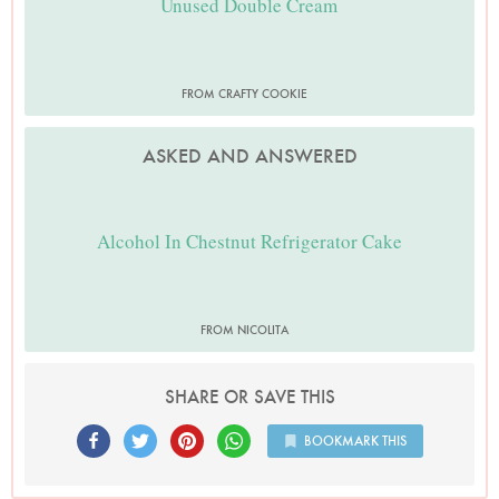
Unused Double Cream
FROM CRAFTY COOKIE
ASKED AND ANSWERED
Alcohol In Chestnut Refrigerator Cake
FROM NICOLITA
SHARE OR SAVE THIS
BOOKMARK THIS