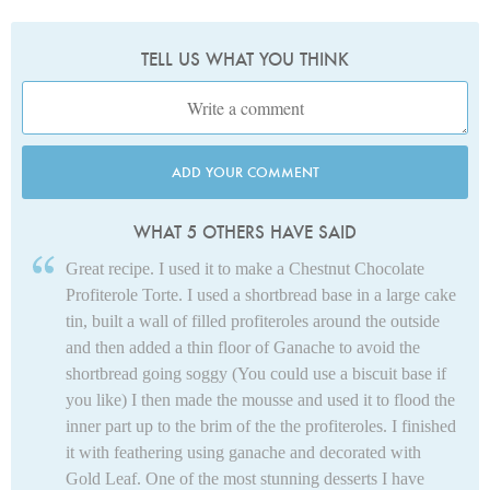
TELL US WHAT YOU THINK
ADD YOUR COMMENT
WHAT 5 OTHERS HAVE SAID
Great recipe. I used it to make a Chestnut Chocolate
Profiterole Torte. I used a shortbread base in a large cake
tin, built a wall of filled profiteroles around the outside
and then added a thin floor of Ganache to avoid the
shortbread going soggy (You could use a biscuit base if
you like) I then made the mousse and used it to flood the
inner part up to the brim of the the profiteroles. I finished
it with feathering using ganache and decorated with
Gold Leaf. One of the most stunning desserts I have