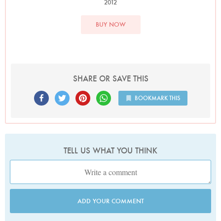
2012
BUY NOW
SHARE OR SAVE THIS
BOOKMARK THIS
TELL US WHAT YOU THINK
ADD YOUR COMMENT