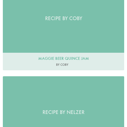
RECIPE BY COBY
MAGGIE BEER QUINCE JAM
BY COBY
RECIPE BY NELZER