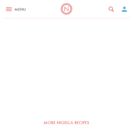
MENU
MORE NIGELLA RECIPES