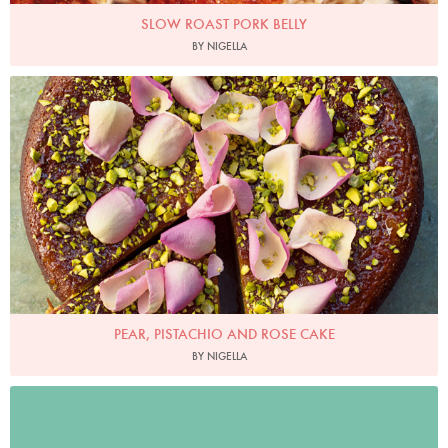
SLOW ROAST PORK BELLY
BY NIGELLA
Photo by Jonathan Lovekin
PEAR, PISTACHIO AND ROSE CAKE
BY NIGELLA