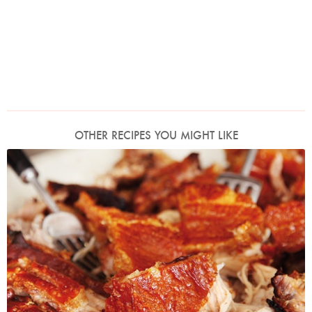
OTHER RECIPES YOU MIGHT LIKE
Photo by Lis Parsons