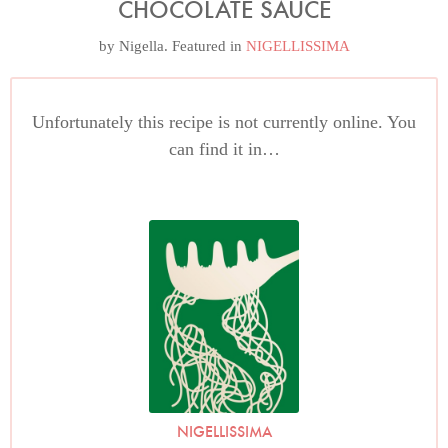
CHOCOLATE SAUCE
by
Nigella
. Featured in
NIGELLISSIMA
Unfortunately this recipe is not currently online. You
can find it in…
NIGELLISSIMA