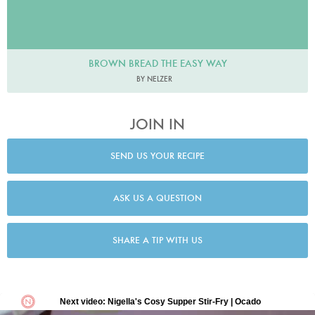
BROWN BREAD THE EASY WAY
BY NELZER
JOIN IN
SEND US YOUR RECIPE
ASK US A QUESTION
SHARE A TIP WITH US