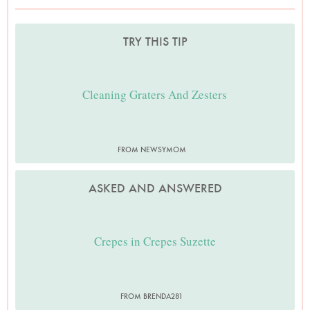
TRY THIS TIP
Cleaning Graters And Zesters
FROM NEWSYMOM
ASKED AND ANSWERED
Crepes in Crepes Suzette
FROM BRENDA281