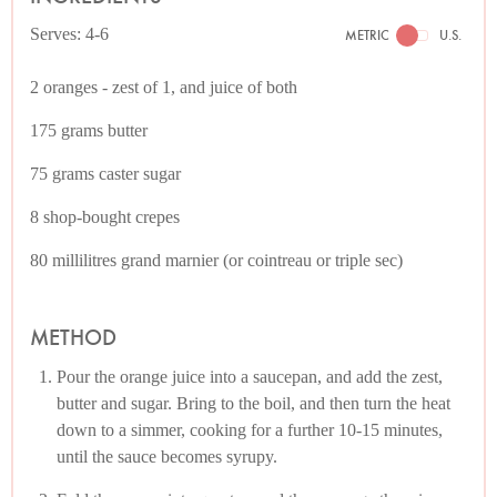
Serves: 4-6
METRIC
U.S.
2 oranges - zest of 1, and juice of both
175 grams butter
75 grams caster sugar
8 shop-bought crepes
80 millilitres grand marnier (or cointreau or triple sec)
METHOD
Pour the orange juice into a saucepan, and add the zest,
butter and sugar. Bring to the boil, and then turn the heat
down to a simmer, cooking for a further 10-15 minutes,
until the sauce becomes syrupy.