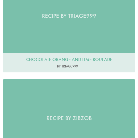
RECIPE BY TRIAGE999
CHOCOLATE ORANGE AND LIME ROULADE
BY TRIAGE999
RECIPE BY ZIBZOB