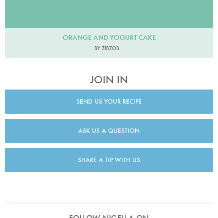
ORANGE AND YOGURT CAKE
BY ZIBZOB
JOIN IN
SEND US YOUR RECIPE
ASK US A QUESTION
SHARE A TIP WITH US