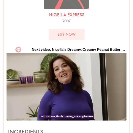
NIGELLA EXPRESS
2007
BUY NOW
INGREDIENTS