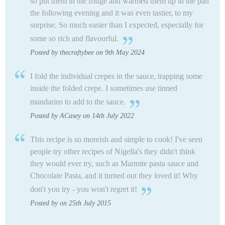
so put them in the fridge and warmed them up in the pan
the following evening and it was even tastier, to my
surprise.
So much easier than I expected, especially for
some so rich and flavourful.
Posted by thecraftybee on 9th May 2024
I fold the individual crepes in the sauce, trapping some
inside the folded crepe. I sometimes use tinned
mandarins to add to the sauce.
Posted by ACasey on 14th July 2022
This recipe is so moreish and simple to cook! I've seen
people try other recipes of Nigella's they didn't think
they would ever try, such as Marmite pasta sauce and
Chocolate Pasta, and it turned out they loved it! Why
don't you try - you won't regret it!
Posted by on 25th July 2015