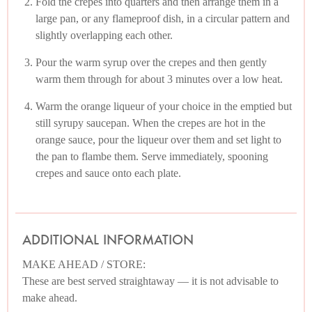
Fold the crepes into quarters and then arrange them in a
large pan, or any flameproof dish, in a circular pattern and
slightly overlapping each other.
Pour the warm syrup over the crepes and then gently
warm them through for about 3 minutes over a low heat.
Warm the orange liqueur of your choice in the emptied but
still syrupy saucepan. When the crepes are hot in the
orange sauce, pour the liqueur over them and set light to
the pan to flambe them. Serve immediately, spooning
crepes and sauce onto each plate.
ADDITIONAL INFORMATION
MAKE AHEAD / STORE:
These are best served straightaway — it is not advisable to
make ahead.