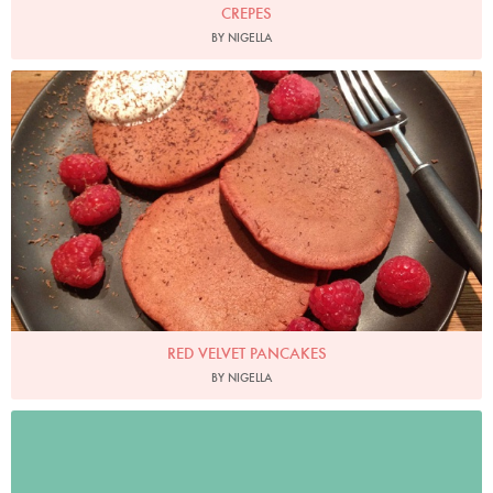
CREPES
BY NIGELLA
RED VELVET PANCAKES
BY NIGELLA