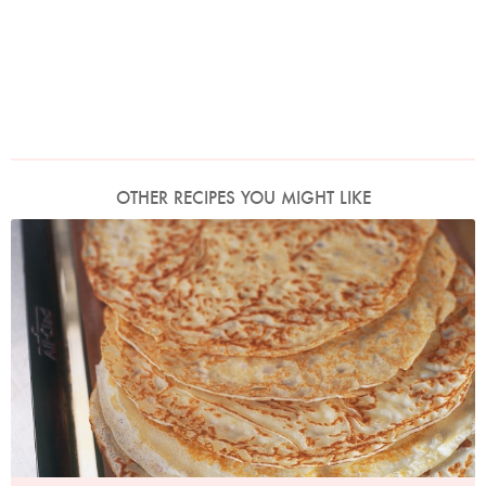
OTHER RECIPES YOU MIGHT LIKE
Photo by James Merrell