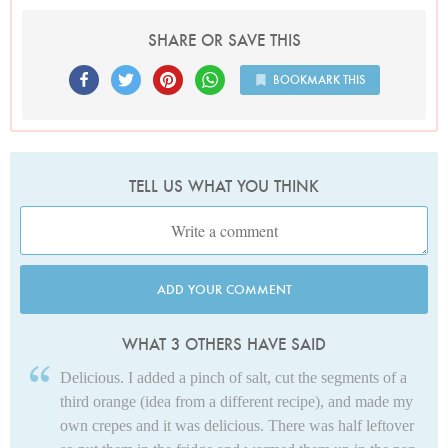
SHARE OR SAVE THIS
BOOKMARK THIS
TELL US WHAT YOU THINK
ADD YOUR COMMENT
WHAT 3 OTHERS HAVE SAID
Delicious. I added a pinch of salt, cut the segments of a
third orange (idea from a different recipe), and made my
own crepes and it was delicious. There was half leftover