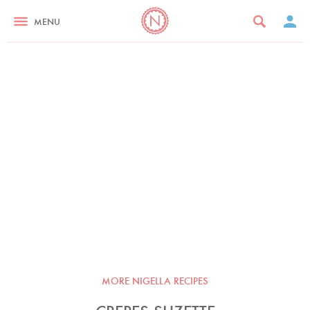
MENU
MORE NIGELLA RECIPES