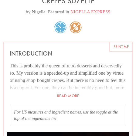
CREPES SUZETTE
by
Nigella
. Featured in
NIGELLA EXPRESS
PRINT ME
INTRODUCTION
This is probably the queen of retro desserts and deservedly
so. My version is a speeded-up and simplified one by virtue
of using shop-bought crepes. But there is no need to feel this
is a cop-out. For one, they can be incredibly good but, more
pertinently, by the time they've been doused and soused, not
READ MORE
to mention, flamed, the idea that you could discern their
origins is debatable. But should you want to make your own,
For US measures and ingredient names, use the toggle at the
you can get the recipe
here
.
top of the ingredients list.