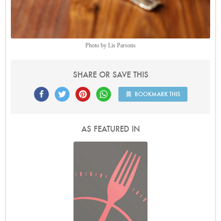
Photo by Lis Parsons
SHARE OR SAVE THIS
BOOKMARK THIS
AS FEATURED IN