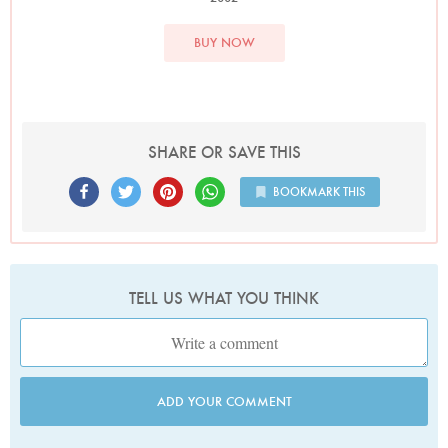
BUY NOW
SHARE OR SAVE THIS
BOOKMARK THIS
TELL US WHAT YOU THINK
ADD YOUR COMMENT