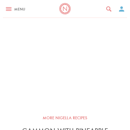
MENU
MORE NIGELLA RECIPES