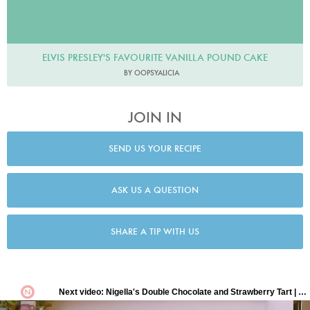
ELVIS PRESLEY'S FAVOURITE VANILLA POUND CAKE
BY OOPSYALICIA
JOIN IN
SEND US YOUR RECIPE
ASK US A QUESTION
SHARE A TIP WITH US