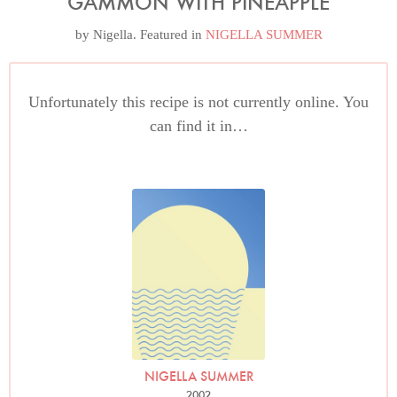
GAMMON WITH PINEAPPLE
by
Nigella
. Featured in
NIGELLA SUMMER
Unfortunately this recipe is not currently online. You
can find it in…
NIGELLA SUMMER
2002