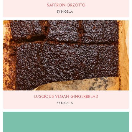
SAFFRON ORZOTTO
BY NIGELLA
Photo by Jonathan Lovekin
LUSCIOUS VEGAN GINGERBREAD
BY NIGELLA