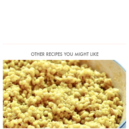
OTHER RECIPES YOU MIGHT LIKE
Photo by Petrina Tinslay