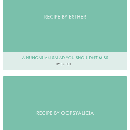
RECIPE BY ESTHER
A HUNGARIAN SALAD YOU SHOULDN'T MISS
BY ESTHER
RECIPE BY OOPSYALICIA