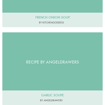
FRENCH ONION SOUP
BY KITCHENGODDESS
RECIPE BY ANGELDRAWERS
GARLIC SOUPE
BY ANGELDRAWERS