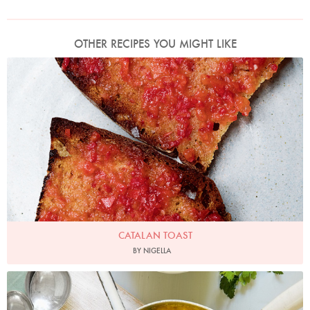
OTHER RECIPES YOU MIGHT LIKE
Photo by Jonathan Lovekin
CATALAN TOAST
BY NIGELLA
Photo by Georgia Glynn-Smith