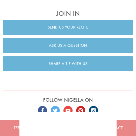
JOIN IN
SEND US YOUR RECIPE
ASK US A QUESTION
SHARE A TIP WITH US
FOLLOW NIGELLA ON
TERMS
PRIVACY
COOKIES
ADVERTISERS
CONTACT
Built by
Embark
. Copyright © 2026 Nigella Lawson