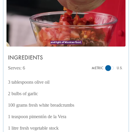
INGREDIENTS
Serves: 6
METRIC
U.S.
3 tablespoons olive oil
2 bulbs of garlic
100 grams fresh white breadcrumbs
1 teaspoon pimentón de la Vera
1 litre fresh vegetable stock