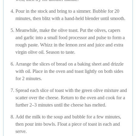
Pour in the stock and bring to a simmer. Bubble for 20
minutes, then blitz with a hand-held blender until smooth.
Meanwhile, make the olive toast. Put the olives, capers
and garlic into a small food processor and pulse to form a
rough paste. Whizz in the lemon zest and juice and extra
virgin olive oil. Season to taste.
Arrange the slices of bread on a baking sheet and drizzle
with oil. Place in the oven and toast lightly on both sides
for 2 minutes.
Spread each slice of toast with the green olive mixture and
scatter over the cheese. Return to the oven and cook for a
further 2–3 minutes until the cheese has melted.
Add the milk to the soup and bubble for a few minutes,
then pour into bowls. Float a piece of toast in each and
serve.