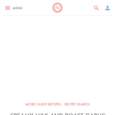
MENU
MORE GUEST RECIPES
RECIPE SEARCH