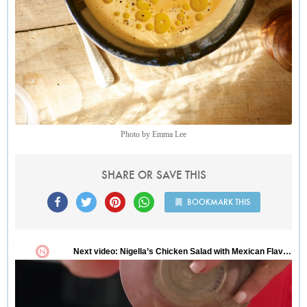
Photo by Emma Lee
SHARE OR SAVE THIS
BOOKMARK THIS