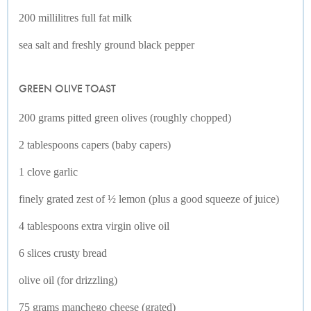
200 millilitres full fat milk
sea salt and freshly ground black pepper
GREEN OLIVE TOAST
200 grams pitted green olives (roughly chopped)
2 tablespoons capers (baby capers)
1 clove garlic
finely grated zest of ½ lemon (plus a good squeeze of juice)
4 tablespoons extra virgin olive oil
6 slices crusty bread
olive oil (for drizzling)
75 grams manchego cheese (grated)