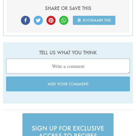
SHARE OR SAVE THIS
BOOKMARK THIS
TELL US WHAT YOU THINK
ADD YOUR COMMENT