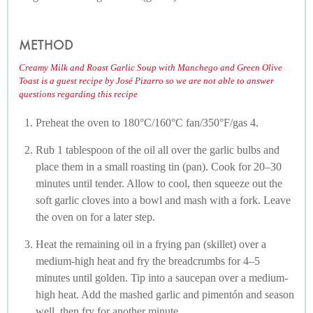
METHOD
Creamy Milk and Roast Garlic Soup with Manchego and Green Olive
Toast is a guest recipe by José Pizarro so we are not able to answer
questions regarding this recipe
Preheat the oven to 180°C/160°C fan/350°F/gas 4.
Rub 1 tablespoon of the oil all over the garlic bulbs and
place them in a small roasting tin (pan). Cook for 20–30
minutes until tender. Allow to cool, then squeeze out the
soft garlic cloves into a bowl and mash with a fork. Leave
the oven on for a later step.
Heat the remaining oil in a frying pan (skillet) over a
medium-high heat and fry the breadcrumbs for 4–5
minutes until golden. Tip into a saucepan over a medium-
high heat. Add the mashed garlic and pimentón and season
well, then fry for another minute.