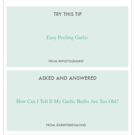
TRY THIS TIP
Easy Peeling Garlic
FROM RHYLEYSGRANNY
ASKED AND ANSWERED
How Can I Tell If My Garlic Bulbs Are Too Old?
FROM JENNIFERREDMOND