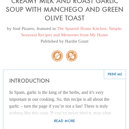
CREAMY MILK AND ROAST GARLIC
SOUP WITH MANCHEGO AND GREEN
OLIVE TOAST
by
José Pizarro
, featured in
The Spanish Home Kitchen: Simple,
Seasonal Recipes and Memories from My Home
Published by
Hardie Grant
PRINT ME
INTRODUCTION
In Spain, garlic is the king of the herbs, and it’s very
important in our cooking. So, this recipe is all about the
garlic – turn the page if you’re not a fan! There is truly
nothing like this soup. If you’ve never tried it, stop what
you’re doing and make it now! It’s a favourite recipe of my
READ MORE
mum’s, although her version is much simpler: she just fries