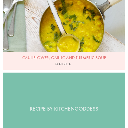
CAULIFLOWER, GARLIC AND TURMERIC SOUP
BY NIGELLA
RECIPE BY KITCHENGODDESS