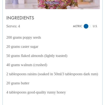
INGREDIENTS
Serves: 4
METRIC
U.S.
200 grams poppy seeds
20 grams caster sugar
50 grams flaked almonds (lightly toasted)
40 grams walnuts (crushed)
2 tablespoons raisins (soaked in 50ml/3 tablespoons dark rum)
20 grams butter
4 tablespoons good-quality runny honey