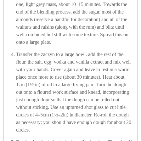
one, light-grey mass, about 10–15 minutes. Towards the
end of the blending process, add the sugar, most of the
almonds (reserve a handful for decoration) and all of the
walnuts and raisins (along with the rum) and blitz until
well combined but still with some texture. Spread this out
onto a large plate.
Transfer the zaczyn to a large bowl, add the rest of the
flour, the salt, egg, vodka and vanilla extract and mix well
with your hands. Cover again and leave to rest in a warm
place once more to rise (about 30 minutes). Heat about
1cm (1½ in) of oil in a large frying pan. Turn the dough
out onto a floured work surface and knead, incorporating
just enough flour so that the dough can be rolled out
without sticking. Use an upturned shot glass to cut little
circles of 4–5cm (1½–2in) in diameter. Re-roll the dough
as necessary; you should have enough dough for about 20
circles.