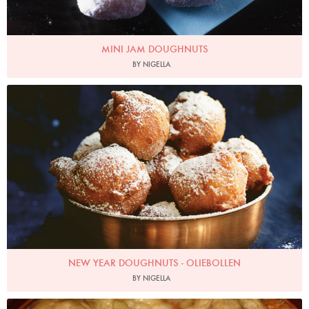
MINI JAM DOUGHNUTS
BY NIGELLA
Photo by Jonathan Lovekin
NEW YEAR DOUGHNUTS - OLIEBOLLEN
BY NIGELLA
Brybaz