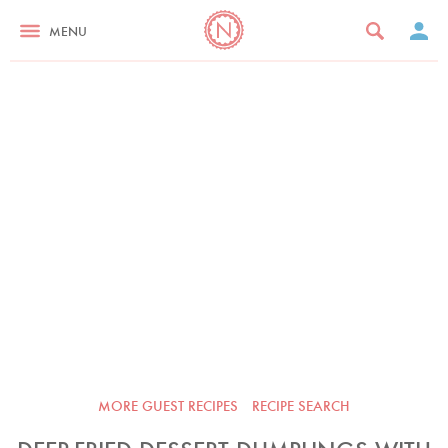
MENU
MORE GUEST RECIPES
RECIPE SEARCH