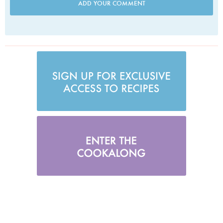
ADD YOUR COMMENT