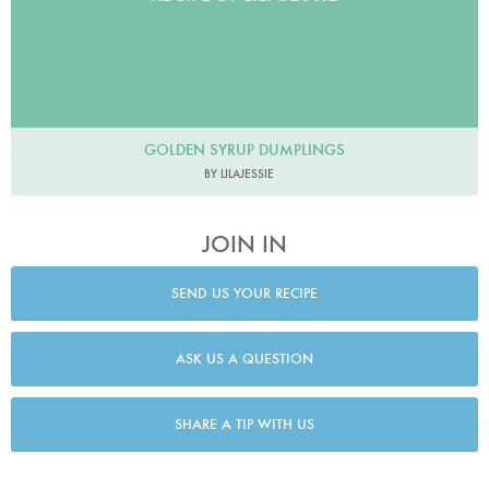
GOLDEN SYRUP DUMPLINGS
BY LILAJESSIE
JOIN IN
SEND US YOUR RECIPE
ASK US A QUESTION
SHARE A TIP WITH US