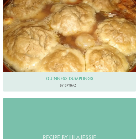
GUINNESS DUMPLINGS
BY BRYBAZ
RECIPE BY LILAJESSIE