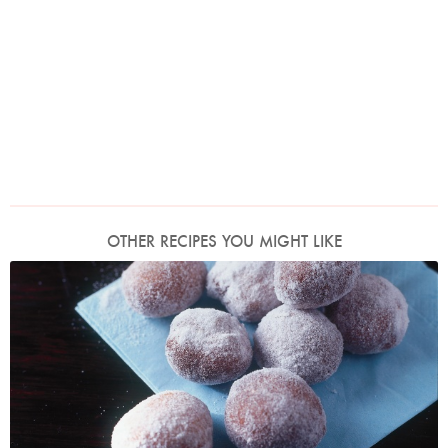
OTHER RECIPES YOU MIGHT LIKE
Photo by James Merrell