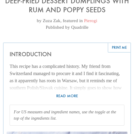
DEEP-FRIED DESSERT DUMPLINGS WITH
RUM AND POPPY SEEDS
by
Zuza Zak
, featured in
Pierogi
Published by
Quadrille
PRINT ME
INTRODUCTION
This recipe has a complicated history. My friend from
Switzerland managed to procure it and I find it fascinating,
as it apparently has roots in Warsaw, but it reminds me of
southern Polish/Slovak cuisine. It simply goes to show how
much variety there is from one household to the next. I have
READ MORE
adjusted the recipe only slightly from the instructions passed
on to me, reducing the poppy seed quantity.
For US measures and ingredient names, use the toggle at the
top of the ingredients list.