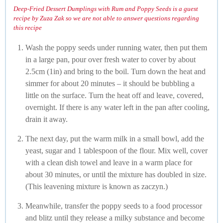
Deep-Fried Dessert Dumplings with Rum and Poppy Seeds is a guest
recipe by Zuza Zak so we are not able to answer questions regarding
this recipe
Wash the poppy seeds under running water, then put them
in a large pan, pour over fresh water to cover by about
2.5cm (1in) and bring to the boil. Turn down the heat and
simmer for about 20 minutes – it should be bubbling a
little on the surface. Turn the heat off and leave, covered,
overnight. If there is any water left in the pan after cooling,
drain it away.
The next day, put the warm milk in a small bowl, add the
yeast, sugar and 1 tablespoon of the flour. Mix well, cover
with a clean dish towel and leave in a warm place for
about 30 minutes, or until the mixture has doubled in size.
(This leavening mixture is known as zaczyn.)
Meanwhile, transfer the poppy seeds to a food processor
and blitz until they release a milky substance and become