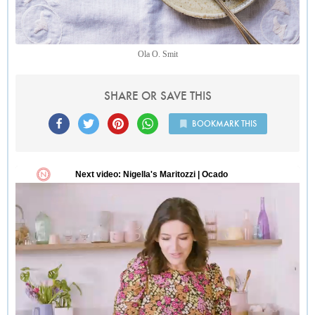
Ola O. Smit
SHARE OR SAVE THIS
BOOKMARK THIS