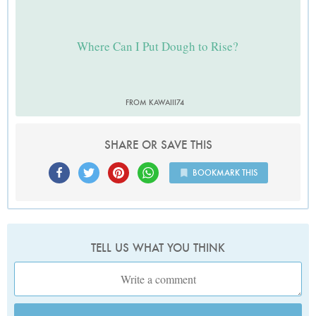
Where Can I Put Dough to Rise?
FROM KAWAIII74
SHARE OR SAVE THIS
BOOKMARK THIS
TELL US WHAT YOU THINK