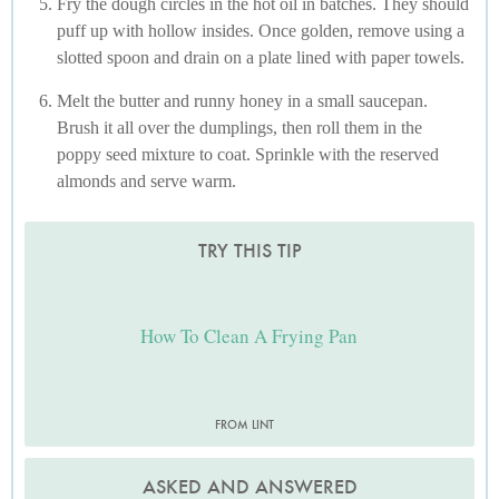
Fry the dough circles in the hot oil in batches. They should
puff up with hollow insides. Once golden, remove using a
slotted spoon and drain on a plate lined with paper towels.
Melt the butter and runny honey in a small saucepan.
Brush it all over the dumplings, then roll them in the
poppy seed mixture to coat. Sprinkle with the reserved
almonds and serve warm.
TRY THIS TIP
How To Clean A Frying Pan
FROM LINT
ASKED AND ANSWERED