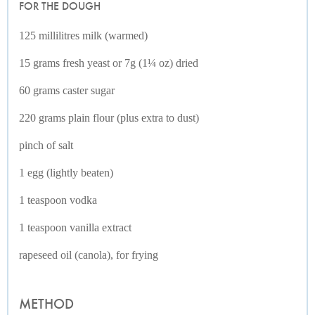
FOR THE DOUGH
125 millilitres milk (warmed)
15 grams fresh yeast or 7g (1¼ oz) dried
60 grams caster sugar
220 grams plain flour (plus extra to dust)
pinch of salt
1 egg (lightly beaten)
1 teaspoon vodka
1 teaspoon vanilla extract
rapeseed oil (canola), for frying
METHOD