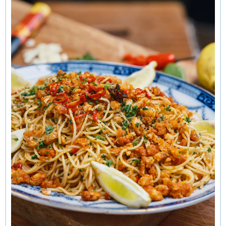
of a garlicky injection, I’d make the added effort of slicing
up some fresh cloves, because they do have a bit more
punch.