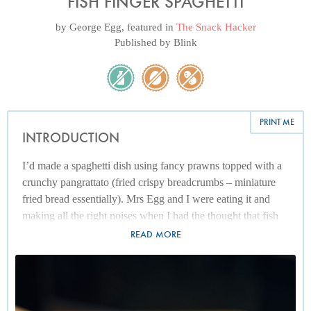
FISH FINGER SPAGHETTI
by
George Egg
, featured in
The Snack Hacker
Published by
Blink
PRINT ME
INTRODUCTION
I’d made a spaghetti dish using fancy prawns topped with a
crunchy pangrattato (fried crispy breadcrumbs – miniature
fried bread essentially). Mrs Egg and I were eating it and
making all the right noises when I had the thought that fish
fingers might tick the two boxes of seafood and crunchy
READ MORE
breadcrumbs at the same time, while simultaneously
delivering a roundhouse kick to the target marked Snack
Hacker. To keep it simple, I’ve employed the use of my
beloved frozen garlic briquettes. However, if you want more