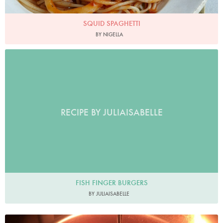
SQUID SPAGHETTI
BY NIGELLA
RECIPE BY JULIAISABELLE
FISH FINGER BURGERS
BY JULIAISABELLE
cch831012