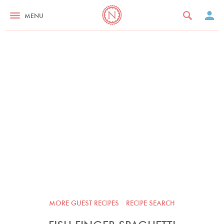
MENU
MORE GUEST RECIPES
RECIPE SEARCH