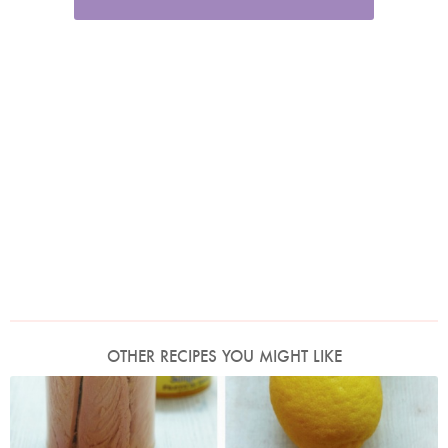
OTHER RECIPES YOU MIGHT LIKE
Photo by Petrina Tinslay