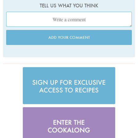
TELL US WHAT YOU THINK
ADD YOUR COMMENT