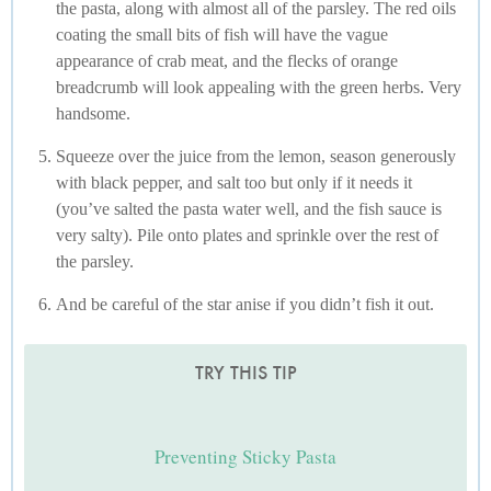
the pasta, along with almost all of the parsley. The red oils
coating the small bits of fish will have the vague
appearance of crab meat, and the flecks of orange
breadcrumb will look appealing with the green herbs. Very
handsome.
Squeeze over the juice from the lemon, season generously
with black pepper, and salt too but only if it needs it
(you’ve salted the pasta water well, and the fish sauce is
very salty). Pile onto plates and sprinkle over the rest of
the parsley.
And be careful of the star anise if you didn’t fish it out.
TRY THIS TIP
Preventing Sticky Pasta