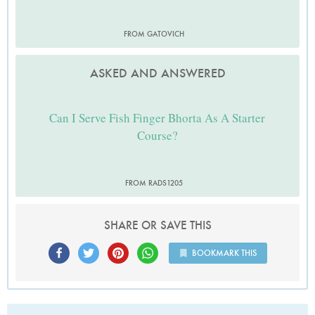
FROM GATOVICH
ASKED AND ANSWERED
Can I Serve Fish Finger Bhorta As A Starter
Course?
FROM RADS1205
SHARE OR SAVE THIS
BOOKMARK THIS