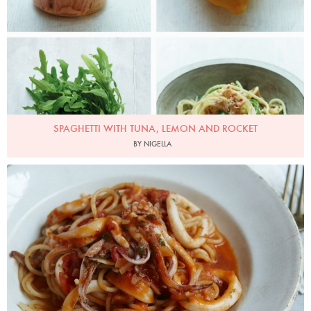
SPAGHETTI WITH TUNA, LEMON AND ROCKET
BY NIGELLA
Photo by Petrina Tinslay