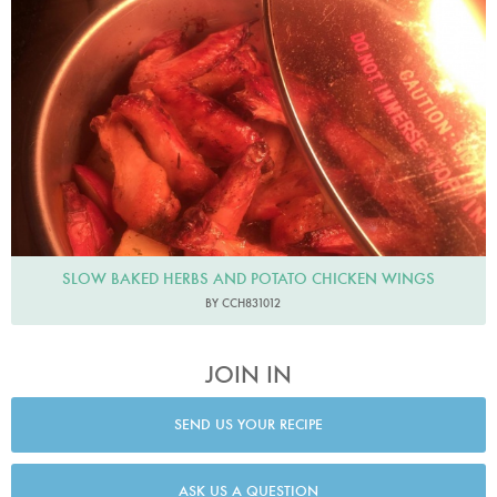
SLOW BAKED HERBS AND POTATO CHICKEN WINGS
BY CCH831012
JOIN IN
SEND US YOUR RECIPE
ASK US A QUESTION