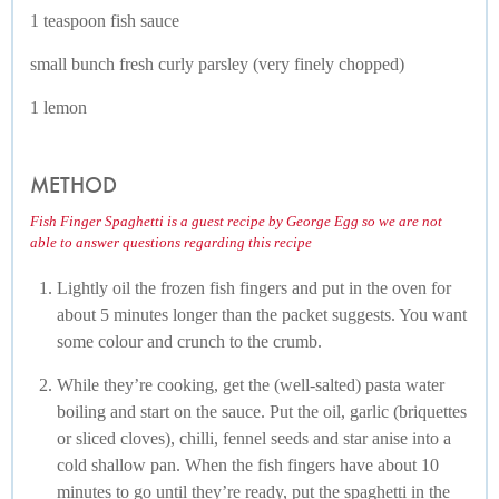
1 teaspoon fish sauce
small bunch fresh curly parsley (very finely chopped)
1 lemon
METHOD
Fish Finger Spaghetti is a guest recipe by George Egg so we are not
able to answer questions regarding this recipe
Lightly oil the frozen fish fingers and put in the oven for
about 5 minutes longer than the packet suggests. You want
some colour and crunch to the crumb.
While they’re cooking, get the (well-salted) pasta water
boiling and start on the sauce. Put the oil, garlic (briquettes
or sliced cloves), chilli, fennel seeds and star anise into a
cold shallow pan. When the fish fingers have about 10
minutes to go until they’re ready, put the spaghetti in the