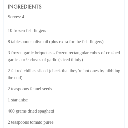
INGREDIENTS
Serves: 4
10 frozen fish fingers
8 tablespoons olive oil (plus extra for the fish fingers)
3 frozen garlic briquettes - frozen rectangular cubes of crushed
garlic - or 9 cloves of garlic (sliced thinly)
2 fat red chillies sliced (check that they’re hot ones by nibbling
the end)
2 teaspoons fennel seeds
1 star anise
400 grams dried spaghetti
2 teaspoons tomato puree