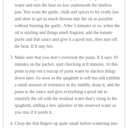
water and turn the heat on low underneath the shallow
pan. You want the garlic, chilli and spices to fry really low
and slow to get as much flavour into the oil as possible
without burning the garlic. After 5 minutes or so, when the
oil is sizzling and things smell fragrant, add the tomato
purée and fish sauce and give it a good mix, then turn off
the heat. It’ll stay hot.
Make sure that you don’t overcook the pasta. If it says 10
minutes on the packet, start checking at 8 minutes. At this
point scoop out a teacup of pasta water to slacken things
down later. As soon as the spaghetti is soft but still exhibits
a small amount of resistance in the middle, drain it, add the
pasta to the sauce and give everything a good stir to
emulsify the oil with the residual water that’s clung to the
spaghetti, adding a few splashes of the reserved water as
you mix if it needs it.
Chop the fish fingers up quite small before scattering into