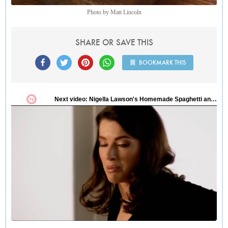
Photo by Matt Lincoln
SHARE OR SAVE THIS
BOOKMARK THIS