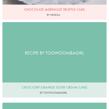
CHOCOLATE MERINGUE TRUFFLE CAKE
BY NIGELLA
RECIPE BY TOOWOOMBAGIRL
CHOC-CHIP ORANGE SOUR CREAM CAKE
BY TOOWOOMBAGIRL