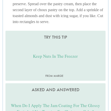
preserve. Spread over the pastry cream, then place the
second layer of choux pastry on the top. Add a sprinkle of
toasted almonds and dust with icing sugar, if you like. Cut
into rectangles to serve.
TRY THIS TIP
Keep Nuts In The Freezer
FROM MARGIE
ASKED AND ANSWERED
When Do I Apply The Jam Coating For The Glossy