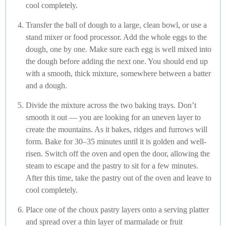
cool completely.
Transfer the ball of dough to a large, clean bowl, or use a
stand mixer or food processor. Add the whole eggs to the
dough, one by one. Make sure each egg is well mixed into
the dough before adding the next one. You should end up
with a smooth, thick mixture, somewhere between a batter
and a dough.
Divide the mixture across the two baking trays. Don’t
smooth it out — you are looking for an uneven layer to
create the mountains. As it bakes, ridges and furrows will
form. Bake for 30–35 minutes until it is golden and well-
risen. Switch off the oven and open the door, allowing the
steam to escape and the pastry to sit for a few minutes.
After this time, take the pastry out of the oven and leave to
cool completely.
Place one of the choux pastry layers onto a serving platter
and spread over a thin layer of marmalade or fruit