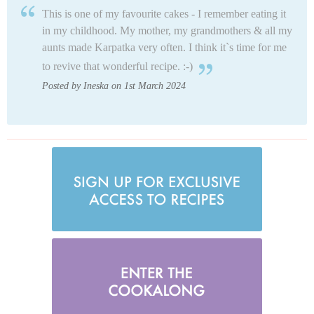
This is one of my favourite cakes - I remember eating it
in my childhood. My mother, my grandmothers & all my
aunts made Karpatka very often. I think it`s time for me
to revive that wonderful recipe. :-)
Posted by Ineska on 1st March 2024