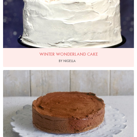
WINTER WONDERLAND CAKE
BY NIGELLA
Photo by James Merrell