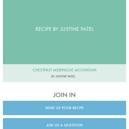
RECIPE BY JUSTINE PATEL
CHESTNUT MERINGUE MOUNTAIN
BY JUSTINE PATEL
JOIN IN
SEND US YOUR RECIPE
ASK US A QUESTION