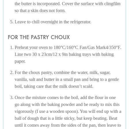
the butter is incorporated. Cover the surface with clingfilm
so that a skin does not form.
Leave to chill overnight in the refrigerator.
FOR THE PASTRY CHOUX
Preheat your oven to 180°C/160°C Fan/Gas Mark4/350°F.
Line two 30 x 23cm/12 x 9in baking trays with baking
paper.
For the choux pastry, combine the water, milk, sugar,
vanilla, salt and butter in a small pan and bring to a gentle
boil, taking care that the milk doesn’t scald.
Once the mixture comes to the boil, add the flour in one
go along with the baking powder and be ready to mix this
vigorously (I use a wooden spoon). You will end up with a
ball of dough that is a little sticky, but keep beating. Beat
until it comes away from the sides of the pan, then leave to