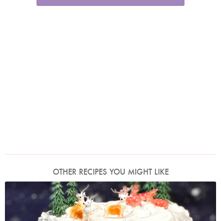
OTHER RECIPES YOU MIGHT LIKE
Photo by Nigella