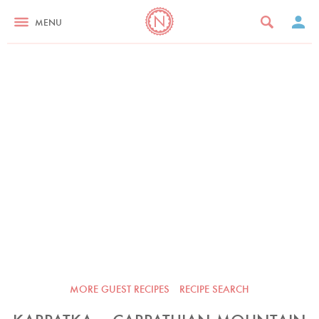
MENU
MORE GUEST RECIPES
RECIPE SEARCH