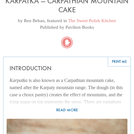
KARPATKA — CARPATHIAN MOUNTAIN
CAKE
by
Ren Behan
, featured in
The Sweet Polish Kitchen
Published by
Pavilion Books
PRINT ME
INTRODUCTION
Karpatka
is also known as a Carpathian mountain cake,
named after the Karpaty mountain range. The dough (in this
case a choux pastry) creates the effect of mountains, and the
icing sugar on top represents the snow. There are variations
dating back to the 1950s and ’60s, which is the sort of time
READ MORE
my parents began making their first return to Poland, after
the Second World War (their first trip back was in 1952, and
I have a memorable photograph of my mum, dad and two