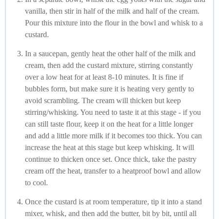
vanilla, then stir in half of the milk and half of the cream.
Pour this mixture into the flour in the bowl and whisk to a
custard.
In a saucepan, gently heat the other half of the milk and
cream, then add the custard mixture, stirring constantly
over a low heat for at least 8-10 minutes. It is fine if
bubbles form, but make sure it is heating very gently to
avoid scrambling. The cream will thicken but keep
stirring/whisking. You need to taste it at this stage - if you
can still taste flour, keep it on the heat for a little longer
and add a little more milk if it becomes too thick. You can
increase the heat at this stage but keep whisking. It will
continue to thicken once set. Once thick, take the pastry
cream off the heat, transfer to a heatproof bowl and allow
to cool.
Once the custard is at room temperature, tip it into a stand
mixer, whisk, and then add the butter, bit by bit, until all