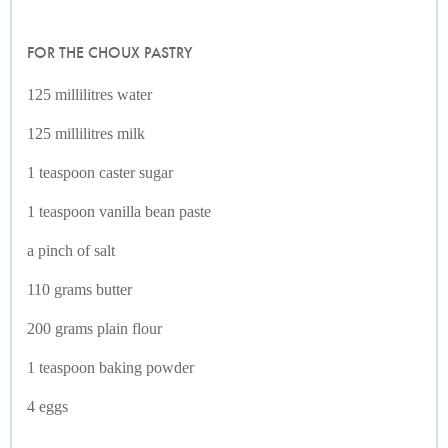
FOR THE CHOUX PASTRY
125 millilitres water
125 millilitres milk
1 teaspoon caster sugar
1 teaspoon vanilla bean paste
a pinch of salt
110 grams butter
200 grams plain flour
1 teaspoon baking powder
4 eggs