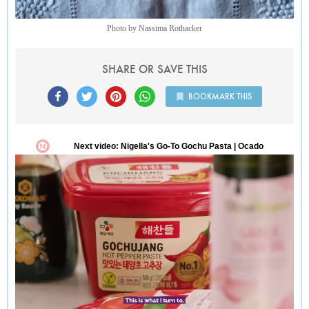
Photo by Nassima Rothacker
SHARE OR SAVE THIS
BOOKMARK THIS