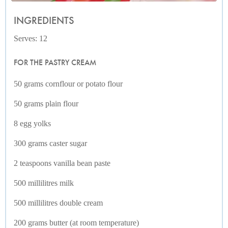
INGREDIENTS
Serves: 12
FOR THE PASTRY CREAM
50 grams cornflour or potato flour
50 grams plain flour
8 egg yolks
300 grams caster sugar
2 teaspoons vanilla bean paste
500 millilitres milk
500 millilitres double cream
200 grams butter (at room temperature)