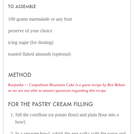
TO ASSEMBLE
100 grams marmalade or any fruit
preserve of your choice
icing sugar (for dusting)
toasted flaked almonds (optional)
METHOD
Karpatka — Carpathian Mountain Cake is a guest recipe by Ren Behan
so we are not able to answer questions regarding this recipe
FOR THE PASTRY CREAM FILLING
Sift the cornflour (or potato flour) and plain flour into a
bowl.
In a separate bowl, whisk the egg yolks with the sugar and