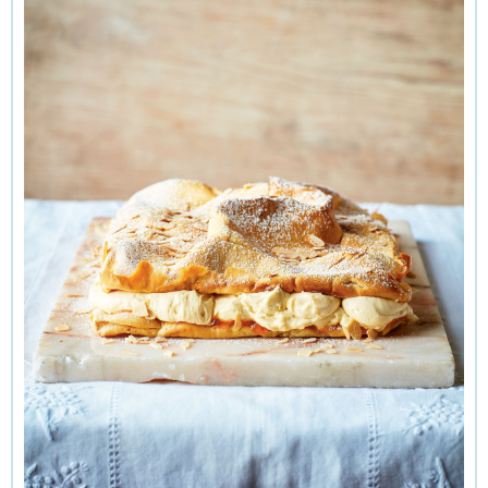
cousins standing outside the Teatr Narodowy, or National
Theatre, in Warsaw). I like to think that, just after that photo,
they went off to sit in a cafe in Warsaw to eat a slice of
karpatka
. The filling is a
krem budyniowy
(pastry cream).
Make the pastry cream first and leave to chill overnight in
the refrigerator covering the surface with clingfilm so that a
skin does not form. For the choux, I use equal parts of water
and milk. I sometimes like to add a layer of rose petal jam,
but you can use any marmalade or preserve you fancy. The
author of
Polska
, Zuza Zak, adds vanilla and cardamom to
hers, which is also a lovely touch. If you can master the
choux, you can go on to make eclairs!