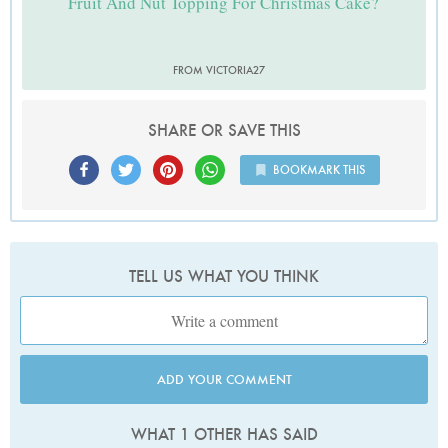
Fruit And Nut Topping For Christmas Cake?
FROM VICTORIA27
SHARE OR SAVE THIS
BOOKMARK THIS
TELL US WHAT YOU THINK
ADD YOUR COMMENT
WHAT 1 OTHER HAS SAID