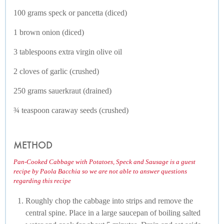
100 grams speck or pancetta (diced)
1 brown onion (diced)
3 tablespoons extra virgin olive oil
2 cloves of garlic (crushed)
250 grams sauerkraut (drained)
¾ teaspoon caraway seeds (crushed)
METHOD
Pan-Cooked Cabbage with Potatoes, Speck and Sausage is a guest
recipe by Paola Bacchia so we are not able to answer questions
regarding this recipe
Roughly chop the cabbage into strips and remove the
central spine. Place in a large saucepan of boiling salted