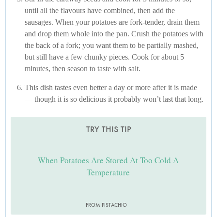
until all the flavours have combined, then add the
sausages. When your potatoes are fork-tender, drain them
and drop them whole into the pan. Crush the potatoes with
the back of a fork; you want them to be partially mashed,
but still have a few chunky pieces. Cook for about 5
minutes, then season to taste with salt.
This dish tastes even better a day or more after it is made
— though it is so delicious it probably won’t last that long.
TRY THIS TIP
When Potatoes Are Stored At Too Cold A
Temperature
FROM PISTACHIO