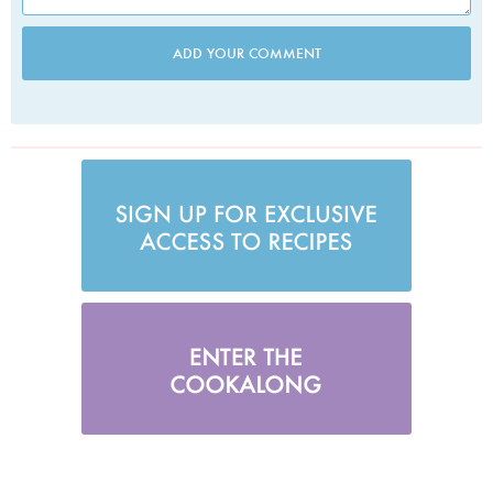
ADD YOUR COMMENT