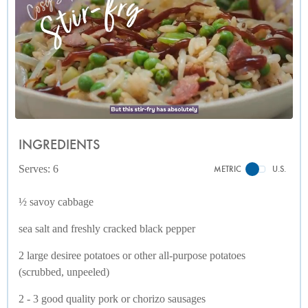
INGREDIENTS
Serves: 6
METRIC
U.S.
½ savoy cabbage
sea salt and freshly cracked black pepper
2 large desiree potatoes or other all-purpose potatoes
(scrubbed, unpeeled)
2 - 3 good quality pork or chorizo sausages