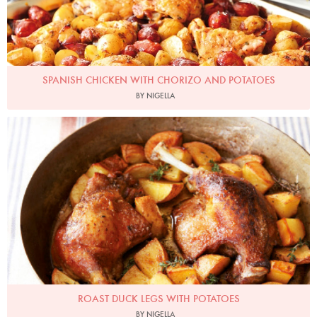
SPANISH CHICKEN WITH CHORIZO AND POTATOES
BY NIGELLA
Photo by Lis Parsons
ROAST DUCK LEGS WITH POTATOES
BY NIGELLA