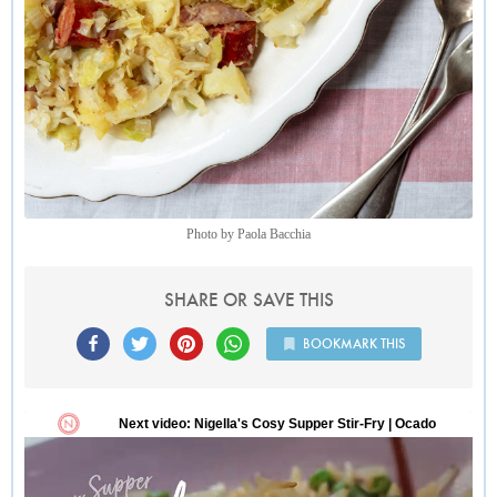
Photo by Paola Bacchia
SHARE OR SAVE THIS
BOOKMARK THIS