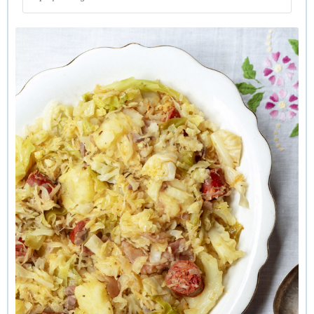
sausages or partially cured chorizo. Some mustard and a bit
of horseradish on the side wouldn’t go astray either.