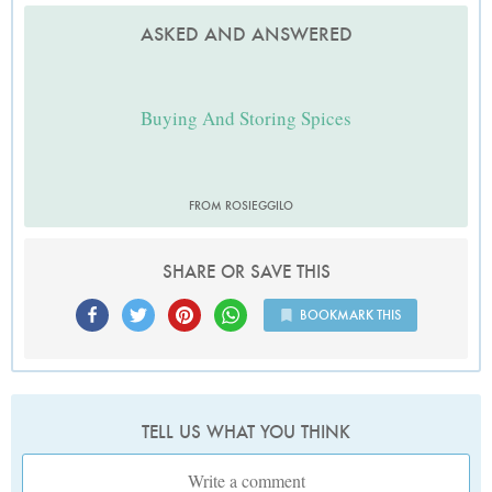
ASKED AND ANSWERED
Buying And Storing Spices
FROM ROSIEGGILO
SHARE OR SAVE THIS
BOOKMARK THIS
TELL US WHAT YOU THINK