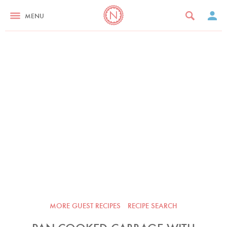
MENU
MORE GUEST RECIPES
RECIPE SEARCH