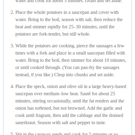
water and cook for about 5 minutes. Drain and set aside.
Place the whole potatoes in a saucepan and cover with
water. Bring to the boil, season with salt, then reduce the
heat and simmer rapidly for 25–30 minutes, until the
potatoes are fork-tender, but still whole.
While the potatoes are cooking, pierce the sausages a few
times with a fork and place in a small saucepan filled with
water. Bring to the boil, then simmer for about 10 minutes,
or until cooked through. (You can pan-fry the sausages
instead, if you like.) Chop into chunks and set aside.
Place the speck, onion and olive oil in a large heavy-based
saucepan over medium–low heat. Sauté for about 25
minutes, stirring occasionally, until the fat renders and the
onion has softened, but not browned. Add the garlic and
cook until fragrant, then add the cabbage and the drained
sauerkraut. Season with salt and pepper to taste.
Stir in the caraway seeds and cook for 5 minutes or so,