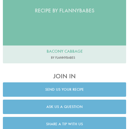
RECIPE BY FLANNYBABES
BACONY CABBAGE
BY FLANNYBABES
JOIN IN
SEND US YOUR RECIPE
ASK US A QUESTION
SHARE A TIP WITH US