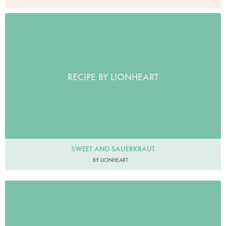
RECIPE BY LIONHEART
SWEET AND SAUERKRAUT
BY LIONHEART