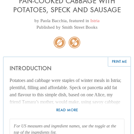
PAN-COOKED CABBAGE WITH
POTATOES, SPECK AND SAUSAGE
by
Paola Bacchia
, featured in
Istria
Published by
Smith Street Books
PRINT ME
INTRODUCTION
Potatoes and cabbage were staples of winter meals in Istria;
plentiful, filling and affordable. Speck or pancetta add fat
and flavour to this simple dish, based on one Alice, my
friend Tamara’s mother, would make, using savoy cabbage
and potatoes from her husband Erminio’s garden. I also add
READ MORE
sauerkraut for acidity, and caraway seeds for complexity, as I
love their fragrant anise-like taste. To make this a complete
For US measures and ingredient names, use the toggle at the
wintery meal, I like to include a few good-quality pork
top of the ingredients list.