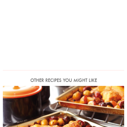
OTHER RECIPES YOU MIGHT LIKE
Photo by Lis Parsons