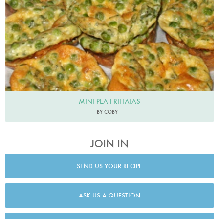
MINI PEA FRITTATAS
BY COBY
JOIN IN
SEND US YOUR RECIPE
ASK US A QUESTION