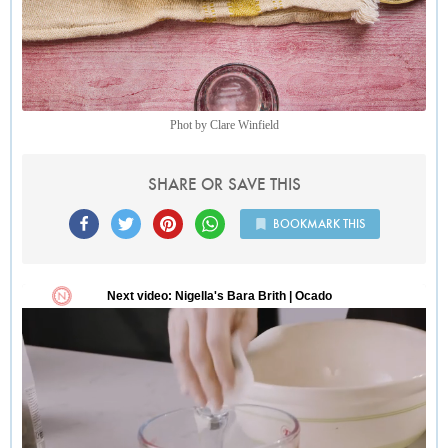
Phot by Clare Winfield
SHARE OR SAVE THIS
BOOKMARK THIS