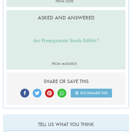
FROM LIZZIE
ASKED AND ANSWERED
Are Pomegranate Seeds Edible?
FROM MAGGIE21
SHARE OR SAVE THIS
BOOKMARK THIS
TELL US WHAT YOU THINK