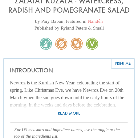
ZALATAY KUZALA - WATERCRESS,
RADISH AND POMEGRANATE SALAD
by
Pary Baban
, featured in
Nandên
Published by
Ryland Peters & Small
PRINT ME
INTRODUCTION
Newroz is the Kurdish New Year, celebrating the start of
spring. Like Christmas Eve, we have Newroz Eve on 20th
March when the sun goes down until the early hours of the
morning. In the weeks and days before the celebration,
wood will be collected ready for the Newroz fires. Every
READ MORE
single home goes to the roof of the house (terrace) or the
front of the house and lights a fire when the sun sets and the
For US measures and ingredient names, use the toggle at the
night begins. The fire has multiple meanings, but it
top of the ingredients list.