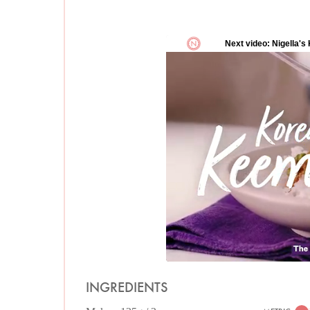
INGREDIENTS