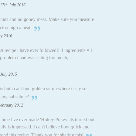
17th July 2016
clouds and no gooey mess. Make sure you measure
 too high a heat.
ay 2016
est recipe i have ever followed!! 3 ingredients = 1
problem i had was eating too much,
 July 2015
is but i cant find golden syrup where i stay so
any substitute?
February 2012
t time I've ever made 'Hokey Pokey' its turned out
ily is impressed. I can't believe how quick and
end this recipe. Thank you for sharing this!