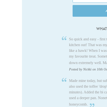
WHAT 
So quick and easy - firs
kitchen out! That was my
like a hawk! When I was l
my favourite treat. Somet
down extremely well. Mak
Posted by Nickki on 10th O
Made mine today, but sub
also used the toffee 'dro
minutes). Added the bi c
used a deeper pan. Nonethe
honeycomb.