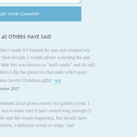
ADD YOUR COMMENT
40 OTHERS HAVE SAID
t time I made it I burned the pan and smoked my
 fault though. I would advise watching the pan
ittle this was known as "puff candy" and it's still
imes I dip the pieces in chocolate which goes
es lovely Christmas gifts!
ctober 2017
stituted local grown honey for golden syrup. I
p' test to make sure it had cooked long enough (5
arb and the clouds happened, but should have
less, a delicious result of crispy 'real'