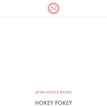
YO
LONG
LATEST
COOKBOOK CORNER
BOOKS
VIDEOS
MORE NIGELLA RECIPES
HOKEY POKEY