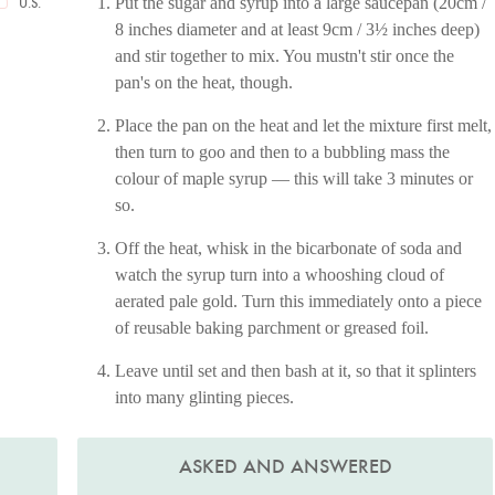
Put the sugar and syrup into a large saucepan (20cm /
U.S.
8 inches diameter and at least 9cm / 3½ inches deep)
and stir together to mix. You mustn't stir once the
pan's on the heat, though.
Place the pan on the heat and let the mixture first melt,
then turn to goo and then to a bubbling mass the
colour of maple syrup — this will take 3 minutes or
so.
Off the heat, whisk in the bicarbonate of soda and
watch the syrup turn into a whooshing cloud of
aerated pale gold. Turn this immediately onto a piece
of reusable baking parchment or greased foil.
Leave until set and then bash at it, so that it splinters
into many glinting pieces.
ASKED AND ANSWERED