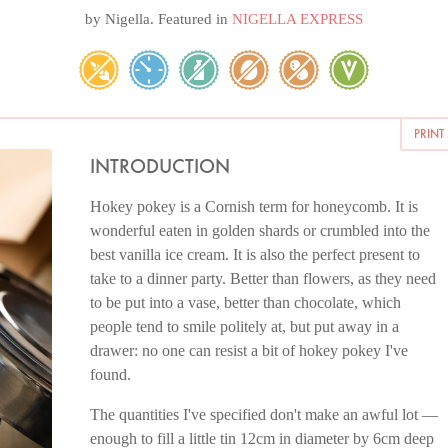
by
Nigella
. Featured in
NIGELLA EXPRESS
PRINT
INTRODUCTION
Hokey pokey is a Cornish term for honeycomb. It is
wonderful eaten in golden shards or crumbled into the
best vanilla ice cream. It is also the perfect present to
take to a dinner party. Better than flowers, as they need
to be put into a vase, better than chocolate, which
people tend to smile politely at, but put away in a
drawer: no one can resist a bit of hokey pokey I've
found.
The quantities I've specified don't make an awful lot —
enough to fill a little tin 12cm in diameter by 6cm deep