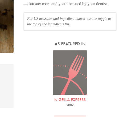
— but any more and you'd be sued by your dentist.
For US measures and ingredient names, use the toggle at
the top of the ingredients list.
AS FEATURED IN
NIGELLA EXPRESS
2007