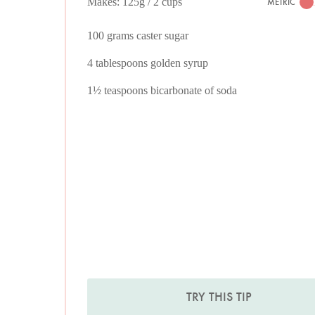
Makes: 125g / 2 cups
METRIC
100 grams caster sugar
4 tablespoons golden syrup
1½ teaspoons bicarbonate of soda
TRY THIS TIP