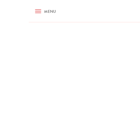
RECIPES
MENU
ASK NIGELLA.COM
TIPS
COOKA