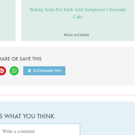
Baking Soda For Dark And Sumptuous Chocolate
Cake
FROM MICHKNG
HARE OR SAVE THIS
BOOKMARK THIS
US WHAT YOU THINK