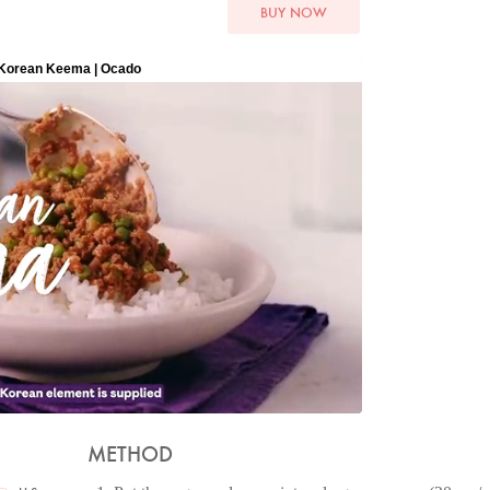
BUY NOW
METHOD