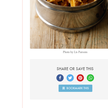
Photo by Lis Parsons
SHARE OR SAVE THIS
BOOKMARK THIS