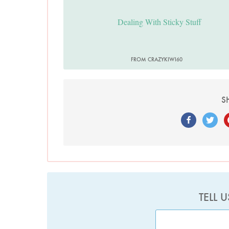
Dealing With Sticky Stuff
FROM CRAZYKIWI60
S
TELL 