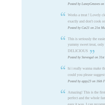
Posted by LaneyGreaves on 
Works a treat ! Lovely 
exactly and don't cook on
Posted by Cat21 on 21st M
This is seriously the easi
yummy sweet treat, only 
DELICIOUS
Posted by Stevesgal on 31st
hi i really wanna make th
could you please suggest 
Posted by appy23 on 16th 
Amazing! This is the firs
perfect and the whole fam
easy it was, I can recomm