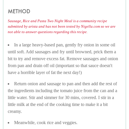
METHOD
Sausage, Rice and Pasta Two Night Meal is a community recipe
submitted by arista and has not been tested by Nigella.com so we are
not able to answer questions regarding this recipe.
In a large heavy-based pan, gently fry onion in some oil
until soft. Add sausages and fry until browned, prick them a
bit to try and remove excess fat. Remove sausages and onion
from pan and drain off oil (important so that sauce doesn't
have a horrible layer of fat the next day!)
Return onion and sausage to pan and then add the rest of
the ingredients including the tomato juice from the can and a
little water. Stir and simmer for 30 mins, covered. I stir in a
little milk at the end of the cooking time to make it a bit
creamy.
Meanwhile, cook rice and veggies.