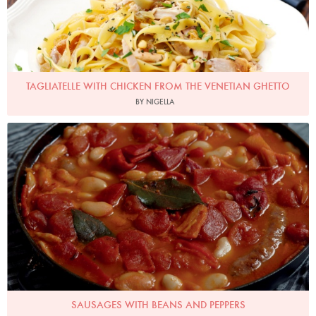
TAGLIATELLE WITH CHICKEN FROM THE VENETIAN GHETTO
BY NIGELLA
Photo by Petrina Tinslay
SAUSAGES WITH BEANS AND PEPPERS