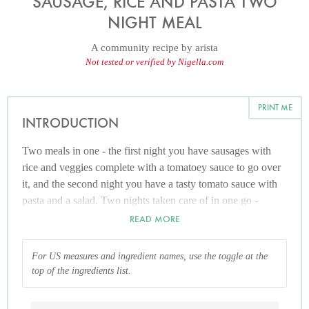
SAUSAGE, RICE AND PASTA TWO
NIGHT MEAL
A community recipe by
arista
Not tested or verified by Nigella.com
PRINT ME
INTRODUCTION
Two meals in one - the first night you have sausages with
rice and veggies complete with a tomatoey sauce to go over
it, and the second night you have a tasty tomato sauce with
pasta and a salad. Two nights taken care of in one go -
whoopee! (Quantities depend on how many you're cooking
READ MORE
for, they are only a general guide. I find this feeds 2 adults
and 3 children)
For US measures and ingredient names, use the toggle at the
top of the ingredients list.