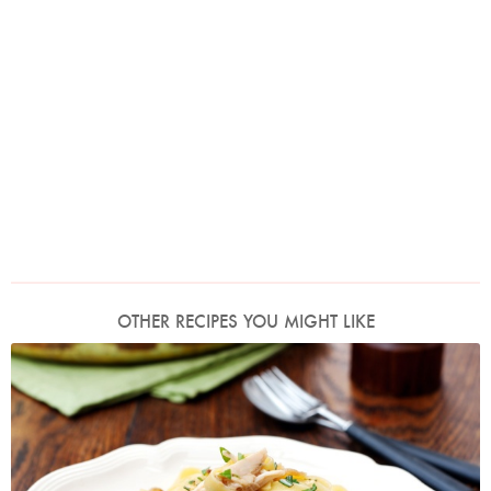
OTHER RECIPES YOU MIGHT LIKE
Photo by Lis Parsons