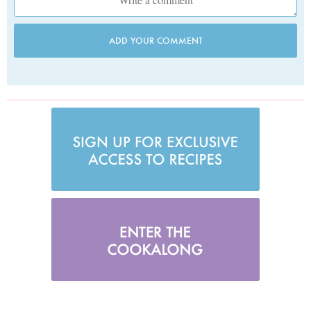
ADD YOUR COMMENT