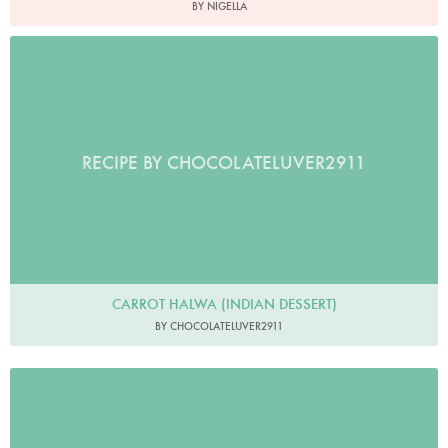
BY NIGELLA
RECIPE BY CHOCOLATELUVER2911
CARROT HALWA (INDIAN DESSERT)
BY CHOCOLATELUVER2911