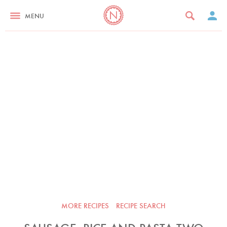
MENU
MORE RECIPES
RECIPE SEARCH