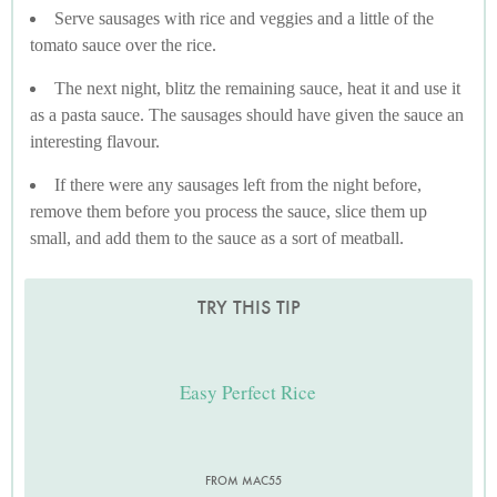
Serve sausages with rice and veggies and a little of the
tomato sauce over the rice.
The next night, blitz the remaining sauce, heat it and use it
as a pasta sauce. The sausages should have given the sauce an
interesting flavour.
If there were any sausages left from the night before,
remove them before you process the sauce, slice them up
small, and add them to the sauce as a sort of meatball.
TRY THIS TIP
Easy Perfect Rice
FROM MAC55