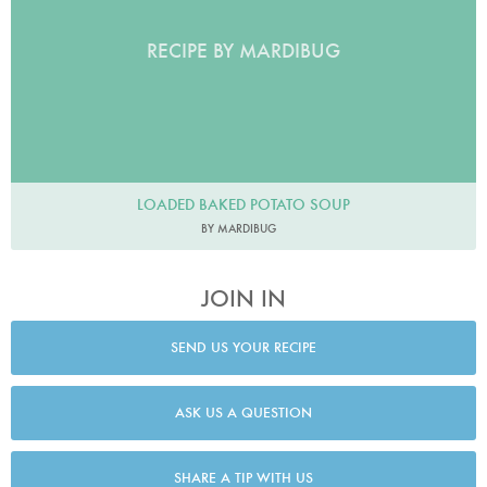
RECIPE BY MARDIBUG
LOADED BAKED POTATO SOUP
BY MARDIBUG
JOIN IN
SEND US YOUR RECIPE
ASK US A QUESTION
SHARE A TIP WITH US