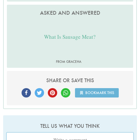
ASKED AND ANSWERED
What Is Sausage Meat?
FROM GRACEHA
SHARE OR SAVE THIS
BOOKMARK THIS
TELL US WHAT YOU THINK