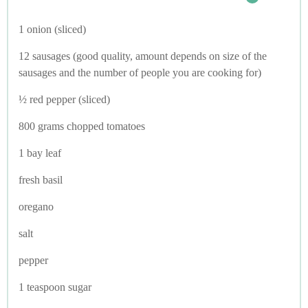
1 onion (sliced)
12 sausages (good quality, amount depends on size of the
sausages and the number of people you are cooking for)
½ red pepper (sliced)
800 grams chopped tomatoes
1 bay leaf
fresh basil
oregano
salt
pepper
1 teaspoon sugar