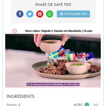
SHARE OR SAVE THIS
BOOKMARK THIS
INGREDIENTS
Serves: 4
METRIC
U.S.