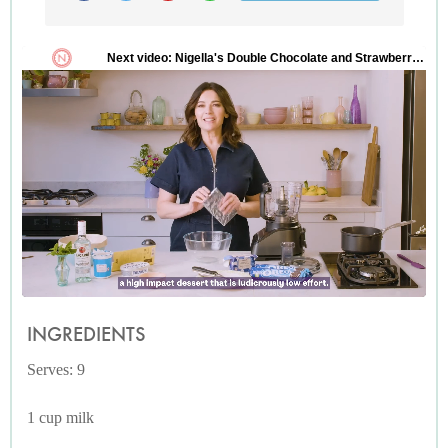
INGREDIENTS
Serves: 9
1 cup milk