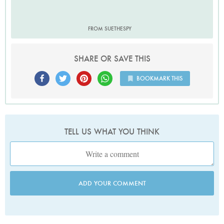
FROM SUETHESPY
SHARE OR SAVE THIS
BOOKMARK THIS
TELL US WHAT YOU THINK
ADD YOUR COMMENT