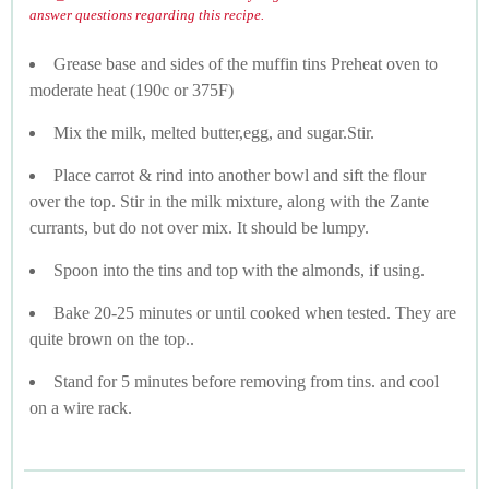
answer questions regarding this recipe.
Grease base and sides of the muffin tins Preheat oven to
moderate heat (190c or 375F)
Mix the milk, melted butter,egg, and sugar.Stir.
Place carrot & rind into another bowl and sift the flour
over the top. Stir in the milk mixture, along with the Zante
currants, but do not over mix. It should be lumpy.
Spoon into the tins and top with the almonds, if using.
Bake 20-25 minutes or until cooked when tested. They are
quite brown on the top..
Stand for 5 minutes before removing from tins. and cool
on a wire rack.