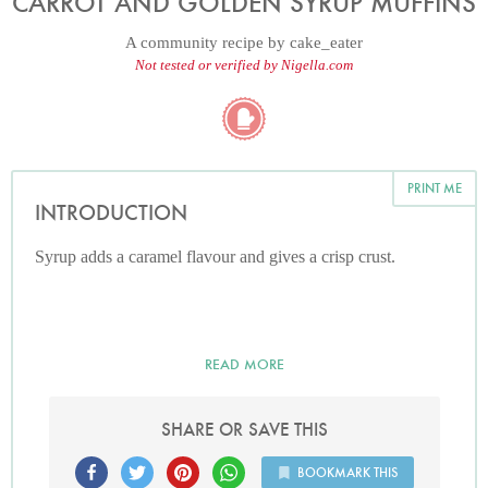
CARROT AND GOLDEN SYRUP MUFFINS
A community recipe by
cake_eater
Not tested or verified by Nigella.com
PRINT ME
INTRODUCTION
Syrup adds a caramel flavour and gives a crisp crust.
READ MORE
SHARE OR SAVE THIS
BOOKMARK THIS