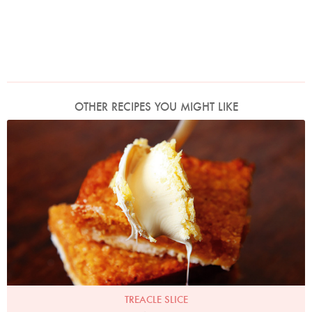
OTHER RECIPES YOU MIGHT LIKE
Photo by Lis Parsons
TREACLE SLICE