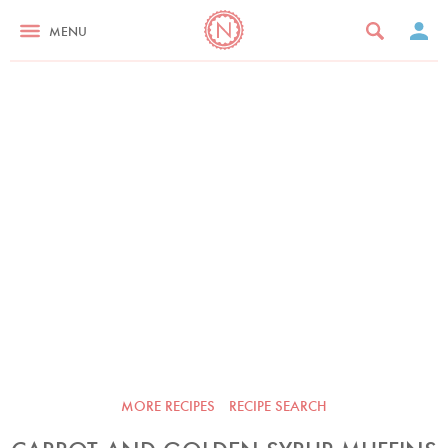
MENU
MORE RECIPES
RECIPE SEARCH