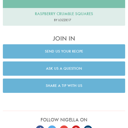
RASPBERRY CRUMBLE SQUARES
BY LOZZIE17
JOIN IN
SEND US YOUR RECIPE
ASK US A QUESTION
SHARE A TIP WITH US
FOLLOW NIGELLA ON