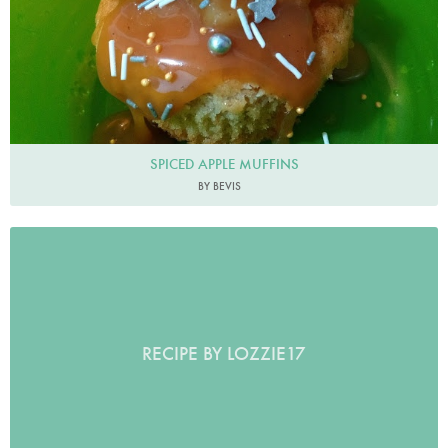
SPICED APPLE MUFFINS
BY BEVIS
RECIPE BY LOZZIE17