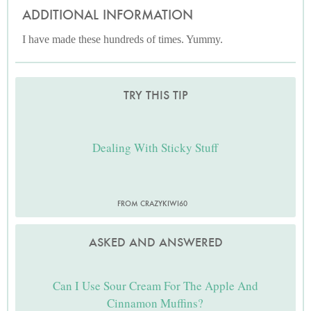
ADDITIONAL INFORMATION
I have made these hundreds of times. Yummy.
TRY THIS TIP
Dealing With Sticky Stuff
FROM CRAZYKIWI60
ASKED AND ANSWERED
Can I Use Sour Cream For The Apple And
Cinnamon Muffins?