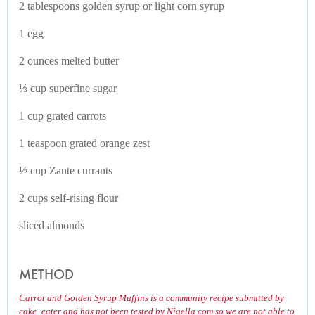
2 tablespoons golden syrup or light corn syrup
1 egg
2 ounces melted butter
⅓ cup superfine sugar
1 cup grated carrots
1 teaspoon grated orange zest
½ cup Zante currants
2 cups self-rising flour
sliced almonds
METHOD
Carrot and Golden Syrup Muffins is a community recipe submitted by
cake_eater and has not been tested by Nigella.com so we are not able to