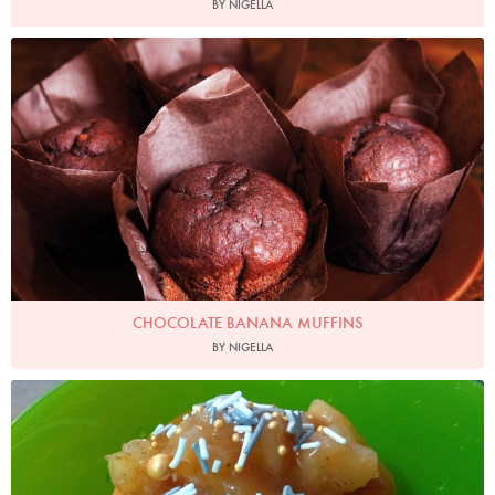
BY NIGELLA
Photo by Lis Parsons
CHOCOLATE BANANA MUFFINS
BY NIGELLA
Bevis