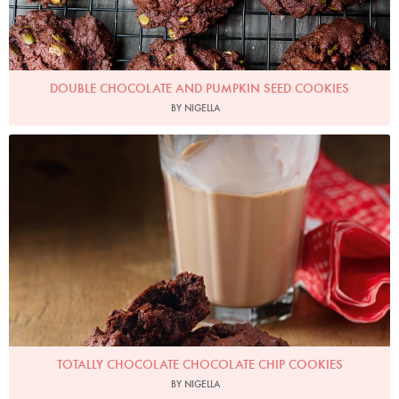
DOUBLE CHOCOLATE AND PUMPKIN SEED COOKIES
BY NIGELLA
Photo by Lis Parsons
TOTALLY CHOCOLATE CHOCOLATE CHIP COOKIES
BY NIGELLA