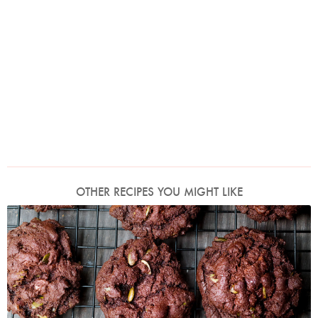
OTHER RECIPES YOU MIGHT LIKE
Photo by Jonathan Lovekin