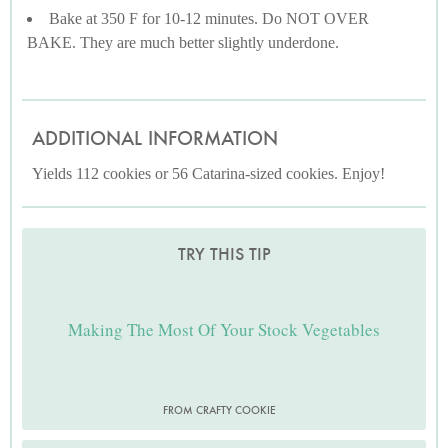
Bake at 350 F for 10-12 minutes. Do NOT OVER
BAKE. They are much better slightly underdone.
ADDITIONAL INFORMATION
Yields 112 cookies or 56 Catarina-sized cookies. Enjoy!
TRY THIS TIP
Making The Most Of Your Stock Vegetables
FROM CRAFTY COOKIE