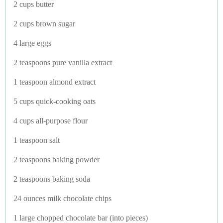
2 cups butter
2 cups brown sugar
4 large eggs
2 teaspoons pure vanilla extract
1 teaspoon almond extract
5 cups quick-cooking oats
4 cups all-purpose flour
1 teaspoon salt
2 teaspoons baking powder
2 teaspoons baking soda
24 ounces milk chocolate chips
1 large chopped chocolate bar (into pieces)