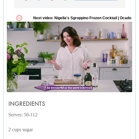
INGREDIENTS
Serves: 56-112
2 cups sugar