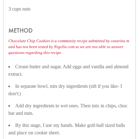
3 cups nuts
METHOD
Chocolate Chip Cookies is a community recipe submitted by catarina m
and has not been tested by Nigella.com so we are not able to answer
questions regarding this recipe.
Cream butter and sugar. Add eggs and vanilla and almond
extract.
In separate bowl, mix dry ingredients (sift if you like- I
don't:)
Add dry ingredients to wet ones. Then mix in chips, choc
bar and nuts.
By this stage, I use my hands. Make golf-ball sized balls
and place on cookie sheet.