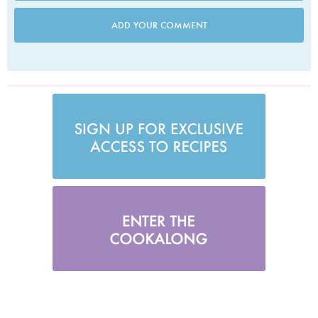
ADD YOUR COMMENT