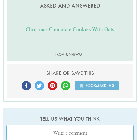
ASKED AND ANSWERED
Christmas Chocolate Cookies With Oats
FROM JENNYWO
SHARE OR SAVE THIS
BOOKMARK THIS
TELL US WHAT YOU THINK