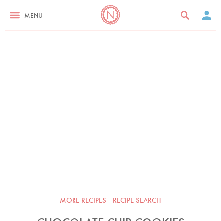
MENU
MORE RECIPES
RECIPE SEARCH