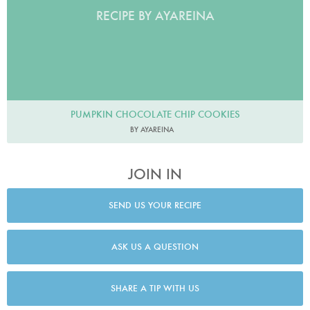
RECIPE BY AYAREINA
PUMPKIN CHOCOLATE CHIP COOKIES
BY AYAREINA
JOIN IN
SEND US YOUR RECIPE
ASK US A QUESTION
SHARE A TIP WITH US