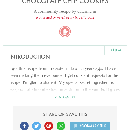
CHOCOLATE CHIP COOKIES
A community recipe by
catarina m
Not tested or verified by Nigella.com
PRINT ME
INTRODUCTION
I got this recipe from my sister-in-law 13 years ago. I have
been making them ever since. I get constant requests for the
recipe. I'm glad to share it. My special secret ingredient is 1
teaspoon of almond extract in addition to the vanilla. It gives
the cookies a richer flavour!!
READ MORE
SHARE OR SAVE THIS
BOOKMARK THIS