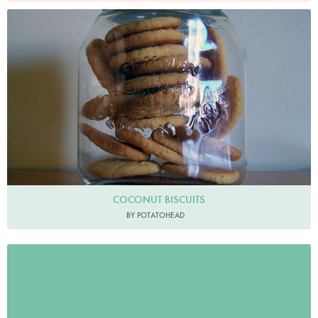
COCONUT BISCUITS
BY POTATOHEAD