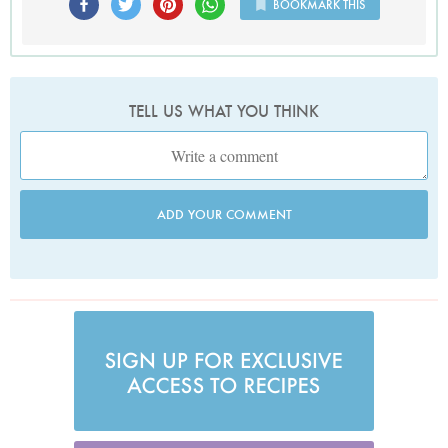
BOOKMARK THIS
TELL US WHAT YOU THINK
ADD YOUR COMMENT