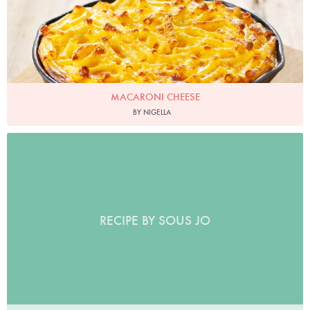
MACARONI CHEESE
BY NIGELLA
RECIPE BY SOUS JO