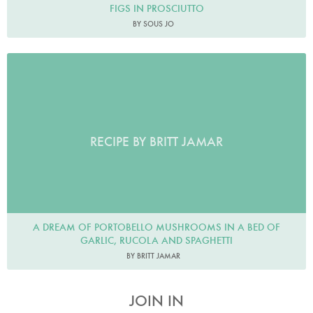
FIGS IN PROSCIUTTO
BY SOUS JO
RECIPE BY BRITT JAMAR
A DREAM OF PORTOBELLO MUSHROOMS IN A BED OF
GARLIC, RUCOLA AND SPAGHETTI
BY BRITT JAMAR
JOIN IN