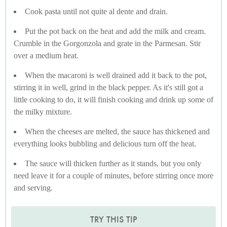
Cook pasta until not quite al dente and drain.
Put the pot back on the heat and add the milk and cream.
Crumble in the Gorgonzola and grate in the Parmesan. Stir
over a medium heat.
When the macaroni is well drained add it back to the pot,
stirring it in well, grind in the black pepper. As it's still got a
little cooking to do, it will finish cooking and drink up some of
the milky mixture.
When the cheeses are melted, the sauce has thickened and
everything looks bubbling and delicious turn off the heat.
The sauce will thicken further as it stands, but you only
need leave it for a couple of minutes, before stirring once more
and serving.
TRY THIS TIP