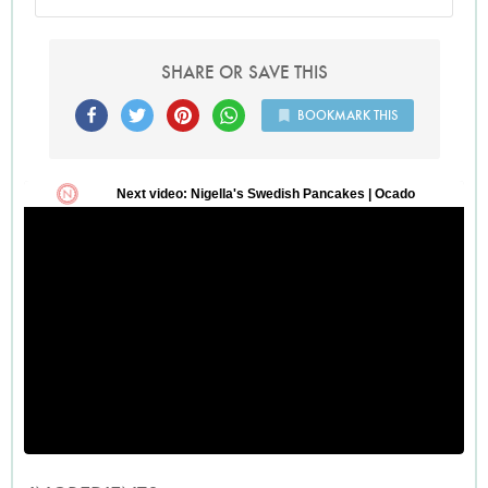
preferred. Serves 4 generously with a leafy salad if desired.
Light cream would work in this dish, it may just need to
cook a little longer before it thickens.
SHARE OR SAVE THIS
BOOKMARK THIS