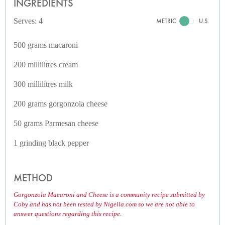
INGREDIENTS
Serves: 4
METRIC
U.S.
500 grams macaroni
200 millilitres cream
300 millilitres milk
200 grams gorgonzola cheese
50 grams Parmesan cheese
1 grinding black pepper
METHOD
Gorgonzola Macaroni and Cheese is a community recipe submitted by
Coby and has not been tested by Nigella.com so we are not able to
answer questions regarding this recipe.