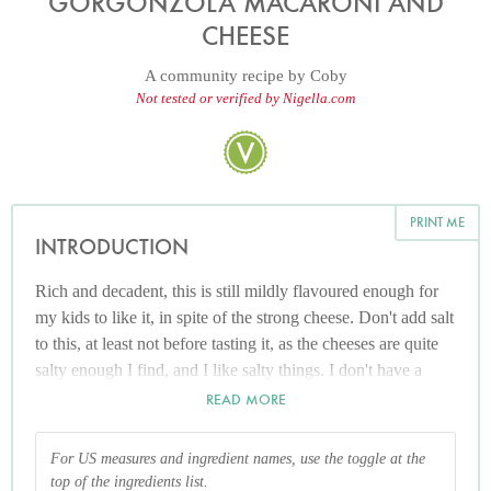
GORGONZOLA MACARONI AND
CHEESE
A community recipe by
Coby
Not tested or verified by Nigella.com
PRINT ME
INTRODUCTION
Rich and decadent, this is still mildly flavoured enough for
my kids to like it, in spite of the strong cheese. Don't add salt
to this, at least not before tasting it, as the cheeses are quite
salty enough I find, and I like salty things. I don't have a
measure for the parmesan here as I tend to just grate as I go.
READ MORE
Adding some, stirring and then adding more as and if I think
it needs it. A strong Cheddar could be used in it's place Any
For US measures and ingredient names, use the toggle at the
other short pasta can be used in place of the macaroni if
top of the ingredients list.