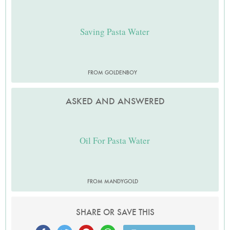
Saving Pasta Water
FROM GOLDENBOY
ASKED AND ANSWERED
Oil For Pasta Water
FROM MANDYGOLD
SHARE OR SAVE THIS