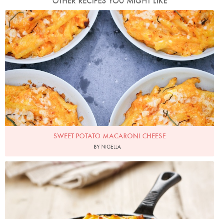
OTHER RECIPES YOU MIGHT LIKE
Photo by Keiko Oikawa
SWEET POTATO MACARONI CHEESE
BY NIGELLA
Photo by Lis Parsons