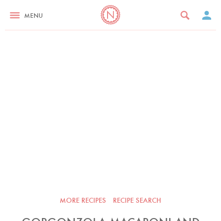
MENU
MORE RECIPES
RECIPE SEARCH