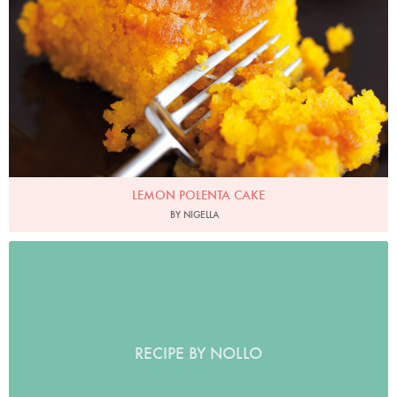
LEMON POLENTA CAKE
BY NIGELLA
RECIPE BY NOLLO