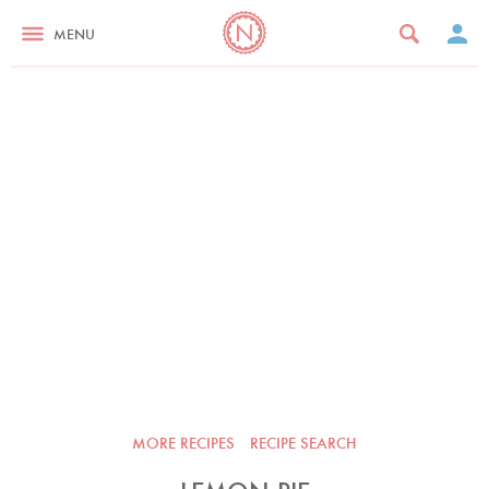
MENU
MORE RECIPES
RECIPE SEARCH