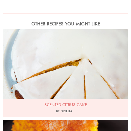
OTHER RECIPES YOU MIGHT LIKE
Photo by Jonathan Lovekin
SCENTED CITRUS CAKE
BY NIGELLA
Photo by Lis Parsons