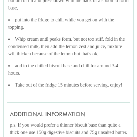
bottom of tin and press down with the back of a spoon to form
base,
put into the fridge to chill while you get on with the
topping.
Whip cream until peaks form, but not too stiff, fold in the
condensed milk, then add the lemon zest and juice, mixture
will thicken because of the lemon but that's ok,
add to the chilled biscuit base and chill for around 3-4
hours.
Take out of the fridge 15 minutes before serving, enjoy!
ADDITIONAL INFORMATION
p.s. If you would prefer a thinner biscuit base than quite a
thick one use 150g digestive biscuits and 75g unsalted butter.