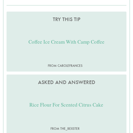
TRY THIS TIP
Coffee Ice Cream With Camp Coffee
FROM CAROLEFRANCES
ASKED AND ANSWERED
Rice Flour For Scented Citrus Cake
FROM THE_BEXSTER