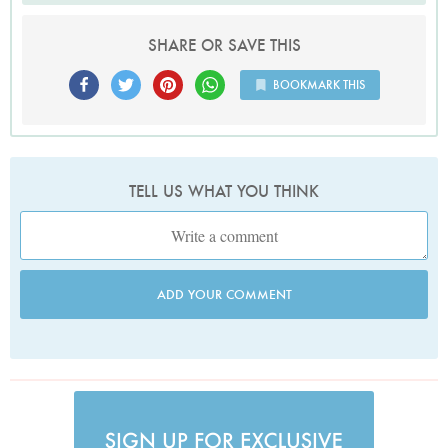
SHARE OR SAVE THIS
BOOKMARK THIS
TELL US WHAT YOU THINK
ADD YOUR COMMENT