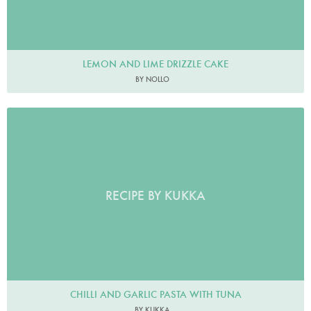
LEMON AND LIME DRIZZLE CAKE
BY NOLLO
RECIPE BY KUKKA
CHILLI AND GARLIC PASTA WITH TUNA
BY KUKKA