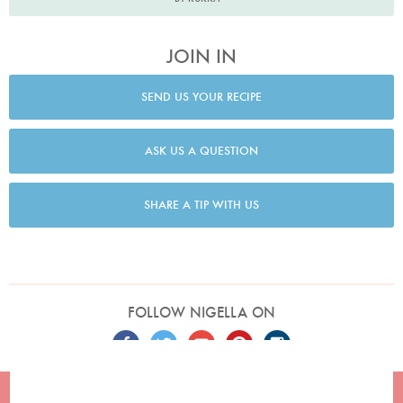
JOIN IN
SEND US YOUR RECIPE
ASK US A QUESTION
SHARE A TIP WITH US
FOLLOW NIGELLA ON
TERMS
PRIVACY
COOKIES
ADVERTISERS
CONTACT