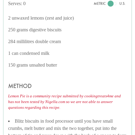
Serves: 0
METRIC
U.S.
2 unwaxed lemons (zest and juice)
250 grams digestive biscuits
284 millilitres double cream
1 can condensed milk
150 grams unsalted butter
METHOD
Lemon Pie is a community recipe submitted by cookingtreats4me and
has not been tested by Nigella.com so we are not able to answer
questions regarding this recipe.
Blitz biscuits in food processor until you have small
crumbs, melt butter and mix the two together, put into the