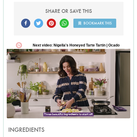
SHARE OR SAVE THIS
BOOKMARK THIS
INGREDIENTS