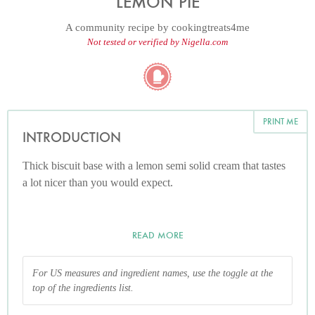
LEMON PIE
A community recipe by
cookingtreats4me
Not tested or verified by Nigella.com
PRINT ME
INTRODUCTION
Thick biscuit base with a lemon semi solid cream that tastes
a lot nicer than you would expect.
READ MORE
For US measures and ingredient names, use the toggle at the
top of the ingredients list.