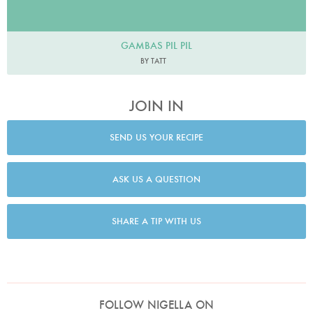
GAMBAS PIL PIL
BY TATT
JOIN IN
SEND US YOUR RECIPE
ASK US A QUESTION
SHARE A TIP WITH US
FOLLOW NIGELLA ON