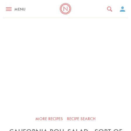
MENU
MORE RECIPES
RECIPE SEARCH