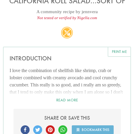
CALIFORNIA ROLL SALAD...SORT OF
A community recipe by
jennvera
Not tested or verified by Nigella.com
PRINT ME
INTRODUCTION
I love the combination of shellfish like shrimp, crab or
lobster combined with creamy avocado and cool crunchy
cucumber. This really is so good, and i really am so greedy,
that I tend to only make this only when I am alone so I don't
have to share it with anyone. At least it's low carb!
READ MORE
SHARE OR SAVE THIS
BOOKMARK THIS