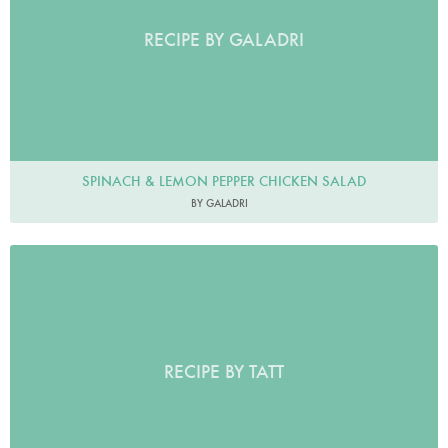
RECIPE BY GALADRI
SPINACH & LEMON PEPPER CHICKEN SALAD
BY GALADRI
RECIPE BY TATT