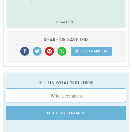
FROM ERIN
SHARE OR SAVE THIS
BOOKMARK THIS
TELL US WHAT YOU THINK
ADD YOUR COMMENT