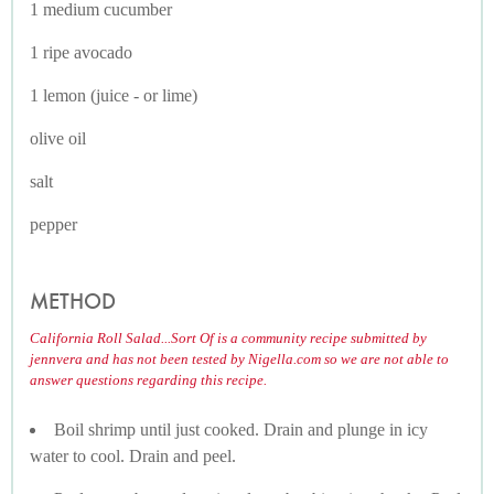
1 medium cucumber
1 ripe avocado
1 lemon (juice - or lime)
olive oil
salt
pepper
METHOD
California Roll Salad...Sort Of is a community recipe submitted by
jennvera and has not been tested by Nigella.com so we are not able to
answer questions regarding this recipe.
Boil shrimp until just cooked. Drain and plunge in icy
water to cool. Drain and peel.