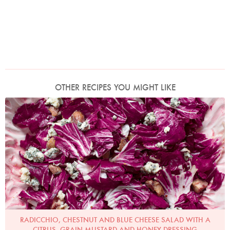
OTHER RECIPES YOU MIGHT LIKE
Photo by Jonathan Lovekin
RADICCHIO, CHESTNUT AND BLUE CHEESE SALAD WITH A
CITRUS, GRAIN MUSTARD AND HONEY DRESSING