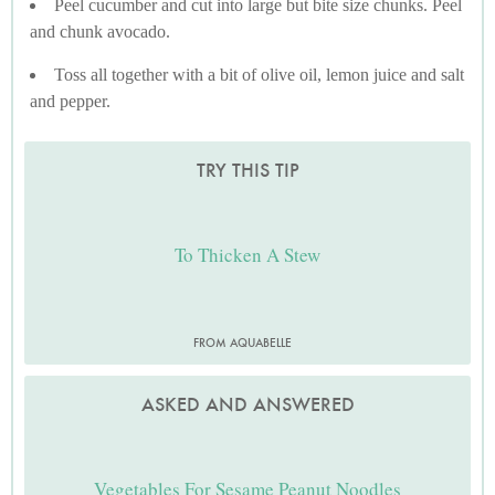
Peel cucumber and cut into large but bite size chunks. Peel
and chunk avocado.
Toss all together with a bit of olive oil, lemon juice and salt
and pepper.
TRY THIS TIP
To Thicken A Stew
FROM AQUABELLE
ASKED AND ANSWERED
Vegetables For Sesame Peanut Noodles