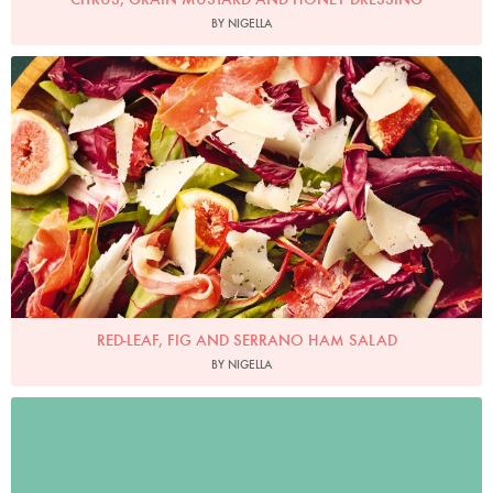
BY NIGELLA
Photo by Lis Parsons
RED-LEAF, FIG AND SERRANO HAM SALAD
BY NIGELLA