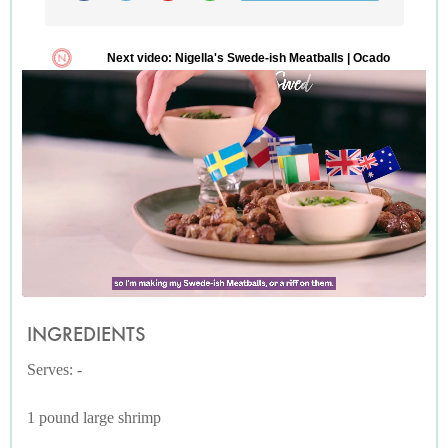
INGREDIENTS
Serves: -
1 pound large shrimp