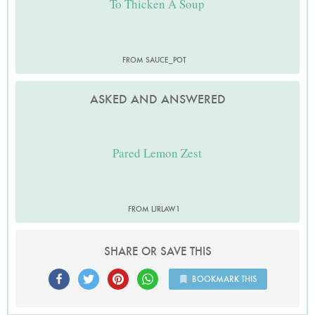
To Thicken A Soup
FROM SAUCE_POT
ASKED AND ANSWERED
Pared Lemon Zest
FROM LJRLAW1
SHARE OR SAVE THIS
BOOKMARK THIS