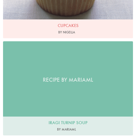
CUPCAKES
BY NIGELLA
RECIPE BY MARIAML
IRAGI TURNIP SOUP
BY MARIAML