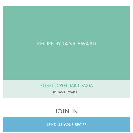
RECIPE BY JANICEWARD
ROASTED VEGETABLE PASTA
BY JANICEWARD
JOIN IN
SEND US YOUR RECIPE