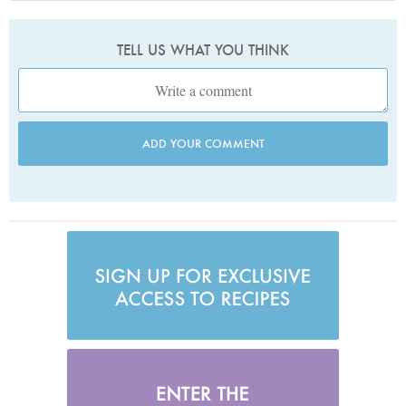
TELL US WHAT YOU THINK
ADD YOUR COMMENT