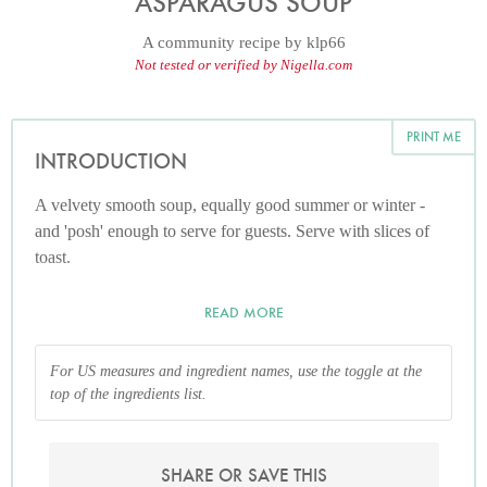
ASPARAGUS SOUP
A community recipe by
klp66
Not tested or verified by Nigella.com
PRINT ME
INTRODUCTION
A velvety smooth soup, equally good summer or winter -
and 'posh' enough to serve for guests. Serve with slices of
toast.
READ MORE
For US measures and ingredient names, use the toggle at the
top of the ingredients list.
SHARE OR SAVE THIS