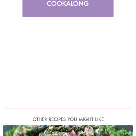
OTHER RECIPES YOU MIGHT LIKE
Photo by Nigella Lawson