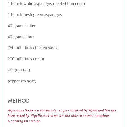
1 bunch white asparagus (peeled if needed)
1 bunch fresh green asparagus
40 grams butter
40 grams flour
750 millilitres chicken stock
200 millilitres cream
salt (to taste)
pepper (to taste)
METHOD
Asparagus Soup is a community recipe submitted by klp66 and has not
been tested by Nigella.com so we are not able to answer questions
regarding this recipe.