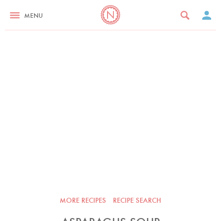
MENU
MORE RECIPES
RECIPE SEARCH