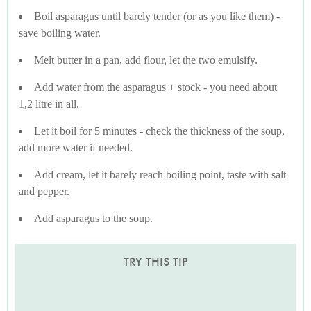
Boil asparagus until barely tender (or as you like them) -
save boiling water.
Melt butter in a pan, add flour, let the two emulsify.
Add water from the asparagus + stock - you need about
1,2 litre in all.
Let it boil for 5 minutes - check the thickness of the soup,
add more water if needed.
Add cream, let it barely reach boiling point, taste with salt
and pepper.
Add asparagus to the soup.
TRY THIS TIP