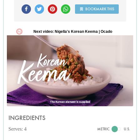
BOOKMARK THIS
INGREDIENTS
Serves: 4
METRIC
U.S.