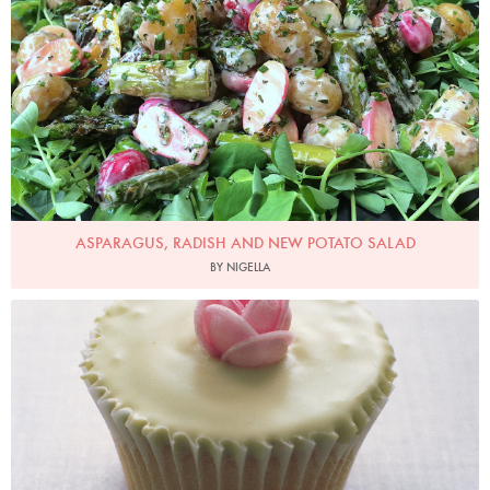
ASPARAGUS, RADISH AND NEW POTATO SALAD
BY NIGELLA
Photo by Petrina Tinslay